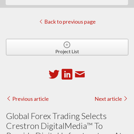
Back to previous page
Project List
Previous article
Next article
Global Forex Trading Selects
Crestron DigitalMedia™ To