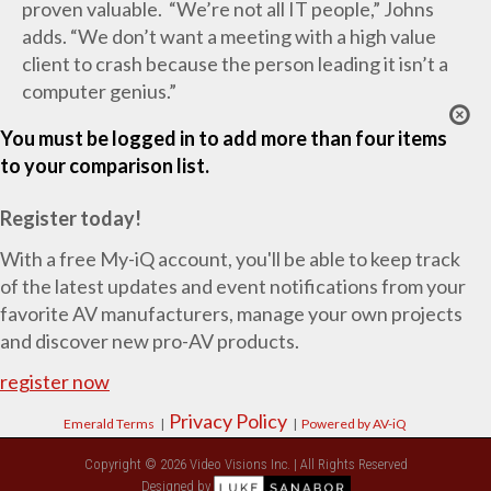
proven valuable. “We’re not all IT people,” Johns
adds. “We don’t want a meeting with a high value
client to crash because the person leading it isn’t a
computer genius.”
You must be logged in to add more than four items
to your comparison list.
Register today!
With a free My-iQ account, you'll be able to keep track
of the latest updates and event notifications from your
favorite AV manufacturers, manage your own projects
and discover new pro-AV products.
register now
Privacy Policy
Emerald Terms
|
|
Powered by AV-iQ
Copyright © 2026 Video Visions Inc. | All Rights Reserved
Designed by