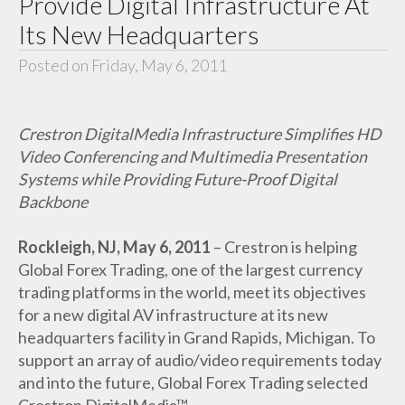
Provide Digital Infrastructure At
Its New Headquarters
Posted on Friday, May 6, 2011
Crestron DigitalMedia Infrastructure Simplifies HD
Video Conferencing and Multimedia Presentation
Systems while Providing Future-Proof Digital
Backbone
Rockleigh, NJ, May 6, 2011
– Crestron is helping
Global Forex Trading, one of the largest currency
trading platforms in the world, meet its objectives
for a new digital AV infrastructure at its new
headquarters facility in Grand Rapids, Michigan. To
support an array of audio/video requirements today
and into the future, Global Forex Trading selected
Crestron DigitalMedia™.