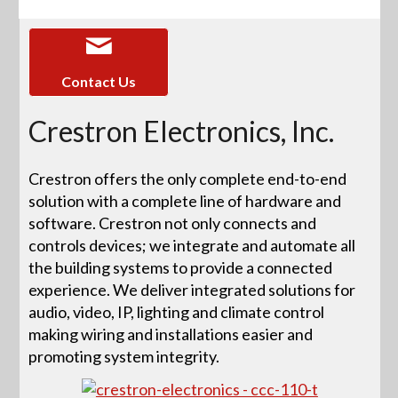
Contact Us
Crestron Electronics, Inc.
Crestron offers the only complete end-to-end
solution with a complete line of hardware and
software. Crestron not only connects and
controls devices; we integrate and automate all
the building systems to provide a connected
experience. We deliver integrated solutions for
audio, video, IP, lighting and climate control
making wiring and installations easier and
promoting system integrity.