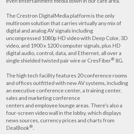
even entertainment media down in our cafe area.”
The Crestron DigitalMedia platform is the only
multiroom solution that carries virtually any mix of
digital and analog AV signals including
uncompressed 1080p HD video with Deep Color, 3D
video, and 1900 x 1200 computer signals, plus HD
digital audio, control, data, and Ethernet, all over a
®
single shielded twisted pair wire or CresFiber
8G.
The high tech facility features 20 conference rooms
and offices outfitted with new AV systems, including
an executive conference center, a training center,
sales and marketing conference
centers and employee lounge areas. There's also a
four-screen video wall in the lobby, which displays
news sources, currency prices and charts from
®
DealBook
.