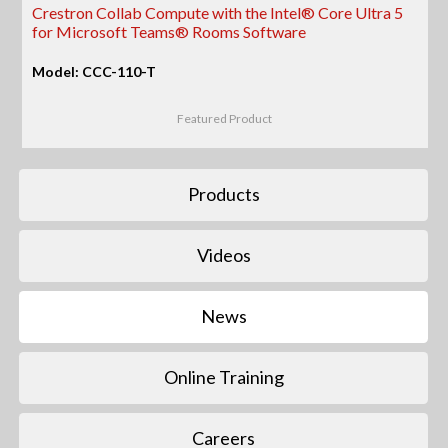
Crestron Collab Compute with the Intel® Core Ultra 5
for Microsoft Teams® Rooms Software
Model: CCC-110-T
Featured Product
Products
Videos
News
Online Training
Careers