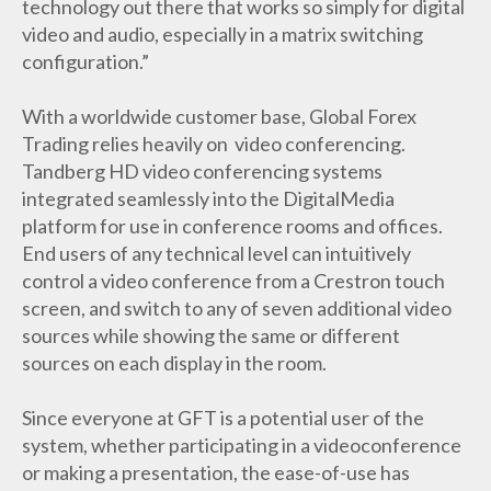
technology out there that works so simply for digital
video and audio, especially in a matrix switching
configuration.”
With a worldwide customer base, Global Forex
Trading relies heavily on video conferencing.
Tandberg HD video conferencing systems
integrated seamlessly into the DigitalMedia
platform for use in conference rooms and offices.
End users of any technical level can intuitively
control a video conference from a Crestron touch
screen, and switch to any of seven additional video
sources while showing the same or different
sources on each display in the room.
Since everyone at GFT is a potential user of the
system, whether participating in a videoconference
or making a presentation, the ease-of-use has