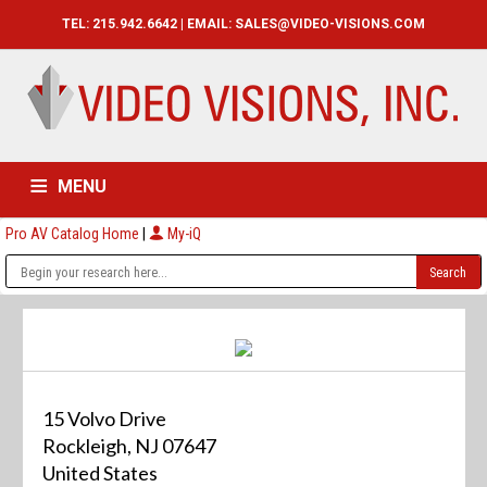
TEL: 215.942.6642 | EMAIL:
SALES@VIDEO-VISIONS.COM
MENU
Pro AV Catalog Home
|
My-iQ
HOME
CATALOG
ABOUT
SERVICES
CONTACT US
15 Volvo Drive
Rockleigh, NJ 07647
United States