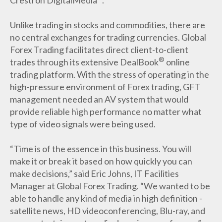
Unlike trading in stocks and commodities, there are
no central exchanges for trading currencies. Global
Forex Trading facilitates direct client-to-client
®
trades through its extensive DealBook
online
trading platform. With the stress of operating in the
high-pressure environment of Forex trading, GFT
management needed an AV system that would
provide reliable high performance no matter what
type of video signals were being used.
“Time is of the essence in this business. You will
make it or break it based on how quickly you can
make decisions,” said Eric Johns, IT Facilities
Manager at Global Forex Trading. “We wanted to be
able to handle any kind of media in high definition -
satellite news, HD videoconferencing, Blu-ray, and