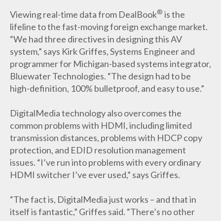
®
Viewing real-time data from DealBook
is the
lifeline to the fast-moving foreign exchange market.
“We had three directives in designing this AV
system,” says Kirk Griffes, Systems Engineer and
programmer for Michigan-based systems integrator,
Bluewater Technologies. “The design had to be
high-definition, 100% bulletproof, and easy to use.”
DigitalMedia technology also overcomes the
common problems with HDMI, including limited
transmission distances, problems with HDCP copy
protection, and EDID resolution management
issues. “I’ve run into problems with every ordinary
HDMI switcher I’ve ever used,” says Griffes.
“The fact is, DigitalMedia just works – and that in
itself is fantastic,” Griffes said. “There’s no other