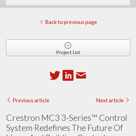
Back to previous page
Project List
Previous article
Next article
Crestron MC3 3-Series™ Control
System Redefines The Future Of