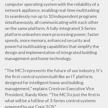
computer operating system with the reliability of a
network appliance, enabling real-time multitasking
to seamlessly run up to 10 independent programs
simultaneously, all communicating with each other
on the same platform. A fully-integrated 3-Series
platform unleashes more processing power, faster
speeds, more memory, enhanced security and
powerful multitasking capabilities that simplify the
design and implementation of integrated building
management and home technology.
“The MC3 represents the future of our industry. It’s
the first control system built like an IT platform,
designed for intelligent home and building
management,” explains Crestron Executive Vice
President, Randy Klein. “The MC3 is just the first in
what will be a full line of 3-Series control systems
powered by our Core 3 OS.”