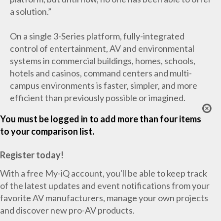
a solution.”
On a single 3-Series platform, fully-integrated
control of entertainment, AV and environmental
systems in commercial buildings, homes, schools,
hotels and casinos, command centers and multi-
campus environments is faster, simpler, and more
efficient than previously possible or imagined.
You must be logged in to add more than four items
to your comparison list.
Register today!
With a free My-iQ account, you'll be able to keep track
of the latest updates and event notifications from your
favorite AV manufacturers, manage your own projects
and discover new pro-AV products.