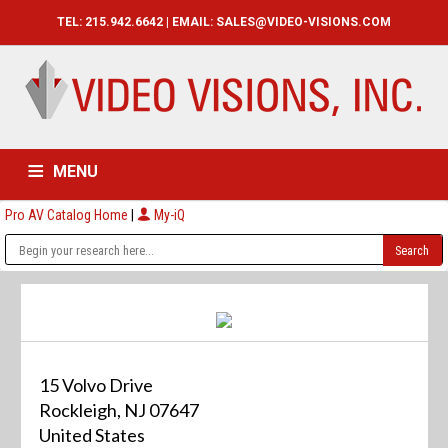
TEL: 215.942.6642 | EMAIL:
SALES@VIDEO-VISIONS.COM
MENU
Pro AV Catalog Home
|
My-iQ
HOME
CATALOG
ABOUT
SERVICES
CONTACT US
15 Volvo Drive
Rockleigh, NJ 07647
United States