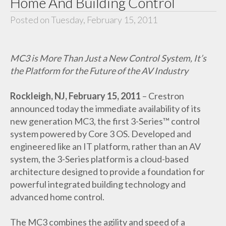
Home And Building Control
Posted on Tuesday, February 15, 2011
MC3 is More Than Just a New Control System, It’s
the Platform for the Future of the AV Industry
Rockleigh, NJ, February 15, 2011
– Crestron
announced today the immediate availability of its
new generation MC3, the first 3-Series™ control
system powered by Core 3 OS. Developed and
engineered like an IT platform, rather than an AV
system, the 3-Series platform is a cloud-based
architecture designed to provide a foundation for
powerful integrated building technology and
advanced home control.
The MC3 combines the agility and speed of a