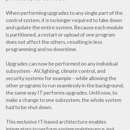
When performing upgrades to any single part of the
control system, it is no longer required to take down
and update the entire system. Because each module
is partitioned, a restart or upload of one program
does not affect the others, resulting in less
programming and no downtime.
Upgrades can now be performed on any individual
subsystem - AV, lighting, climate control, and
security systems for example – while allowing the
other programs to run seamlessly in the background,
the same way IT performs upgrades. Until now, to
make a change to one subsystem, the whole system
had to be shut down.
This exclusive IT-based architecture enables
integrators to perform system maintenance and