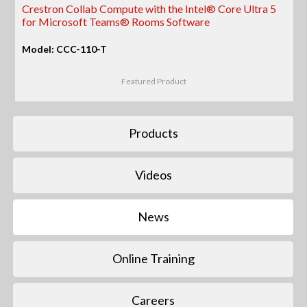
Crestron Collab Compute with the Intel® Core Ultra 5
for Microsoft Teams® Rooms Software
Model: CCC-110-T
Featured Product
Products
Videos
News
Online Training
Careers