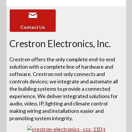
Contact Us
Crestron Electronics, Inc.
Crestron offers the only complete end-to-end
solution with a complete line of hardware and
software. Crestron not only connects and
controls devices; we integrate and automate all
the building systems to provide a connected
experience. We deliver integrated solutions for
audio, video, IP, lighting and climate control
making wiring and installations easier and
promoting system integrity.