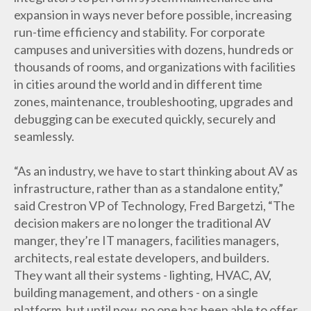
expansion in ways never before possible, increasing
run-time efficiency and stability. For corporate
campuses and universities with dozens, hundreds or
thousands of rooms, and organizations with facilities
in cities around the world and in different time
zones, maintenance, troubleshooting, upgrades and
debugging can be executed quickly, securely and
seamlessly.
“As an industry, we have to start thinking about AV as
infrastructure, rather than as a standalone entity,”
said Crestron VP of Technology, Fred Bargetzi, “The
decision makers are no longer the traditional AV
manger, they’re IT managers, facilities managers,
architects, real estate developers, and builders.
They want all their systems - lighting, HVAC, AV,
building management, and others - on a single
platform, but until now, no one has been able to offer