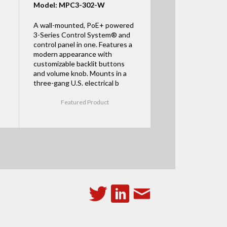
Model: MPC3-302-W
A wall-mounted, PoE+ powered
3-Series Control System® and
control panel in one. Features a
modern appearance with
customizable backlit buttons
and volume knob. Mounts in a
three-gang U.S. electrical b
Featured Product