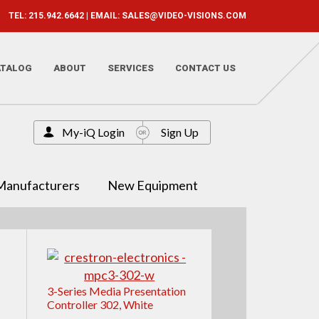
TEL: 215.942.6642 | EMAIL:
SALES@VIDEO-VISIONS.COM
ATALOG
ABOUT
SERVICES
CONTACT US
My-iQ Login
Sign Up
Manufacturers
New Equipment
3-Series Media Presentation
Controller 302, White