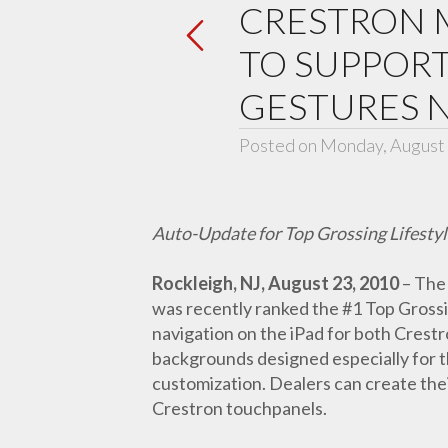
CRESTRON M
TO SUPPOR
GESTURES 
Posted on Monday, August 
Auto-Update for Top Grossing Lifestyl
Rockleigh, NJ, August 23, 2010
– The 
was recently ranked the #1 Top Grossi
navigation on the iPad for both Crest
backgrounds designed especially for the
customization. Dealers can create thei
Crestron touchpanels.