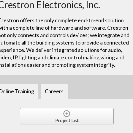
Crestron Electronics, Inc.
Crestron offers the only complete end-to-end solution
with a complete line of hardware and software. Crestron
not only connects and controls devices; we integrate and
automate all the building systems to provide a connected
experience. We deliver integrated solutions for audio,
video, IP, lighting and climate control making wiring and
installations easier and promoting system integrity.
Online Training
Careers
Project List