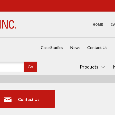
HOME
C
Case Studies
News
Contact Us
Products
Contact Us