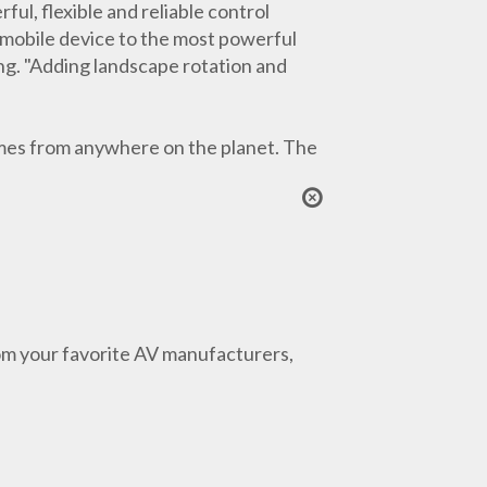
ful, flexible and reliable control
 mobile device to the most powerful
ing. "Adding landscape rotation and
omes from anywhere on the planet. The
from your favorite AV manufacturers,