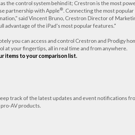
 as the control system behind it; Crestron is the most power
®
ose partnership with Apple
. Connecting the most popular
ination," said Vincent Bruno, Crestron Director of Market
ull advantage of the iPad’s most popular features.”
motely you can access and control Crestron and Prodigy h
 at your fingertips, all in real time and from anywhere.
r items to your comparison list.
 keep track of the latest updates and event notifications 
 pro-AV products.