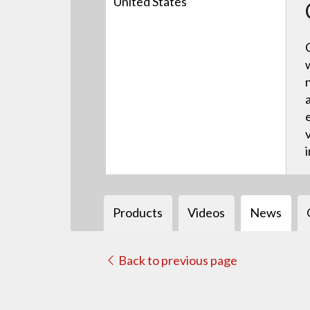
United States
Products
Videos
News
Back to previous page