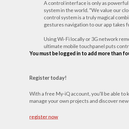
A control interface is only as powerful
system in the world. “We value our cl
control system is a truly magical comb
gestures navigation to our app takes f
Using Wi-Fi locally or 3G network re
ultimate mobile touchpanel puts control
You must be logged in to add more than fou
Register today!
With a free My-iQ account, you'll be able to
manage your own projects and discover new
register now