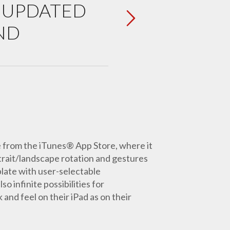
P UPDATED
ND
e from the iTunes® App Store, where it
trait/landscape rotation and gestures
late with user-selectable
o infinite possibilities for
and feel on their iPad as on their