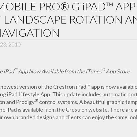
OBILE PRO® G iPAD™ AP
T LANDSCAPE ROTATION A
NAVIGATION
23, 2010
™
®
e iPad
App Now Available from the iTunes
App Store
newest version of the Crestron iPad™ app is now availabl
ng iPad Lifestyle App. This update includes automatic por
®
ron and Prodigy
control systems. A beautiful graphic temp
 iPad is available from the Crestron website. There are als
r own branded designs and clients can enjoy the same look 