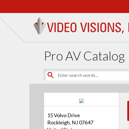
Pro AV Catalog
15 Volvo Drive
Rockleigh, NJ 07647