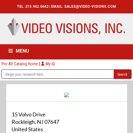
TEL: 215.942.6642 | EMAIL:
SALES@VIDEO-VISIONS.COM
MENU
Pro AV Catalog Home
|
My-iQ
HOME
CATALOG
ABOUT
SERVICES
CONTACT US
15 Volvo Drive
Rockleigh, NJ 07647
United States