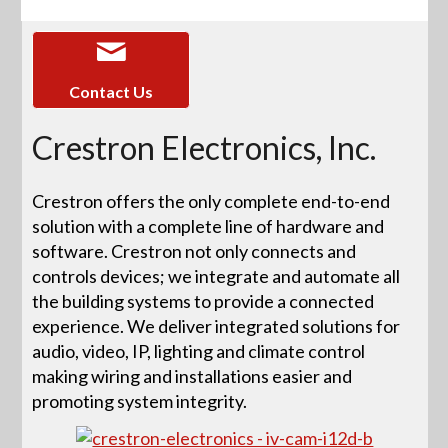
Contact Us
Crestron Electronics, Inc.
Crestron offers the only complete end-to-end
solution with a complete line of hardware and
software. Crestron not only connects and
controls devices; we integrate and automate all
the building systems to provide a connected
experience. We deliver integrated solutions for
audio, video, IP, lighting and climate control
making wiring and installations easier and
promoting system integrity.