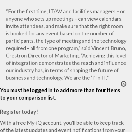
“For the first time, IT/AV and facilities managers – or
anyone who sets up meetings – can view calendars,
invite attendees, and make sure that the right room
is booked for any event based on the number of
participants, the type of meeting and the technology
required – all from one program,” said Vincent Bruno,
Crestron Director of Marketing. “Achieving this level
of integration demonstrates the reach and influence
our industry has, in terms of shaping the future of
business and technology. We are the ‘I’ in IT.”
You must be logged in to add more than four items
to your comparison list.
Register today!
With a free My-iQ account, you'll be able to keep track
of the latest updates and event notifications from your