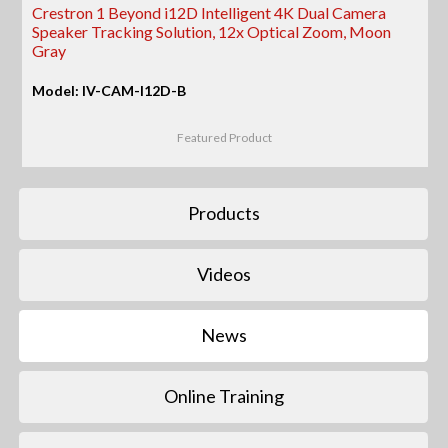
Crestron 1 Beyond i12D Intelligent 4K Dual Camera
Speaker Tracking Solution, 12x Optical Zoom, Moon
Gray
Model: IV-CAM-I12D-B
Featured Product
Products
Videos
News
Online Training