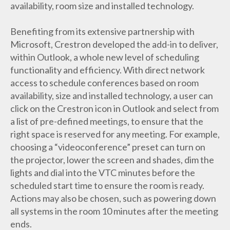
availability, room size and installed technology.
Benefiting from its extensive partnership with
Microsoft, Crestron developed the add-in to deliver,
within Outlook, a whole new level of scheduling
functionality and efficiency. With direct network
access to schedule conferences based on room
availability, size and installed technology, a user can
click on the Crestron icon in Outlook and select from
a list of pre-defined meetings, to ensure that the
right space is reserved for any meeting. For example,
choosing a “videoconference” preset can turn on
the projector, lower the screen and shades, dim the
lights and dial into the VTC minutes before the
scheduled start time to ensure the room is ready.
Actions may also be chosen, such as powering down
all systems in the room 10 minutes after the meeting
ends.