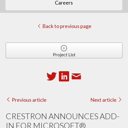
Careers
Back to previous page
Project List
Previous article
Next article
CRESTRON ANNOUNCES ADD-
IN FOR MICROSOFT®