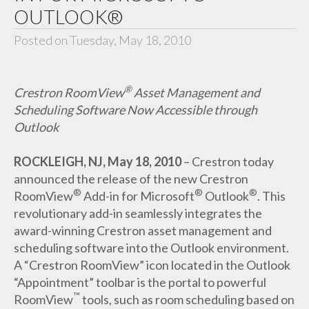
OUTLOOK®
Posted on Tuesday, May 18, 2010
®
Crestron RoomView
Asset Management and
Scheduling Software Now Accessible through
Outlook
ROCKLEIGH, NJ, May 18, 2010
– Crestron today
announced the release of the new Crestron
®
®
®
RoomView
Add-in for Microsoft
Outlook
. This
revolutionary add-in seamlessly integrates the
award-winning Crestron asset management and
scheduling software into the Outlook environment.
A “Crestron RoomView” icon located in the Outlook
“Appointment” toolbar is the portal to powerful
™
RoomView
tools, such as room scheduling based on