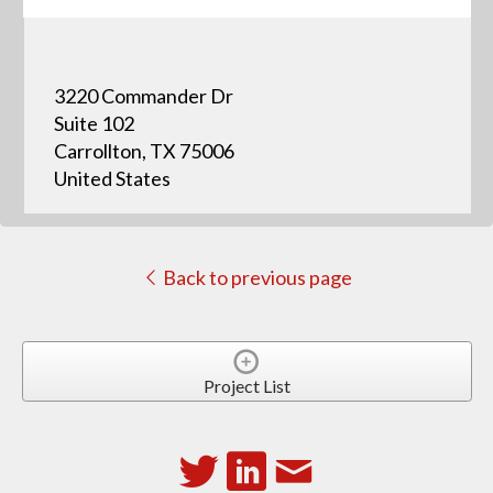
3220 Commander Dr
Suite 102
Carrollton, TX 75006
United States
Back to previous page
Project List