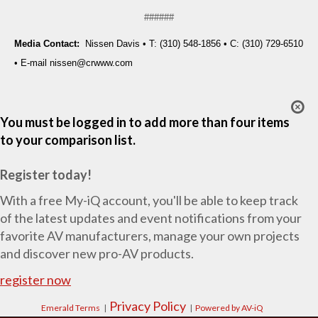
######
Media Contact:
Nissen Davis • T: (310) 548-1856 • C: (310) 729-6510
• E-mail
nissen@crwww.com
You must be logged in to add more than four items
to your comparison list.
Register today!
With a free My-iQ account, you'll be able to keep track
of the latest updates and event notifications from your
favorite AV manufacturers, manage your own projects
and discover new pro-AV products.
register now
Privacy Policy
Emerald Terms
|
|
Powered by AV-iQ