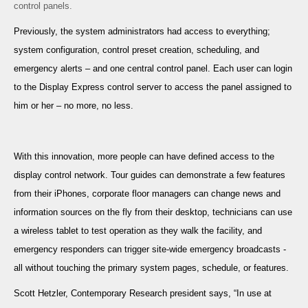
control panels.
Previously, the system administrators had access to everything;
system configuration, control preset creation, scheduling, and
emergency alerts – and one central control panel. Each user can login
to the Display Express control server to access the panel assigned to
him or her – no more, no less.
With this innovation, more people can have defined access to the
display control network. Tour guides can demonstrate a few features
from their iPhones, corporate floor managers can change news and
information sources on the fly from their desktop, technicians can use
a wireless tablet to test operation as they walk the facility, and
emergency responders can trigger site-wide emergency broadcasts -
all without touching the primary system pages, schedule, or features.
Scott Hetzler, Contemporary Research president says, “In use at