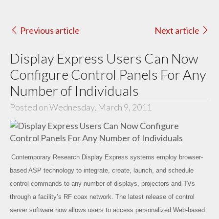
Previous article
Next article
Display Express Users Can Now
Configure Control Panels For Any
Number of Individuals
Posted on Wednesday, March 9, 2011
Contemporary Research Display Express systems employ browser-
based ASP technology to integrate, create, launch, and schedule
control commands to any number of displays, projectors and TVs
through a facility’s RF coax network. The latest release of control
server software now allows users to access personalized Web-based