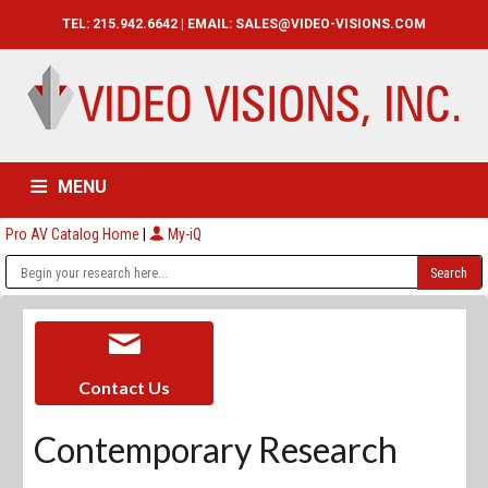
TEL: 215.942.6642 | EMAIL:
SALES@VIDEO-VISIONS.COM
MENU
Pro AV Catalog Home
|
My-iQ
HOME
CATALOG
ABOUT
SERVICES
CONTACT US
Contact Us
Contemporary Research