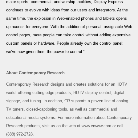
major sports, commercial, and worship facilities, Display Express
continues to evolve with ideas from our users and integrators. At the
same time, the explosion in Web-enabled phones and tablets opens
up access for everyone. With the addition of personal, assignable Web
control pages, more people can take control without adding expensive
custom panels or hardware. People already own the control panel;
we’ve now given them the power to control.”
About Contemporary Research
Contemporary Research designs and creates solutions for an HDTV
world, offering cutting-edge products, HDTV display control, digital
signage, and tuning. In addition, CR supports a proven line of analog
TV tuners, closed-captioning tools, as well as commercial and
educational media systems. For more information about Contemporary
Research products, visit us on the web at
www.crwww.com
or call
(888) 972-2728.