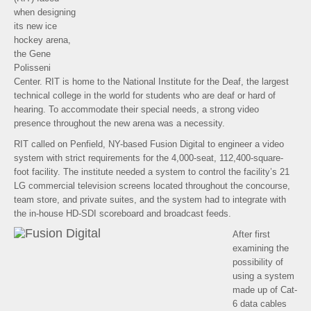
when designing
its new ice
hockey arena,
the Gene
Polisseni
Center. RIT is home to the National Institute for the Deaf, the largest
technical college in the world for students who are deaf or hard of
hearing. To accommodate their special needs, a strong video
presence throughout the new arena was a necessity.
RIT called on Penfield, NY-based Fusion Digital to engineer a video
system with strict requirements for the 4,000-seat, 112,400-square-
foot facility. The institute needed a system to control the facility’s 21
LG commercial television screens located throughout the concourse,
team store, and private suites, and the system had to integrate with
the in-house HD-SDI scoreboard and broadcast feeds.
After first
examining the
possibility of
using a system
made up of Cat-
6 data cables