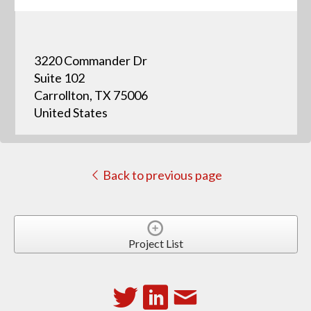
3220 Commander Dr
Suite 102
Carrollton, TX 75006
United States
Back to previous page
Project List