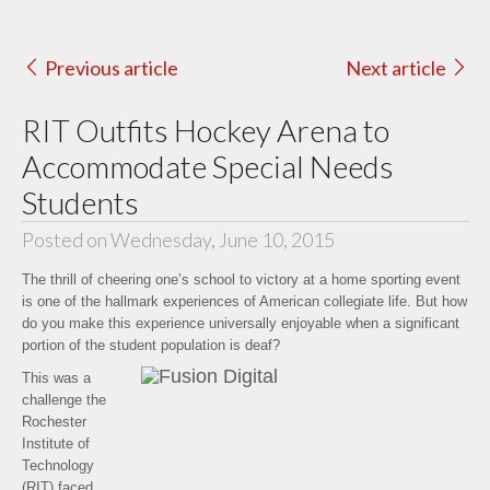
Previous article
Next article
RIT Outfits Hockey Arena to
Accommodate Special Needs
Students
Posted on Wednesday, June 10, 2015
The thrill of cheering one’s school to victory at a home sporting event
is one of the hallmark experiences of American collegiate life. But how
do you make this experience universally enjoyable when a significant
portion of the student population is deaf?
This was a
challenge the
Rochester
Institute of
Technology
(RIT) faced