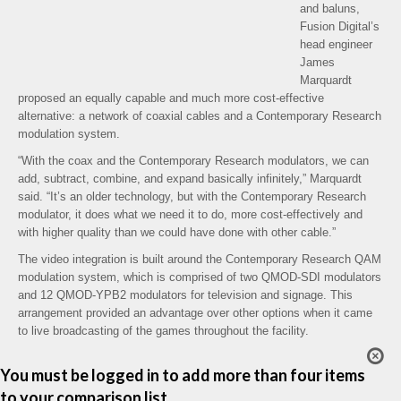
and baluns,
Fusion Digital’s
head engineer
James
Marquardt
proposed an equally capable and much more cost-effective
alternative: a network of coaxial cables and a Contemporary Research
modulation system.
“With the coax and the Contemporary Research modulators, we can
add, subtract, combine, and expand basically infinitely,” Marquardt
said. “It’s an older technology, but with the Contemporary Research
modulator, it does what we need it to do, more cost-effectively and
with higher quality than we could have done with other cable.”
The video integration is built around the Contemporary Research QAM
modulation system, which is comprised of two QMOD-SDI modulators
and 12 QMOD-YPB2 modulators for television and signage. This
arrangement provided an advantage over other options when it came
to live broadcasting of the games throughout the facility.
You must be logged in to add more than four items
to your comparison list.