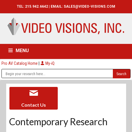
TEL: 215.942.6642 | EMAIL:
SALES@VIDEO-VISIONS.COM
MENU
Pro AV Catalog Home
|
My-iQ
HOME
CATALOG
ABOUT
SERVICES
CONTACT US
Contact Us
Contemporary Research