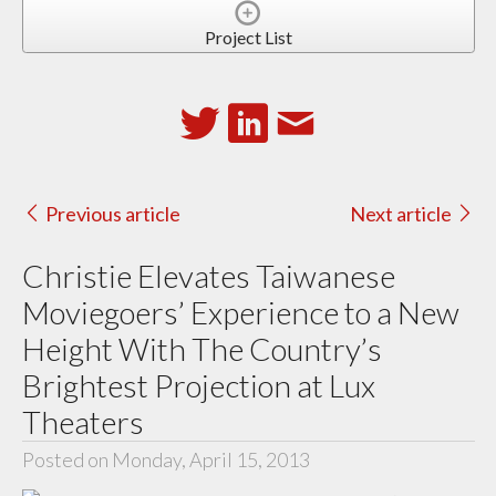
Project List
Previous article
Next article
Christie Elevates Taiwanese
Moviegoers’ Experience to a New
Height With The Country’s
Brightest Projection at Lux
Theaters
Posted on Monday, April 15, 2013