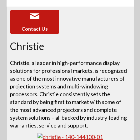
Contact Us
Christie
Christie, a leader in high-performance display
solutions for professional markets, is recognized
as one of the most innovative manufacturers of
projection systems and multi-windowing
processors. Christie consistently sets the
standard by being first to market with some of
the most advanced projectors and complete
system solutions – all backed by industry-leading
warranties, service and support.