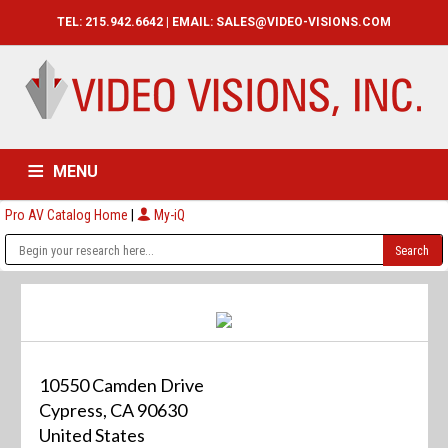
TEL: 215.942.6642 | EMAIL:
SALES@VIDEO-VISIONS.COM
MENU
Pro AV Catalog Home
|
My-iQ
HOME
CATALOG
ABOUT
SERVICES
CONTACT US
10550 Camden Drive
Cypress, CA 90630
United States