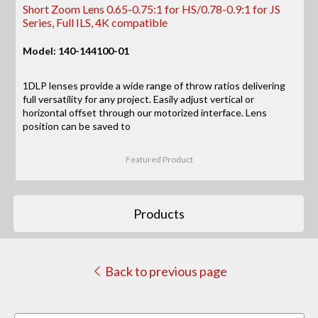
Short Zoom Lens 0.65-0.75:1 for HS/0.78-0.9:1 for JS
Series, Full ILS, 4K compatible
Model: 140-144100-01
1DLP lenses provide a wide range of throw ratios delivering
full versatility for any project. Easily adjust vertical or
horizontal offset through our motorized interface. Lens
position can be saved to
Featured Product
Products
Back to previous page