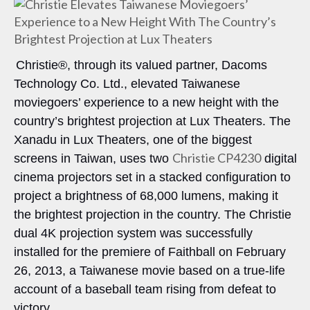
Christie®, through its valued partner, Dacoms
Technology Co. Ltd., elevated Taiwanese
moviegoers’ experience to a new height with the
country’s brightest projection at Lux Theaters. The
Xanadu in Lux Theaters, one of the biggest
Christie CP4230
screens in Taiwan, uses two
digital
cinema projectors set in a stacked configuration to
project a brightness of 68,000 lumens, making it
the brightest projection in the country. The Christie
dual 4K projection system was successfully
installed for the premiere of Faithball on February
26, 2013, a Taiwanese movie based on a true-life
account of a baseball team rising from defeat to
victory.