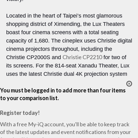
Located in the heart of Taipei’s most glamorous
shopping district of Ximending, the Lux Theaters
boast four cinema screens with a total seating
capacity of 1,680. The cineplex uses Christie digital
cinema projectors throughout, including the
Christie CP2210
Christie CP2000S and
for two of
its screens. For the 814-seat Xanadu Theater, Lux
uses the latest Christie dual 4K projection system
You must be logged in to add more than four items
to your comparison list.
Register today!
With a free My-iQ account, you'll be able to keep track
of the latest updates and event notifications from your