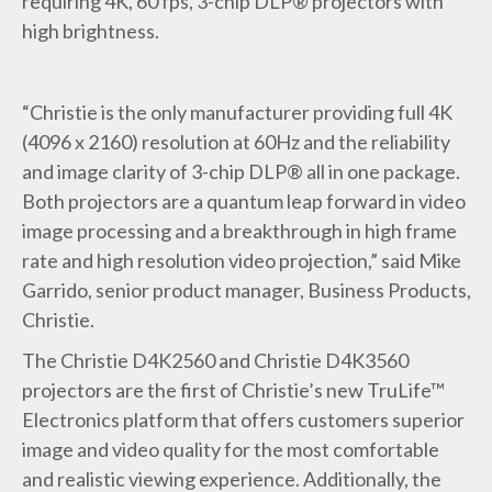
requiring 4K, 60 fps, 3-chip DLP® projectors with
high brightness.
“Christie is the only manufacturer providing full 4K
(4096 x 2160) resolution at 60Hz and the reliability
and image clarity of 3-chip DLP® all in one package.
Both projectors are a quantum leap forward in video
image processing and a breakthrough in high frame
rate and high resolution video projection,” said Mike
Garrido, senior product manager, Business Products,
Christie.
The Christie D4K2560 and Christie D4K3560
projectors are the first of Christie’s new TruLife™
Electronics platform that offers customers superior
image and video quality for the most comfortable
and realistic viewing experience. Additionally, the