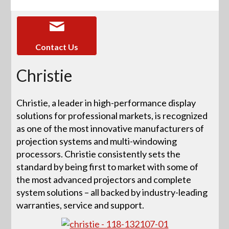
Contact Us
Christie
Christie, a leader in high-performance display
solutions for professional markets, is recognized
as one of the most innovative manufacturers of
projection systems and multi-windowing
processors. Christie consistently sets the
standard by being first to market with some of
the most advanced projectors and complete
system solutions – all backed by industry-leading
warranties, service and support.