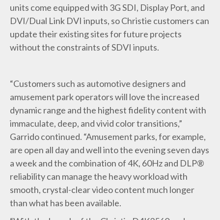
units come equipped with 3G SDI, Display Port, and
DVI/Dual Link DVI inputs, so Christie customers can
update their existing sites for future projects
without the constraints of SDVI inputs.
“Customers such as automotive designers and
amusement park operators will love the increased
dynamic range and the highest fidelity content with
immaculate, deep, and vivid color transitions,”
Garrido continued. “Amusement parks, for example,
are open all day and well into the evening seven days
a week and the combination of 4K, 60Hz and DLP®
reliability can manage the heavy workload with
smooth, crystal-clear video content much longer
than what has been available.