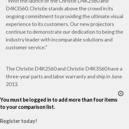
“With the launch of the Christie D4K2560 and
D4K3560, Christie stands above the crowd in its
ongoing commitment to providing the ultimate visual
experience to its customers. Our new projectors
continue to demonstrate our dedication to being the
industry leader with incomparable solutions and
customer service.”
The Christie D4K2560 and Christie D4K3560 have a
three-year parts and labor warranty and ship in June
2013.
You must be logged in to add more than four items
to your comparison list.
Register today!