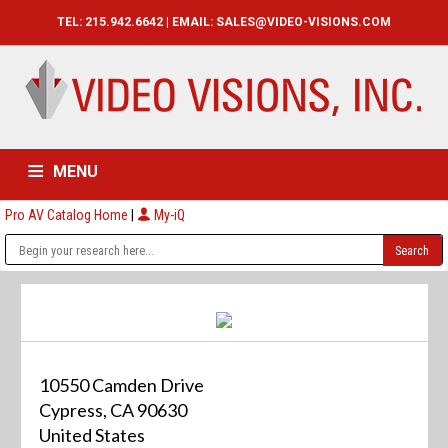
TEL: 215.942.6642 | EMAIL:
SALES@VIDEO-VISIONS.COM
MENU
Pro AV Catalog Home
|
My-iQ
HOME
CATALOG
ABOUT
SERVICES
CONTACT US
10550 Camden Drive
Cypress, CA 90630
United States