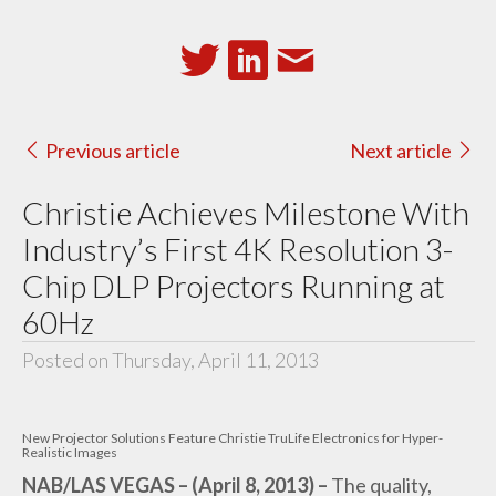
Previous article
Next article
Christie Achieves Milestone With
Industry’s First 4K Resolution 3-
Chip DLP Projectors Running at
60Hz
Posted on Thursday, April 11, 2013
New Projector Solutions Feature Christie TruLife Electronics for Hyper-
Realistic Images
NAB/LAS VEGAS – (April 8, 2013) –
The quality,