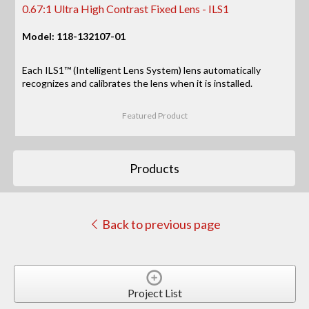
0.67:1 Ultra High Contrast Fixed Lens - ILS1
Model: 118-132107-01
Each ILS1™ (Intelligent Lens System) lens automatically
recognizes and calibrates the lens when it is installed.
Featured Product
Products
Back to previous page
Project List