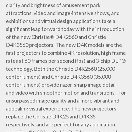
clarity and brightness of amusement park
attractions, video and image-intensive shows, and
exhibitions and virtual design applications take a
significant leap forward today with the introduction
of the new Christie® D4K2560 and Christie
D4K3560 projectors. The new D4K models are the
first projectors to combine 4K resolution, high frame
rates at 60 frames per second (fps) and 3-chip DLP®
technology. Both the Christie D4K2560 (25,000
center lumens) and Christie D4K3560 (35,000
center lumens) provide razor-sharp image detail –
and video with smoother motion and transitions – for
unsurpassed image quality and a more vibrant and
appealing visual experience. The new projectors
replace the Christie D4K25 and D4K35,
respectively, and are perfect for any application