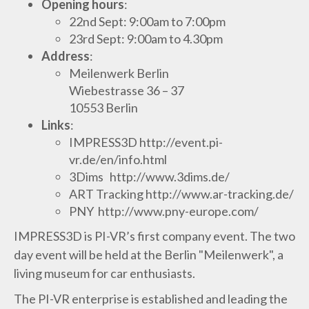
Opening hours
:
22nd Sept: 9:00am to 7:00pm
23rd Sept: 9:00am to 4.30pm
Address
:
Meilenwerk Berlin
Wiebestrasse 36 – 37
10553 Berlin
Links
:
IMPRESS3D http://event.pi-
vr.de/en/info.html
3Dims http://www.3dims.de/
ART Tracking http://www.ar-tracking.de/
PNY http://www.pny-europe.com/
IMPRESS3D is PI-VR’s first company event. The two
day event will be held at the Berlin "Meilenwerk", a
living museum for car enthusiasts.
The PI-VR enterprise is established and leading the