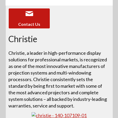
Contact Us
Christie
Christie, a leader in high-performance display
solutions for professional markets, is recognized
as one of the most innovative manufacturers of
projection systems and multi-windowing
processors. Christie consistently sets the
standard by being first to market with some of
the most advanced projectors and complete
system solutions – all backed by industry-leading
warranties, service and support.