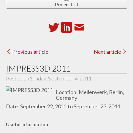
Project List
Previous article
Next article
IMPRESS3D 2011
Posted on Sunday, September 4, 2011
Location: Meilenwerk, Berlin,
Germany
Date: September 22, 2011 to September 23, 2011
Useful Information