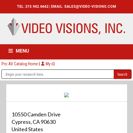
TEL: 215.942.6642 | EMAIL:
SALES@VIDEO-VISIONS.COM
MENU
Pro AV Catalog Home
|
My-iQ
HOME
CATALOG
ABOUT
SERVICES
CONTACT US
10550 Camden Drive
Cypress, CA 90630
United States