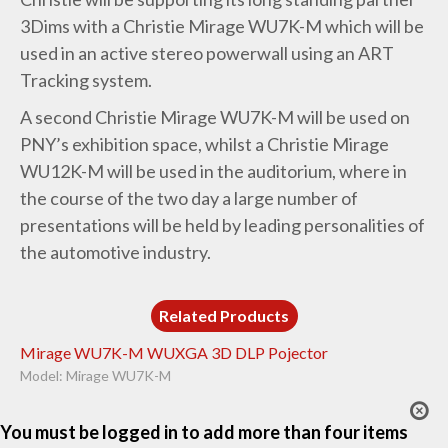
3Dims with a Christie Mirage WU7K-M which will be
used in an active stereo powerwall using an ART
Tracking system.
A second Christie Mirage WU7K-M will be used on
PNY’s exhibition space, whilst a Christie Mirage
WU12K-M will be used in the auditorium, where in
the course of the two day a large number of
presentations will be held by leading personalities of
the automotive industry.
Related Products
Mirage WU7K-M WUXGA 3D DLP Pojector
Model: Mirage WU7K-M
You must be logged in to add more than four items