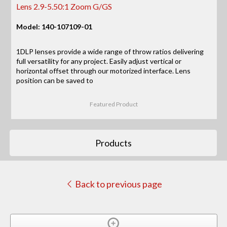
Lens 2.9-5.50:1 Zoom G/GS
Model: 140-107109-01
1DLP lenses provide a wide range of throw ratios delivering
full versatility for any project. Easily adjust vertical or
horizontal offset through our motorized interface. Lens
position can be saved to
Featured Product
Products
Back to previous page