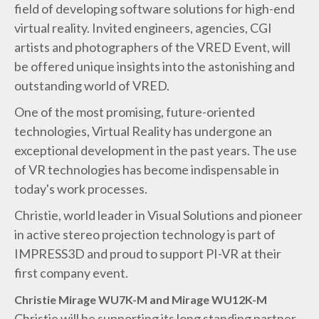
field of developing software solutions for high-end
virtual reality. Invited engineers, agencies, CGI
artists and photographers of the VRED Event, will
be offered unique insights into the astonishing and
outstanding world of VRED.
One of the most promising, future-oriented
technologies, Virtual Reality has undergone an
exceptional development in the past years. The use
of VR technologies has become indispensable in
today's work processes.
Christie, world leader in Visual Solutions and pioneer
in active stereo projection technology is part of
IMPRESS3D and proud to support PI-VR at their
first company event.
Christie Mirage WU7K-M and Mirage WU12K-M
Christie will be supporting its long standing partner