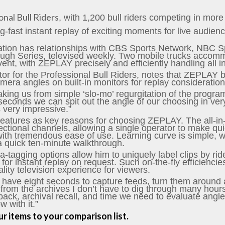
onal Bull Riders
, with 1,200 bull riders competing in mo
ng-fast instant replay of exciting moments for live audien
zation has relationships with CBS Sports Network, NBC 
d Tough Series, televised weekly. Two mobile trucks acco
ent, with ZEPLAY precisely and efficiently handling all in
tor for the Professional Bull Riders, notes that ZEPLAY b
amera angles on built-in monitors for replay consideration
king us from simple ‘slo-mo’ regurgitation of the program
seconds we can spit out the angle of our choosing in ver
s very impressive.”
features as key reasons for choosing ZEPLAY. The all-in
ectional channels, allowing a single operator to make quick
th tremendous ease of use. Learning curve is simple, wit
a quick ten-minute walkthrough.
tagging options allow him to uniquely label clips by rid
 for instant replay on request. Such on-the-fly efficienci
ity television experience for viewers.
 have eight seconds to capture feeds, turn them around
rom the archives I don’t have to dig through many hours of
back, archival recall, and time we need to evaluate angl
 with it.”
r items to your comparison list.