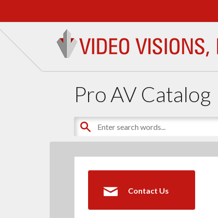
Pro AV Catalog
Contact Us