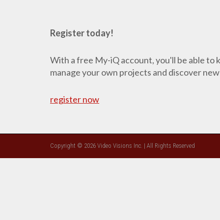
Register today!
With a free My-iQ account, you'll be able to
manage your own projects and discover new
register now
Copyright © 2026 Video Visions Inc. | All Rights Reserved
CLOSE