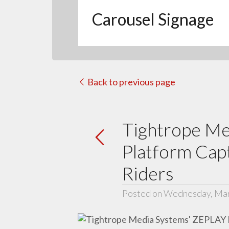
Carousel Signage
Back to previous page
Tightrope Me
Platform Capt
Riders
Posted on Wednesday, Mar