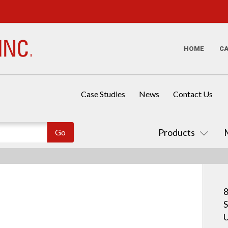
HOME
C
Case Studies
News
Contact Us
Products
8
S
U