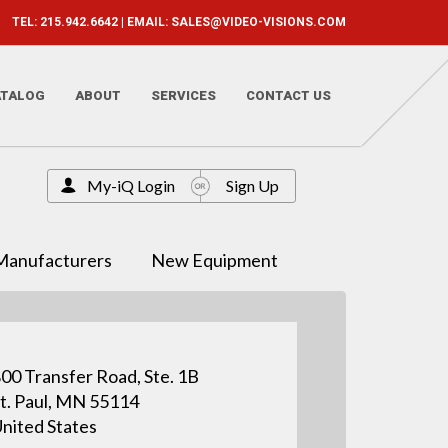
TEL: 215.942.6642 | EMAIL:
SALES@VIDEO-VISIONS.COM
ATALOG
ABOUT
SERVICES
CONTACT US
My-iQ Login
Sign Up
Manufacturers
New Equipment
00 Transfer Road, Ste. 1B
t. Paul, MN 55114
nited States