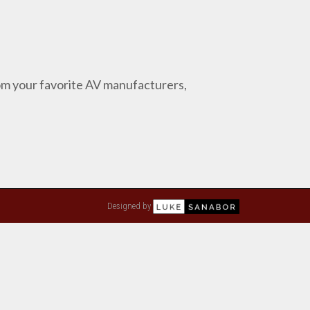
from your favorite AV manufacturers,
Designed by