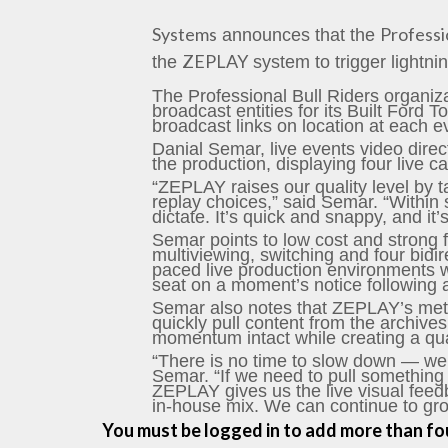
Systems
Professi
announces that the
ZEPLAY
the
system to trigger lightni
The Professional Bull Riders organi
broadcast entities for its Built For
broadcast links on location at each ev
Danial Semar, live events video direc
the production, displaying four live c
“ZEPLAY raises our quality level by ta
replay choices,” said Semar. “Within 
dictate. It’s quick and snappy, and it’
Semar points to low cost and strong 
multiviewing, switching and four bidir
paced live production environments wi
seat on a moment’s notice following 
Semar also notes that ZEPLAY’s meta-
quickly pull content from the archives
momentum intact while creating a qual
“There is no time to slow down — we
Semar. “If we need to pull something f
ZEPLAY gives us the live visual feed
in-house mix. We can continue to grow
You must be logged in to add more than fou