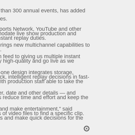
re than 300 annual events, has added
ces.
Sports Network, YouTube and other
mmodate live show production and
stant replay duties.
rings new multichannel capabilities to
.
 feed to giving us multiple instant
y high-quality and go live as we
-one design integrates storage,
, intelligent replay decisions in fast-
h production staff able to take the
er, date and other details — and
es reduce time and effort and keep the
 and make entertainment,” said
 video files to find a specific clip.
es and make quick decisions for the