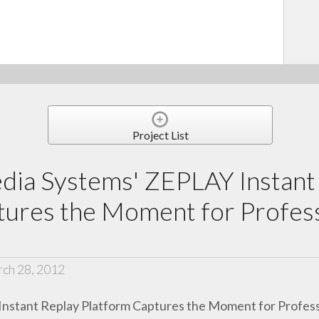
Project List
dia Systems' ZEPLAY Instant
ures the Moment for Profess
ch 28, 2012