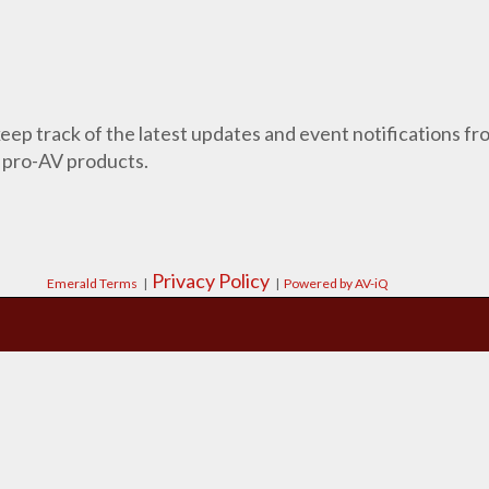
 keep track of the latest updates and event notifications 
 pro-AV products.
Privacy Policy
Emerald Terms
|
|
Powered by AV-iQ