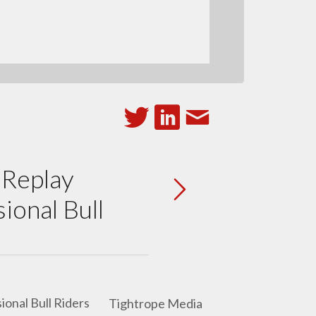
 Replay
ional Bull
Tightrope Media