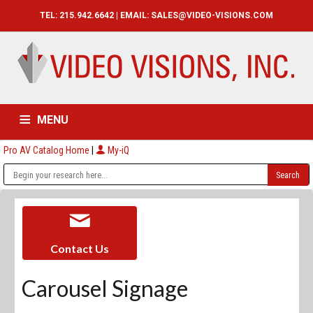
TEL: 215.942.6642 | EMAIL:
SALES@VIDEO-VISIONS.COM
MENU
Pro AV Catalog Home
|
My-iQ
HOME
CATALOG
ABOUT
SERVICES
CONTACT US
Contact Us
Carousel Signage