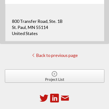
800 Transfer Road, Ste. 1B
St. Paul, MN 55114
United States
Back to previous page
Project List