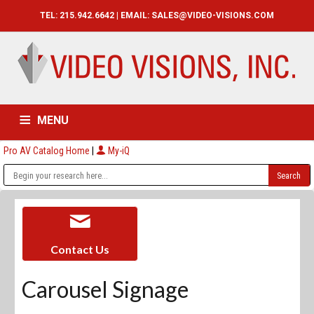
TEL: 215.942.6642 | EMAIL:
SALES@VIDEO-VISIONS.COM
MENU
Pro AV Catalog Home
|
My-iQ
HOME
CATALOG
ABOUT
SERVICES
CONTACT US
Contact Us
Carousel Signage