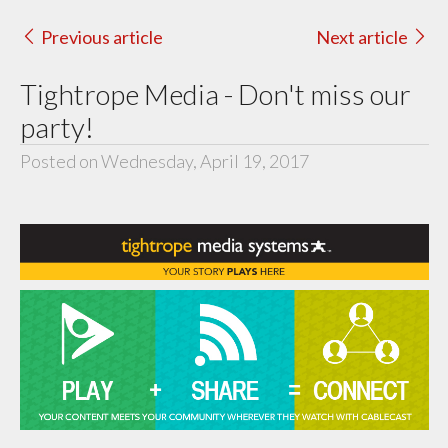
Previous article
Next article
Tightrope Media - Don't miss our
party!
Posted on Wednesday, April 19, 2017