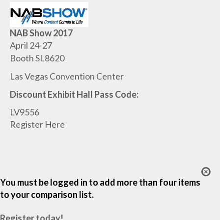
NAB Show 2017
April 24-27
Booth SL8620
Las Vegas Convention Center
Discount Exhibit Hall Pass Code:
LV9556
Register Here
You must be logged in to add more than four items
to your comparison list.
Register today!