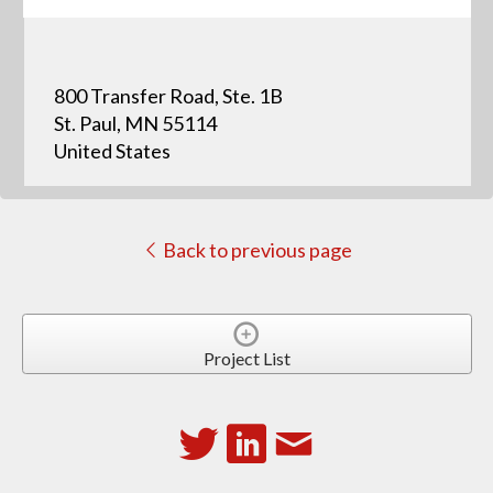
800 Transfer Road, Ste. 1B
St. Paul, MN 55114
United States
Back to previous page
Project List