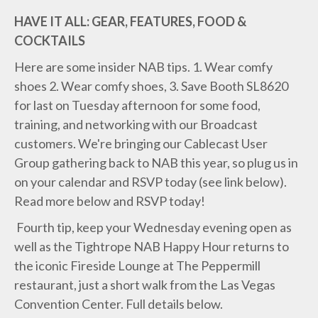
HAVE IT ALL: GEAR, FEATURES, FOOD &
COCKTAILS
Here are some insider NAB tips. 1. Wear comfy
shoes 2. Wear comfy shoes, 3. Save Booth SL8620
for last on Tuesday afternoon for some food,
training, and networking with our Broadcast
customers. We're bringing our Cablecast User
Group gathering back to NAB this year, so plug us in
on your calendar and RSVP today (see link below).
Read more below and RSVP today!
Fourth tip, keep your Wednesday evening open as
well as the Tightrope NAB Happy Hour returns to
the iconic Fireside Lounge at The Peppermill
restaurant, just a short walk from the Las Vegas
Convention Center. Full details below.