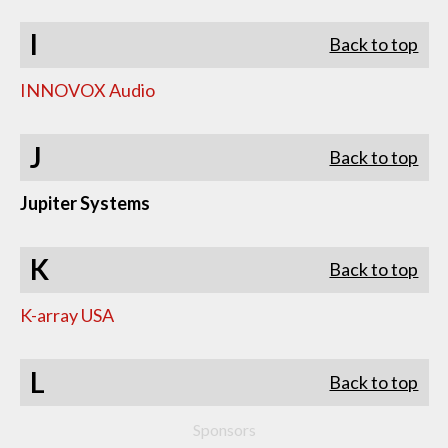
I
Back to top
INNOVOX Audio
J
Back to top
Jupiter Systems
K
Back to top
K-array USA
L
Back to top
Sponsors