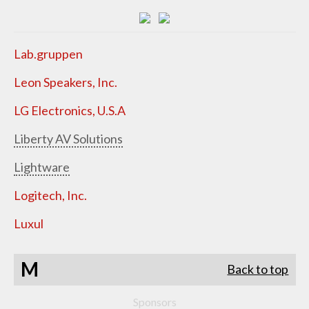
Lab.gruppen
Leon Speakers, Inc.
LG Electronics, U.S.A
Liberty AV Solutions
Lightware
Logitech, Inc.
Luxul
M
Back to top
Sponsors