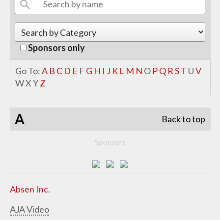
Sponsors only
Go To:
A
B
C
D
E
F
G
H
I
J
K
L
M
N
O
P
Q
R
S
T
U
V
W
X
Y
Z
A
Back to top
Sponsors
Absen Inc.
AJA Video