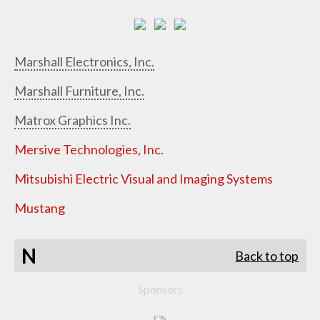
Marshall Electronics, Inc.
Marshall Furniture, Inc.
Matrox Graphics Inc.
Mersive Technologies, Inc.
Mitsubishi Electric Visual and Imaging Systems
Mustang
N
Back to top
Sponsors