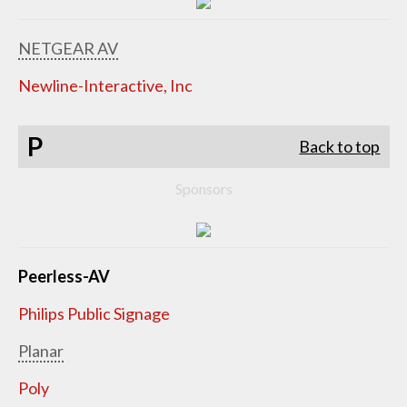
NETGEAR AV
Newline-Interactive, Inc
P
Back to top
Sponsors
Peerless-AV
Philips Public Signage
Planar
Poly