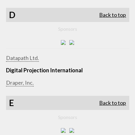
D
Back to top
Sponsors
Datapath Ltd.
Digital Projection International
Draper, Inc.
E
Back to top
Sponsors