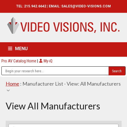
TEL: 215.942.6642 | EMAIL:
SALES@VIDEO-VISIONS.COM
MENU
Pro AV Catalog Home
|
My-iQ
HOME
CATALOG
ABOUT
SERVICES
CONTACT US
Home
: Manufacturer List -
View: All Manufacturers
View All Manufacturers