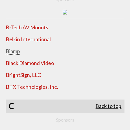
B-Tech AV Mounts
Belkin International
Biamp
Black Diamond Video
BrightSign, LLC
BTX Technologies, Inc.
C
Back to top
Sponsors