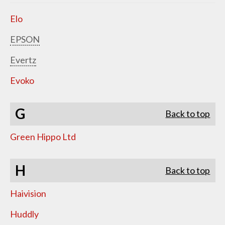
Elo
EPSON
Evertz
Evoko
G
Back to top
Green Hippo Ltd
H
Back to top
Haivision
Huddly