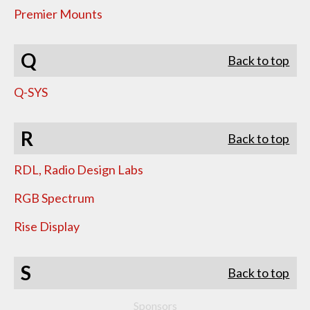
Premier Mounts
Q
Back to top
Q-SYS
R
Back to top
RDL, Radio Design Labs
RGB Spectrum
Rise Display
S
Back to top
Sponsors