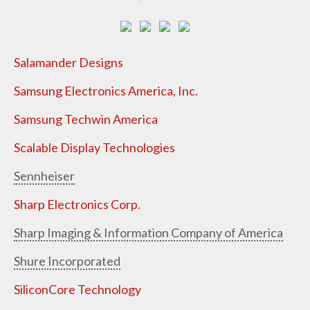
Salamander Designs
Samsung Electronics America, Inc.
Samsung Techwin America
Scalable Display Technologies
Sennheiser
Sharp Electronics Corp.
Sharp Imaging & Information Company of America
Shure Incorporated
SiliconCore Technology