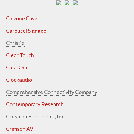
Calzone Case
Carousel Signage
Christie
Clear Touch
ClearOne
Clockaudio
Comprehensive Connectivity Company
Contemporary Research
Crestron Electronics, Inc.
Crimson AV