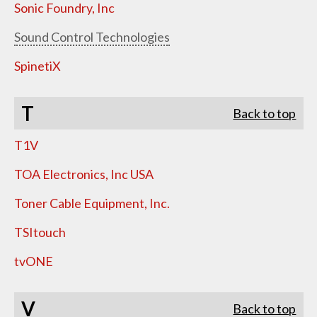
Sonic Foundry, Inc
Sound Control Technologies
SpinetiX
T
Back to top
T1V
TOA Electronics, Inc USA
Toner Cable Equipment, Inc.
TSItouch
tvONE
V
Back to top