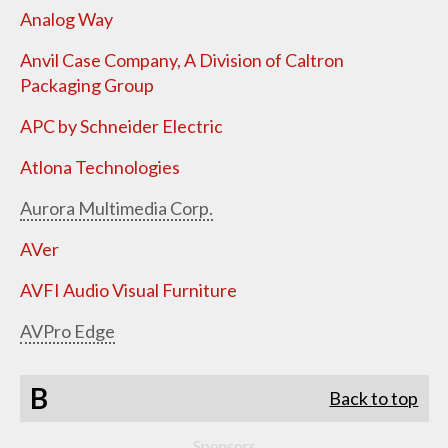
Analog Way
Anvil Case Company, A Division of Caltron
Packaging Group
APC by Schneider Electric
Atlona Technologies
Aurora Multimedia Corp.
AVer
AVFI Audio Visual Furniture
AVPro Edge
B
Back to top
Sponsors