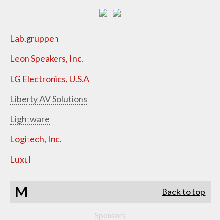
Lab.gruppen
Leon Speakers, Inc.
LG Electronics, U.S.A
Liberty AV Solutions
Lightware
Logitech, Inc.
Luxul
M
Back to top
Sponsors