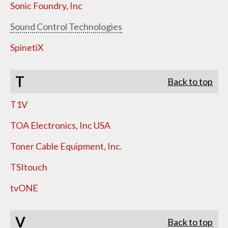
Sonic Foundry, Inc
Sound Control Technologies
SpinetiX
T
Back to top
T1V
TOA Electronics, Inc USA
Toner Cable Equipment, Inc.
TSItouch
tvONE
V
Back to top