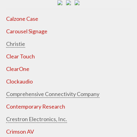
Calzone Case
Carousel Signage
Christie
Clear Touch
ClearOne
Clockaudio
Comprehensive Connectivity Company
Contemporary Research
Crestron Electronics, Inc.
Crimson AV