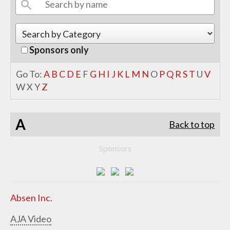
Sponsors only
Go To:
A
B
C
D
E
F
G
H
I
J
K
L
M
N
O
P
Q
R
S
T
U
V
W
X
Y
Z
A
Back to top
Sponsors
Absen Inc.
AJA Video