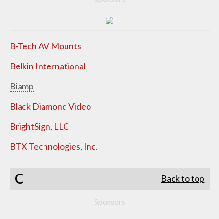
B-Tech AV Mounts
Belkin International
Biamp
Black Diamond Video
BrightSign, LLC
BTX Technologies, Inc.
C
Back to top
Sponsors