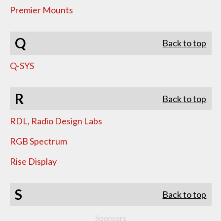
Premier Mounts
Q
Back to top
Q-SYS
R
Back to top
RDL, Radio Design Labs
RGB Spectrum
Rise Display
S
Back to top
Sponsors