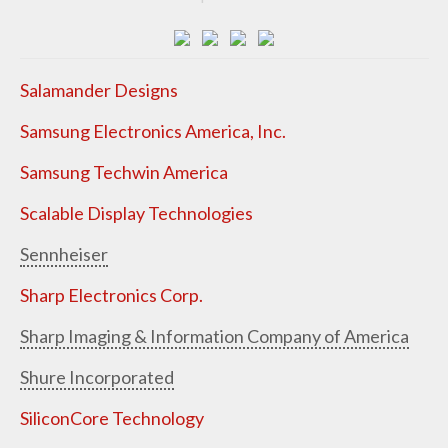
Salamander Designs
Samsung Electronics America, Inc.
Samsung Techwin America
Scalable Display Technologies
Sennheiser
Sharp Electronics Corp.
Sharp Imaging & Information Company of America
Shure Incorporated
SiliconCore Technology