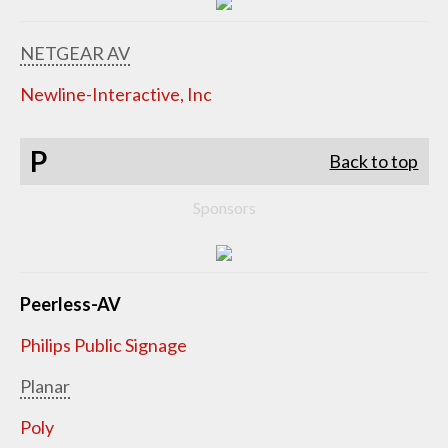
NETGEAR AV
Newline-Interactive, Inc
P
Back to top
Sponsors
Peerless-AV
Philips Public Signage
Planar
Poly