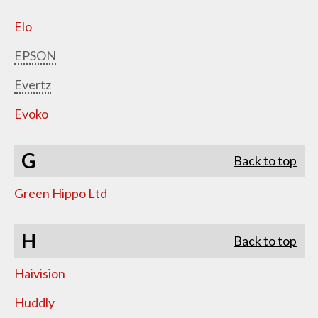
Elo
EPSON
Evertz
Evoko
G
Back to top
Green Hippo Ltd
H
Back to top
Haivision
Huddly