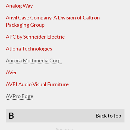
Analog Way
Anvil Case Company, A Division of Caltron
Packaging Group
APC by Schneider Electric
Atlona Technologies
Aurora Multimedia Corp.
AVer
AVFI Audio Visual Furniture
AVPro Edge
B
Back to top
Sponsors