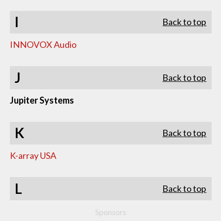
I
Back to top
INNOVOX Audio
J
Back to top
Jupiter Systems
K
Back to top
K-array USA
L
Back to top
Sponsors