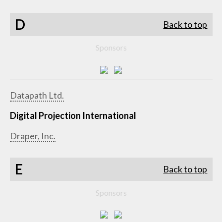
D
Back to top
Sponsors
Datapath Ltd.
Digital Projection International
Draper, Inc.
E
Back to top
Sponsors