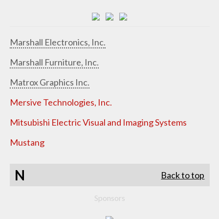
Marshall Electronics, Inc.
Marshall Furniture, Inc.
Matrox Graphics Inc.
Mersive Technologies, Inc.
Mitsubishi Electric Visual and Imaging Systems
Mustang
N
Back to top
Sponsors