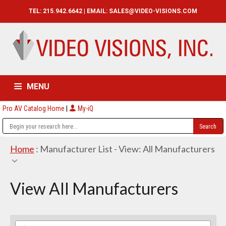
TEL: 215.942.6642 | EMAIL:
SALES@VIDEO-VISIONS.COM
MENU
Pro AV Catalog Home
|
My-iQ
HOME
CATALOG
ABOUT
SERVICES
CONTACT US
Home
: Manufacturer List -
View: All Manufacturers
View All Manufacturers