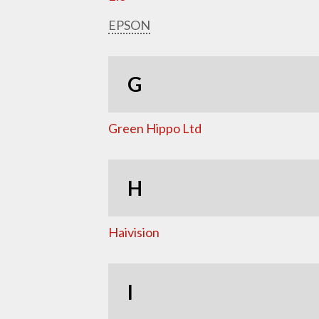
EPSON
G
Green Hippo Ltd
H
Haivision
I