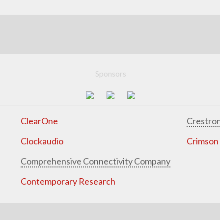
Sponsors
ClearOne
Crestron
Clockaudio
Crimson
Comprehensive Connectivity Company
Contemporary Research