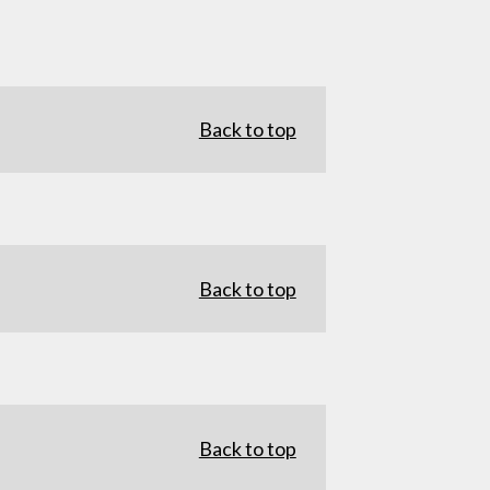
Back to top
Back to top
Back to top