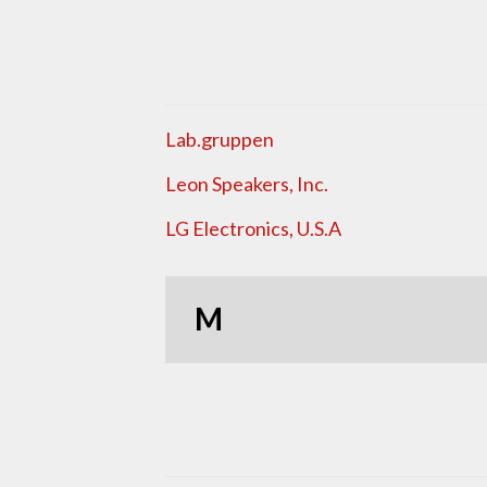
Lab.gruppen
Leon Speakers, Inc.
LG Electronics, U.S.A
M