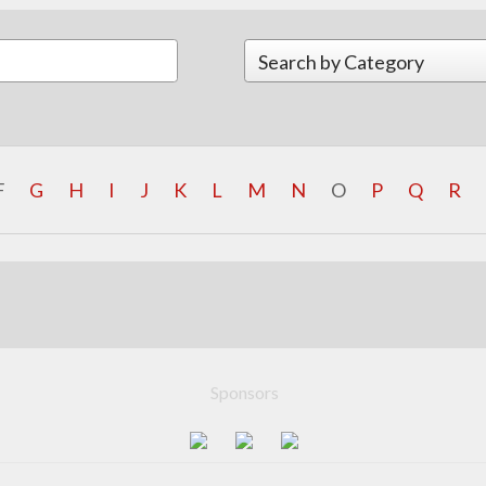
F
G
H
I
J
K
L
M
N
O
P
Q
R
Sponsors