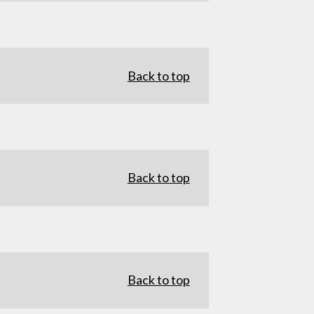
Back to top
Back to top
Back to top