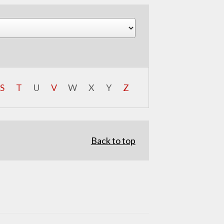
S
T
U
V
W
X
Y
Z
Back to top