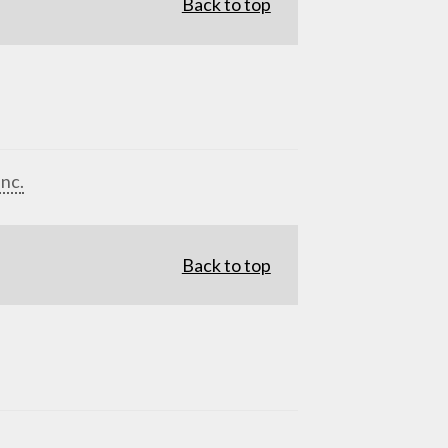
Back to top
Inc.
Back to top