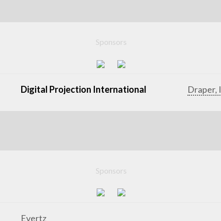
Sponsors
Digital Projection International
Draper, 
Sponsors
Evertz