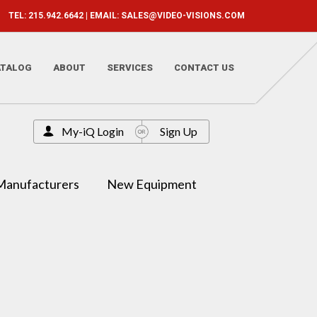
TEL: 215.942.6642 | EMAIL:
SALES@VIDEO-VISIONS.COM
ATALOG
ABOUT
SERVICES
CONTACT US
My-iQ Login
Sign Up
Manufacturers
New Equipment