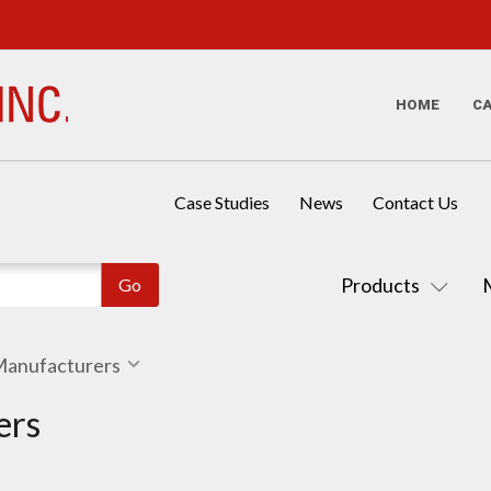
HOME
C
Case Studies
News
Contact Us
Products
 Manufacturers
ers