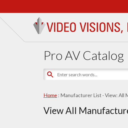
Pro AV Catalog
Home
: Manufacturer List -
View: All
View All Manufactur