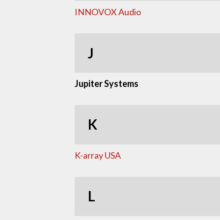
INNOVOX Audio
J
Jupiter Systems
K
K-array USA
L