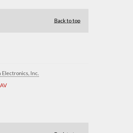
Back to top
 Electronics, Inc.
 AV