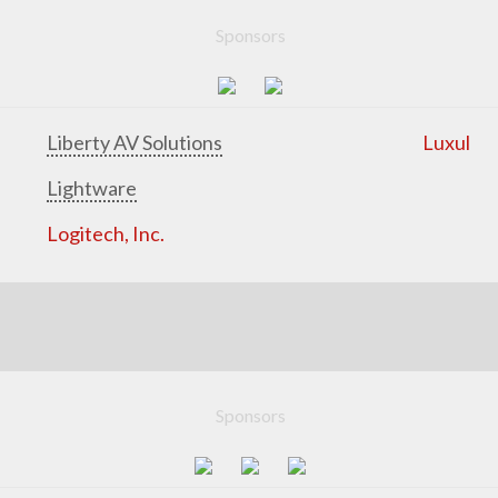
Sponsors
Liberty AV Solutions
Luxul
Lightware
Logitech, Inc.
Sponsors