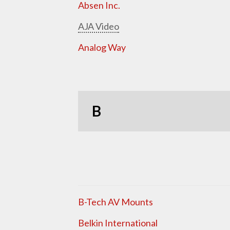
Absen Inc.
AJA Video
Analog Way
B
B-Tech AV Mounts
Belkin International