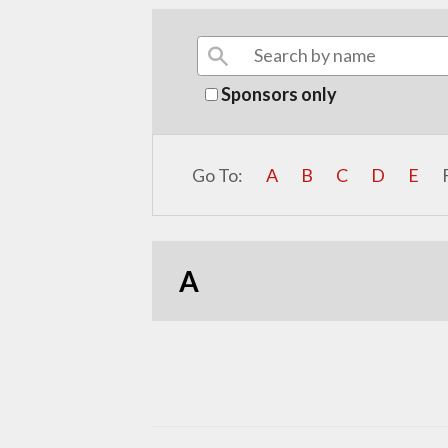
Sponsors only
Go To:
A
B
C
D
E
A