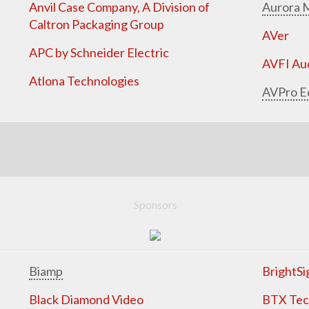
Anvil Case Company, A Division of
Aurora M
Caltron Packaging Group
AVer
APC by Schneider Electric
AVFI Aud
Atlona Technologies
AVPro E
Sponsors
Biamp
BrightSi
Black Diamond Video
BTX Tech