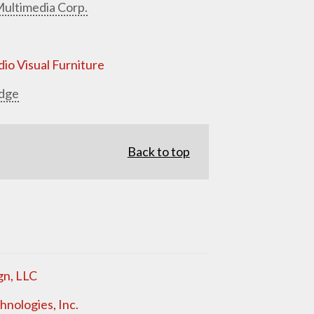
ultimedia Corp.
io Visual Furniture
dge
Back to top
gn, LLC
nologies, Inc.