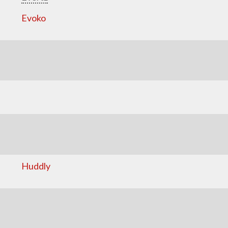
Evoko
Huddly