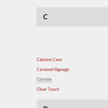
C
Calzone Case
Carousel Signage
Christie
Clear Touch