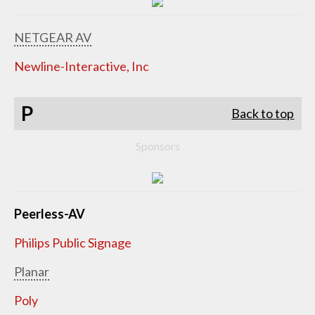
NETGEAR AV
Newline-Interactive, Inc
P
Back to top
Sponsors
Peerless-AV
Philips Public Signage
Planar
Poly