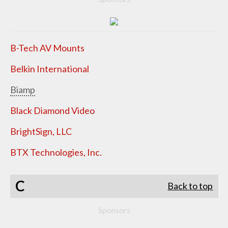
B-Tech AV Mounts
Belkin International
Biamp
Black Diamond Video
BrightSign, LLC
BTX Technologies, Inc.
C
Back to top
Sponsors