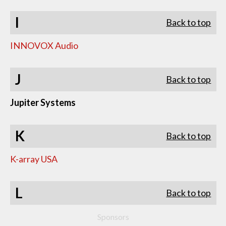
I
Back to top
INNOVOX Audio
J
Back to top
Jupiter Systems
K
Back to top
K-array USA
L
Back to top
Sponsors