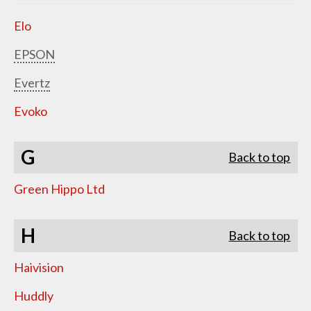
Elo
EPSON
Evertz
Evoko
G
Back to top
Green Hippo Ltd
H
Back to top
Haivision
Huddly