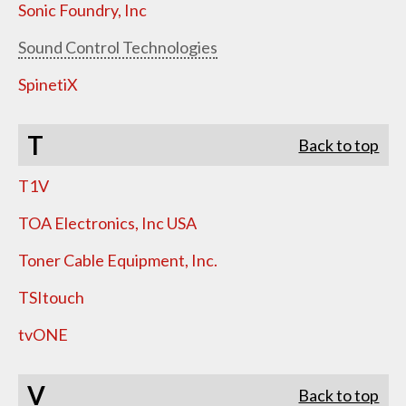
Sonic Foundry, Inc
Sound Control Technologies
SpinetiX
T
Back to top
T1V
TOA Electronics, Inc USA
Toner Cable Equipment, Inc.
TSItouch
tvONE
V
Back to top