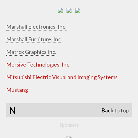
Marshall Electronics, Inc.
Marshall Furniture, Inc.
Matrox Graphics Inc.
Mersive Technologies, Inc.
Mitsubishi Electric Visual and Imaging Systems
Mustang
N
Back to top
Sponsors