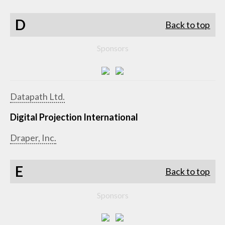
D
Back to top
Sponsors
Datapath Ltd.
Digital Projection International
Draper, Inc.
E
Back to top
Sponsors