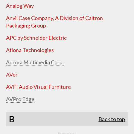
Analog Way
Anvil Case Company, A Division of Caltron
Packaging Group
APC by Schneider Electric
Atlona Technologies
Aurora Multimedia Corp.
AVer
AVFI Audio Visual Furniture
AVPro Edge
B
Back to top
Sponsors