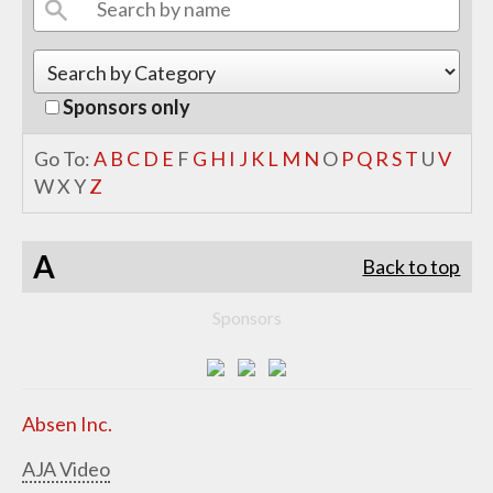
Sponsors only
Go To:
A
B
C
D
E
F
G
H
I
J
K
L
M
N
O
P
Q
R
S
T
U
V
W
X
Y
Z
A
Back to top
Sponsors
Absen Inc.
AJA Video