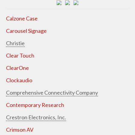
Calzone Case
Carousel Signage
Christie
Clear Touch
ClearOne
Clockaudio
Comprehensive Connectivity Company
Contemporary Research
Crestron Electronics, Inc.
Crimson AV