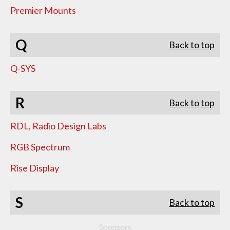
Premier Mounts
Q
Back to top
Q-SYS
R
Back to top
RDL, Radio Design Labs
RGB Spectrum
Rise Display
S
Back to top
Sponsors