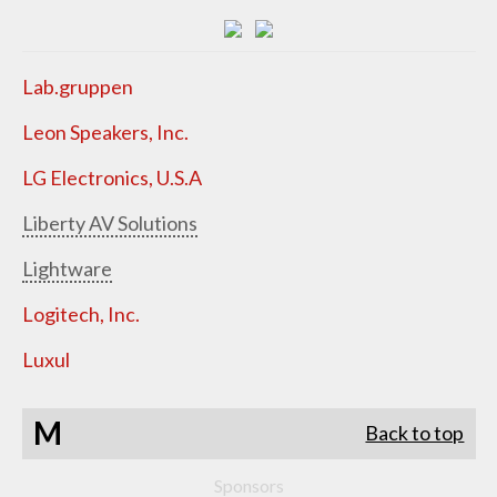
Lab.gruppen
Leon Speakers, Inc.
LG Electronics, U.S.A
Liberty AV Solutions
Lightware
Logitech, Inc.
Luxul
M
Back to top
Sponsors