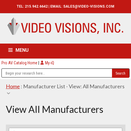
TEL: 215.942.6642 | EMAIL:
SALES@VIDEO-VISIONS.COM
MENU
Pro AV Catalog Home
|
My-iQ
HOME
CATALOG
ABOUT
SERVICES
CONTACT US
Home
: Manufacturer List -
View: All Manufacturers
View All Manufacturers