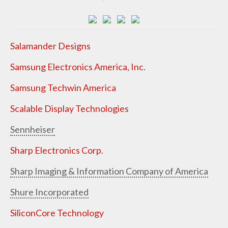
Salamander Designs
Samsung Electronics America, Inc.
Samsung Techwin America
Scalable Display Technologies
Sennheiser
Sharp Electronics Corp.
Sharp Imaging & Information Company of America
Shure Incorporated
SiliconCore Technology