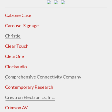
Calzone Case
Carousel Signage
Christie
Clear Touch
ClearOne
Clockaudio
Comprehensive Connectivity Company
Contemporary Research
Crestron Electronics, Inc.
Crimson AV