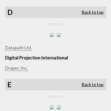
D
Back to top
Sponsors
Datapath Ltd.
Digital Projection International
Draper, Inc.
E
Back to top
Sponsors