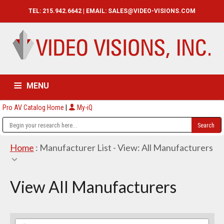
TEL: 215.942.6642 | EMAIL:
SALES@VIDEO-VISIONS.COM
MENU
Pro AV Catalog Home
|
My-iQ
HOME
CATALOG
ABOUT
SERVICES
CONTACT US
Home
: Manufacturer List -
View: All Manufacturers
View All Manufacturers