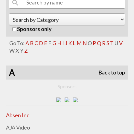
Sponsors only
Go To:
A
B
C
D
E
F
G
H
I
J
K
L
M
N
O
P
Q
R
S
T
U
V
W
X
Y
Z
A
Back to top
Sponsors
Absen Inc.
AJA Video