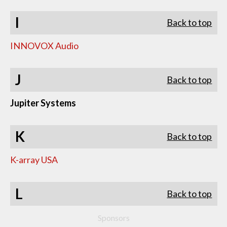
I
Back to top
INNOVOX Audio
J
Back to top
Jupiter Systems
K
Back to top
K-array USA
L
Back to top
Sponsors