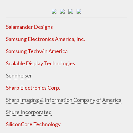
Salamander Designs
Samsung Electronics America, Inc.
Samsung Techwin America
Scalable Display Technologies
Sennheiser
Sharp Electronics Corp.
Sharp Imaging & Information Company of America
Shure Incorporated
SiliconCore Technology