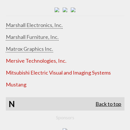
Marshall Electronics, Inc.
Marshall Furniture, Inc.
Matrox Graphics Inc.
Mersive Technologies, Inc.
Mitsubishi Electric Visual and Imaging Systems
Mustang
N
Back to top
Sponsors