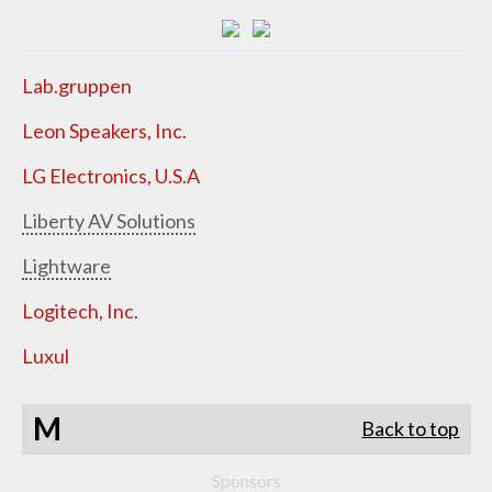
Lab.gruppen
Leon Speakers, Inc.
LG Electronics, U.S.A
Liberty AV Solutions
Lightware
Logitech, Inc.
Luxul
M
Back to top
Sponsors