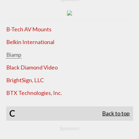
B-Tech AV Mounts
Belkin International
Biamp
Black Diamond Video
BrightSign, LLC
BTX Technologies, Inc.
C
Back to top
Sponsors