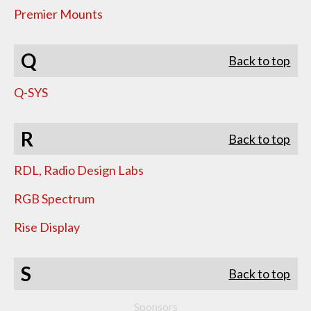
Premier Mounts
Q
Back to top
Q-SYS
R
Back to top
RDL, Radio Design Labs
RGB Spectrum
Rise Display
S
Back to top
Sponsors