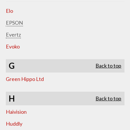
Elo
EPSON
Evertz
Evoko
G
Back to top
Green Hippo Ltd
H
Back to top
Haivision
Huddly