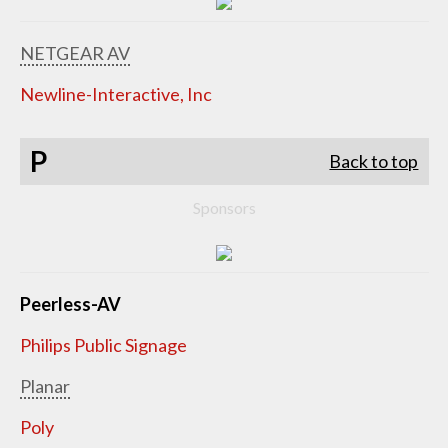
NETGEAR AV
Newline-Interactive, Inc
P
Back to top
Sponsors
Peerless-AV
Philips Public Signage
Planar
Poly