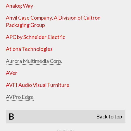
Analog Way
Anvil Case Company, A Division of Caltron
Packaging Group
APC by Schneider Electric
Atlona Technologies
Aurora Multimedia Corp.
AVer
AVFI Audio Visual Furniture
AVPro Edge
B
Back to top
Sponsors