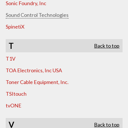
Sonic Foundry, Inc
Sound Control Technologies
SpinetiX
T
Back to top
T1V
TOA Electronics, Inc USA
Toner Cable Equipment, Inc.
TSItouch
tvONE
V
Back to top