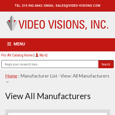
TEL: 215.942.6642 | EMAIL:
SALES@VIDEO-VISIONS.COM
MENU
Pro AV Catalog Home
|
My-iQ
HOME
CATALOG
ABOUT
SERVICES
CONTACT US
Home
: Manufacturer List -
View: All Manufacturers
View All Manufacturers