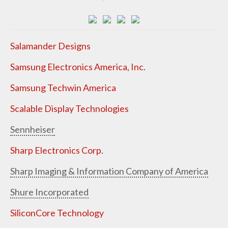
Salamander Designs
Samsung Electronics America, Inc.
Samsung Techwin America
Scalable Display Technologies
Sennheiser
Sharp Electronics Corp.
Sharp Imaging & Information Company of America
Shure Incorporated
SiliconCore Technology