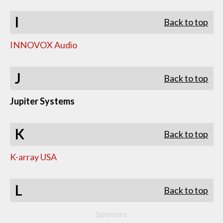
I
Back to top
INNOVOX Audio
J
Back to top
Jupiter Systems
K
Back to top
K-array USA
L
Back to top
Sponsors