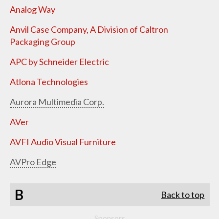
Analog Way
Anvil Case Company, A Division of Caltron
Packaging Group
APC by Schneider Electric
Atlona Technologies
Aurora Multimedia Corp.
AVer
AVFI Audio Visual Furniture
AVPro Edge
B
Back to top
Sponsors