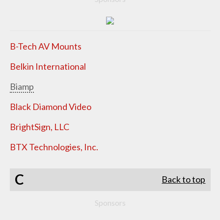
B-Tech AV Mounts
Belkin International
Biamp
Black Diamond Video
BrightSign, LLC
BTX Technologies, Inc.
C
Back to top
Sponsors