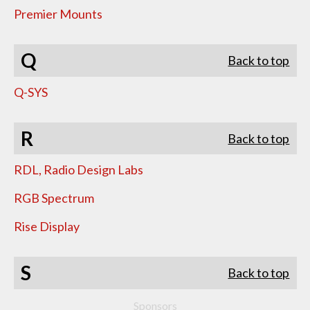
Premier Mounts
Q
Back to top
Q-SYS
R
Back to top
RDL, Radio Design Labs
RGB Spectrum
Rise Display
S
Back to top
Sponsors