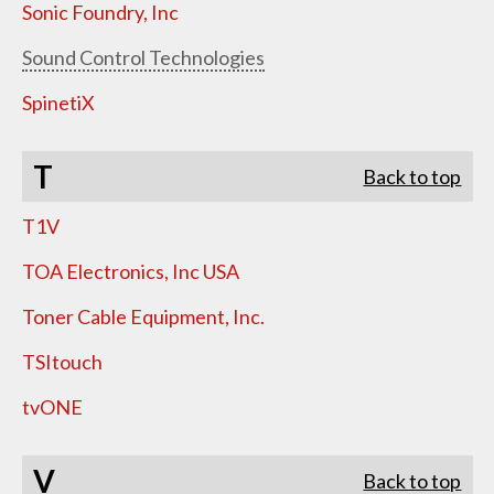
Sonic Foundry, Inc
Sound Control Technologies
SpinetiX
T
Back to top
T1V
TOA Electronics, Inc USA
Toner Cable Equipment, Inc.
TSItouch
tvONE
V
Back to top