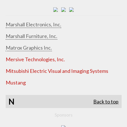
Marshall Electronics, Inc.
Marshall Furniture, Inc.
Matrox Graphics Inc.
Mersive Technologies, Inc.
Mitsubishi Electric Visual and Imaging Systems
Mustang
N
Back to top
Sponsors