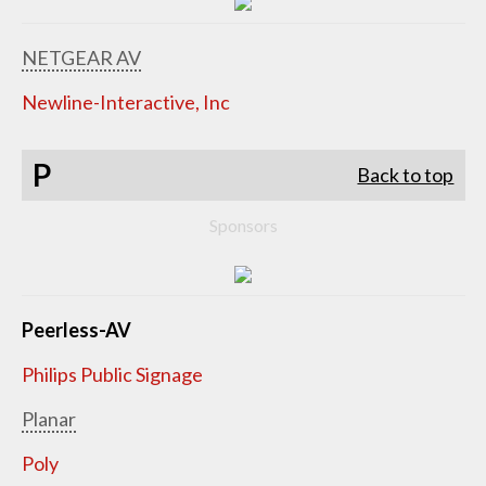
NETGEAR AV
Newline-Interactive, Inc
P
Back to top
Sponsors
Peerless-AV
Philips Public Signage
Planar
Poly