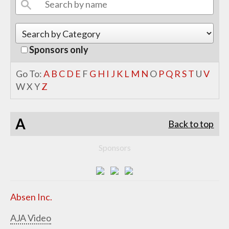
Sponsors only
Go To:
A
B
C
D
E
F
G
H
I
J
K
L
M
N
O
P
Q
R
S
T
U
V
W
X
Y
Z
A
Back to top
Sponsors
Absen Inc.
AJA Video