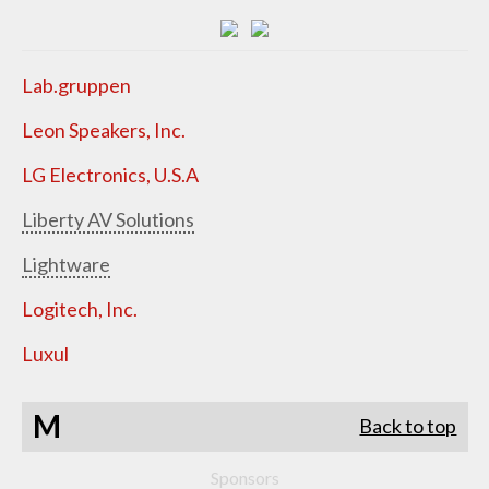
Lab.gruppen
Leon Speakers, Inc.
LG Electronics, U.S.A
Liberty AV Solutions
Lightware
Logitech, Inc.
Luxul
M
Back to top
Sponsors