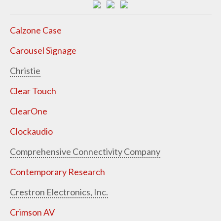
Calzone Case
Carousel Signage
Christie
Clear Touch
ClearOne
Clockaudio
Comprehensive Connectivity Company
Contemporary Research
Crestron Electronics, Inc.
Crimson AV