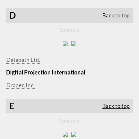
D
Back to top
Sponsors
Datapath Ltd.
Digital Projection International
Draper, Inc.
E
Back to top
Sponsors