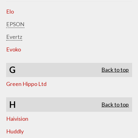
Elo
EPSON
Evertz
Evoko
G
Back to top
Green Hippo Ltd
H
Back to top
Haivision
Huddly