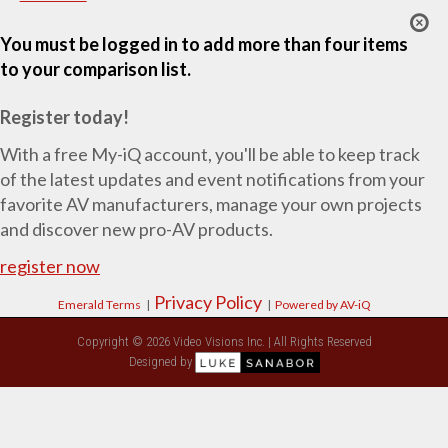
You must be logged in to add more than four items
to your comparison list.
Register today!
With a free My-iQ account, you'll be able to keep track
of the latest updates and event notifications from your
favorite AV manufacturers, manage your own projects
and discover new pro-AV products.
register now
Privacy Policy
Emerald Terms
|
|
Powered by AV-iQ
Copyright © 2026 Video Visions Inc. | All Rights Reserved
Designed by