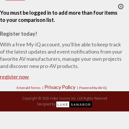
You must be logged in to add more than four items
to your comparison list.
Register today!
With a free My-iQ account, you'll be able to keep track
of the latest updates and event notifications from your
favorite AV manufacturers, manage your own projects
and discover new pro-AV products.
register now
Privacy Policy
Emerald Terms
|
|
Powered by AV-iQ
Copyright © 2026 Video Visions Inc. | All Rights Reserved
Designed by