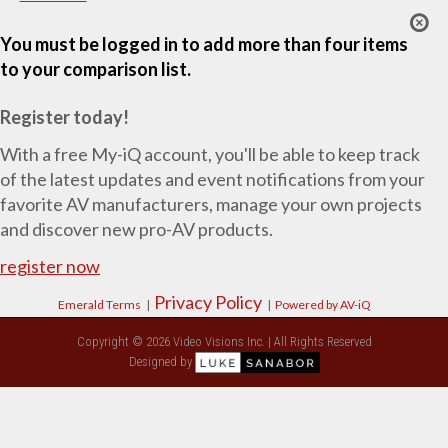
You must be logged in to add more than four items
to your comparison list.
Register today!
With a free My-iQ account, you'll be able to keep track
of the latest updates and event notifications from your
favorite AV manufacturers, manage your own projects
and discover new pro-AV products.
register now
Privacy Policy
Emerald Terms
|
|
Powered by AV-iQ
Copyright © 2026 Video Visions Inc. | All Rights Reserved
Designed by