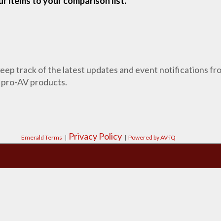
r items to your comparison list.
 keep track of the latest updates and event notifications 
 pro-AV products.
Privacy Policy
Emerald Terms
|
|
Powered by AV-iQ