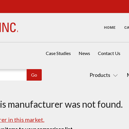
HOME
C
Case Studies
News
Contact Us
Products
his manufacturer was not found.
er in this market.