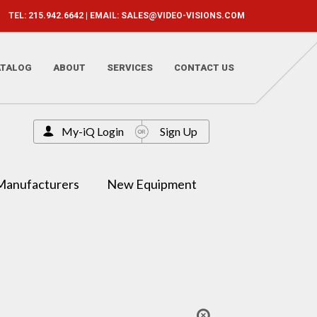
TEL: 215.942.6642 | EMAIL:
SALES@VIDEO-VISIONS.COM
ATALOG
ABOUT
SERVICES
CONTACT US
My-iQ Login
Sign Up
Manufacturers
New Equipment