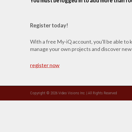
You must be logged in to add more than fou
Register today!
With a free My-iQ account, you'll be able to
manage your own projects and discover new
register now
Copyright © 2026 Video Visions Inc. | All Rights Reserved