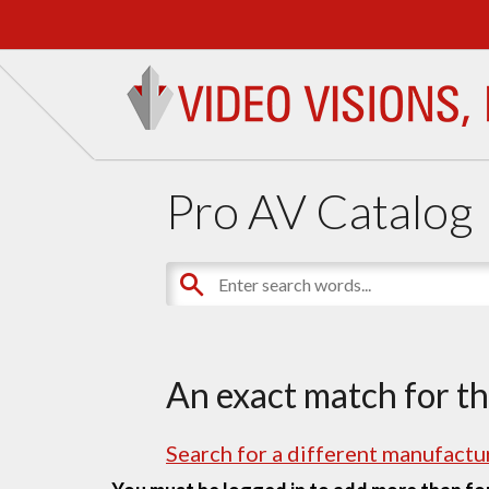
Pro AV Catalog
An exact match for t
Search for a different manufactur