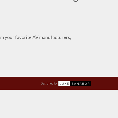
from your favorite AV manufacturers,
Designed by