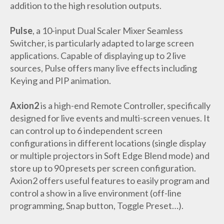
addition to the high resolution outputs.
Pulse
, a 10-input Dual Scaler Mixer Seamless
Switcher, is particularly adapted to large screen
applications. Capable of displaying up to 2 live
sources, Pulse offers many live effects including
Keying and PIP animation.
Axion2
is a high-end Remote Controller, specifically
designed for live events and multi-screen venues. It
can control up to 6 independent screen
configurations in different locations (single display
or multiple projectors in Soft Edge Blend mode) and
store up to 90 presets per screen configuration.
Axion2 offers useful features to easily program and
control a show in a live environment (off-line
programming, Snap button, Toggle Preset…).