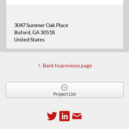
3047 Summer Oak Place
Buford, GA 30518
United States
Back to previous page
Project List