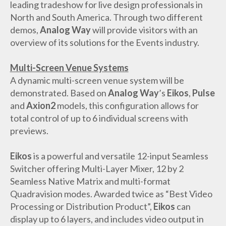
leading tradeshow for live design professionals in
North and South America. Through two different
demos,
Analog Way
will provide visitors with an
overview of its solutions for the Events industry.
Multi-Screen Venue Systems
A dynamic multi-screen venue system will be
demonstrated. Based on
Analog Way
’s
Eikos
,
Pulse
and
Axion2
models, this configuration allows for
total control of up to 6 individual screens with
previews.
Eikos
is a powerful and versatile 12-input Seamless
Switcher offering Multi-Layer Mixer, 12 by 2
Seamless Native Matrix and multi-format
Quadravision modes. Awarded twice as “Best Video
Processing or Distribution Product”,
Eikos
can
display up to 6 layers, and includes video output in