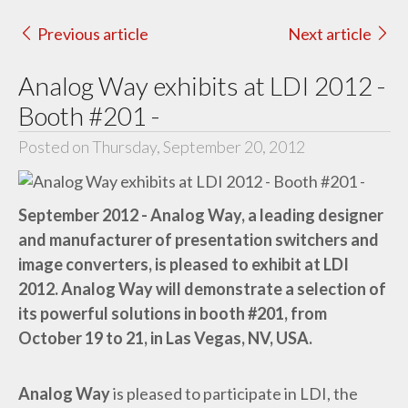
Previous article
Next article
Analog Way exhibits at LDI 2012 -
Booth #201 -
Posted on Thursday, September 20, 2012
September 2012 - Analog Way, a leading designer
and manufacturer of presentation switchers and
image converters, is pleased to exhibit at LDI
2012. Analog Way will demonstrate a selection of
its powerful solutions in booth #201, from
October 19 to 21, in Las Vegas, NV, USA.
Analog Way
is pleased to participate in LDI, the