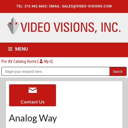
TEL: 215.942.6642 | EMAIL:
SALES@VIDEO-VISIONS.COM
MENU
Pro AV Catalog Home
|
My-iQ
HOME
CATALOG
ABOUT
SERVICES
CONTACT US
Contact Us
Analog Way