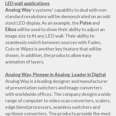
LED wall applications
Analog Way
’s systems’ capability to deal with non-
standard resolutions will be demonstrated on an odd
sized LED display. As an example, the
Pulse
and
Eikos
will be used to show their ability to adjust an
image size to fit any LED wall. Their ability to
seamlessly switch between sources with Fades,
Cuts or Wipes is another key feature that will be
shown. In addition, the products allow easy
animation of layers.
Analog Way, Pioneer in Analog, Leader in Digital
Analog Way is a leading designer and manufacturer
of presentation switchers and image converters
with worldwide offices. The company designs a wide
range of computer to video scan converters, scalers,
edge blend processors, seamless switchers and
up/down converters. The products provide the most