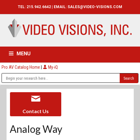
TEL: 215.942.6642 | EMAIL:
SALES@VIDEO-VISIONS.COM
MENU
Pro AV Catalog Home
|
My-iQ
HOME
CATALOG
ABOUT
SERVICES
CONTACT US
Contact Us
Analog Way