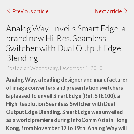
Previous article
Next article
Analog Way unveils Smart Edge, a
brand new Hi-Res. Seamless
Switcher with Dual Output Edge
Blending
Posted on Wednesday, December 1, 2010
Analog Way, a leading designer and manufacturer
of image converters and presentation switchers,
is pleased to unveil Smart Edge (Ref. STE100), a
High Resolution Seamless Switcher with Dual
Output Edge Blending. Smart Edge was unveiled
as a world premiere during InfoComm Asia in Hong
Kong, from November 17 to 19th. Analog Way will