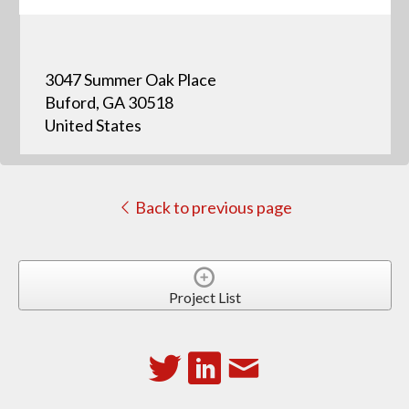
3047 Summer Oak Place
Buford, GA 30518
United States
Back to previous page
Project List