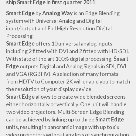
ship Smart Edge in first quarter 2011.
Smart Edge
by
Analog Way
is an Edge Blending
system with Universal Analog and Digital
input/output and Full High Resolution Digital
Processing.
Smart Edge
offers 10 universal analog inputs
including 2 fitted with DVI and 2 fitted with HD-SDI.
With state of the art 100% digital processing,
Smart
Edge
outputs Digital and Analog Signals in SDI, DVI
and VGA (RGBHV). A selection of many formats
from HDTV to Computer 2K will enable you to match
the resolution of your display device.
Smart Edge
allows to create wide blended screens
either horizontally or vertically. One unit will handle
two video projectors. Multi-Screen Edge Blending
can be achieved by linking up to three
Smart Edge
units, resulting in panoramic image with up to six
video projectors without any loss of synchronization.