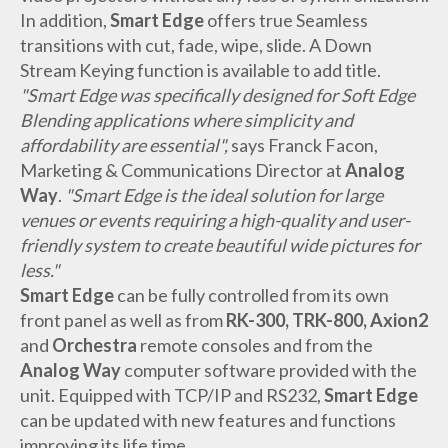
In addition,
Smart Edge
offers true Seamless
transitions with cut, fade, wipe, slide. A Down
Stream Keying function is available to add title.
"Smart Edge was specifically designed for Soft Edge
Blending applications where simplicity and
affordability are essential",
says Franck Facon,
Marketing & Communications Director at
Analog
Way
.
"Smart Edge is the ideal solution for large
venues or events requiring a high-quality and user-
friendly system to create beautiful wide pictures for
less."
Smart Edge
can be fully controlled from its own
front panel as well as from
RK-300, TRK-800, Axion2
and
Orchestra
remote consoles and from the
Analog Way
computer software provided with the
unit. Equipped with TCP/IP and RS232,
Smart Edge
can be updated with new features and functions
improving its life time.