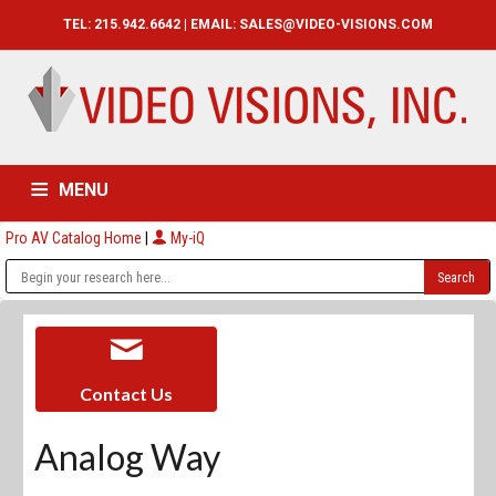
TEL: 215.942.6642 | EMAIL:
SALES@VIDEO-VISIONS.COM
MENU
Pro AV Catalog Home
|
My-iQ
HOME
CATALOG
ABOUT
SERVICES
CONTACT US
Contact Us
Analog Way