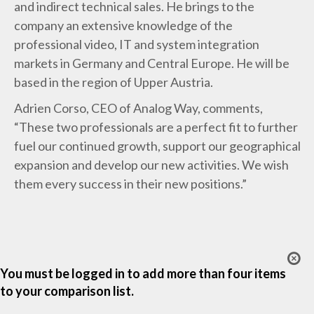
and indirect technical sales. He brings to the
company an extensive knowledge of the
professional video, IT and system integration
markets in Germany and Central Europe. He will be
based in the region of Upper Austria.
Adrien Corso, CEO of Analog Way, comments,
“These two professionals are a perfect fit to further
fuel our continued growth, support our geographical
expansion and develop our new activities. We wish
them every success in their new positions.”
You must be logged in to add more than four items
to your comparison list.