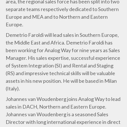
area, the regional sales force has been split into two
separate teams respectively dedicated to Southern
Europe and MEA and to Northern and Eastern
Europe.
Demetrio Faroldi will lead sales in Southern Europe,
the Middle East and Africa. Demetrio Faroldi has
been working for Analog Way for nine years as Sales
Manager. His sales expertise, successful experience
of System Integration (SI) and Rental and Staging
(RS) and impressive technical skills will be valuable
assets in his new position. He will be based in Milan
(Italy).
Johannes van Woudenberg joins Analog Way to lead
sales in DACH, Northern and Eastern Europe.
Johannes van Woudenberg is a seasoned Sales
Director with long international experience in direct