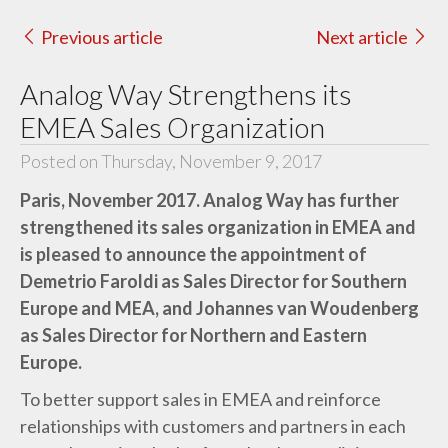
Previous article
Next article
Analog Way Strengthens its
EMEA Sales Organization
Posted on Thursday, November 9, 2017
Paris, November 2017. Analog Way has further
strengthened its sales organization in EMEA and
is pleased to announce the appointment of
Demetrio Faroldi as Sales Director for Southern
Europe and MEA, and Johannes van Woudenberg
as Sales Director for Northern and Eastern
Europe.
To better support sales in EMEA and reinforce
relationships with customers and partners in each