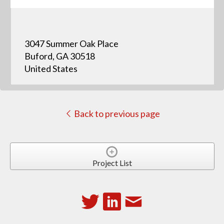
3047 Summer Oak Place
Buford, GA 30518
United States
Back to previous page
Project List