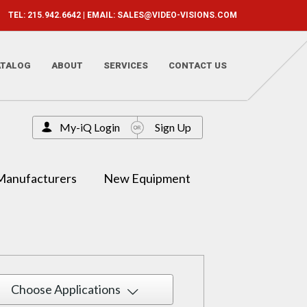
TEL: 215.942.6642 | EMAIL:
SALES@VIDEO-VISIONS.COM
ATALOG
ABOUT
SERVICES
CONTACT US
My-iQ Login
Sign Up
Manufacturers
New Equipment
Choose Applications