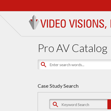
Pro AV Catalog
Case Study Search