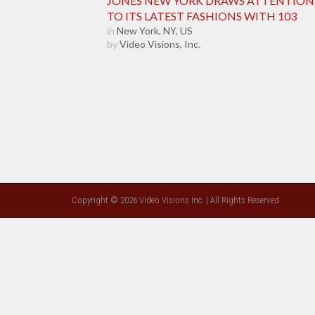
JONES NEW YORK DRAWS ATTENTION
TO ITS LATEST FASHIONS WITH 103
in
New York, NY, US
by
Video Visions, Inc.
Copyright © 2026 Video Visions Inc. | All Rights Reserved