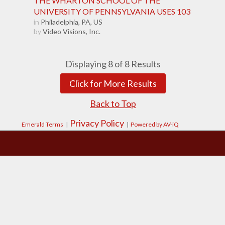
THE WHARTON SCHOOL OF THE
UNIVERSITY OF PENNSYLVANIA USES 103
in
Philadelphia, PA, US
by
Video Visions, Inc.
Displaying
8
of
8
Results
Click for More Results
Back to Top
Privacy Policy
Emerald Terms
|
|
Powered by AV-iQ