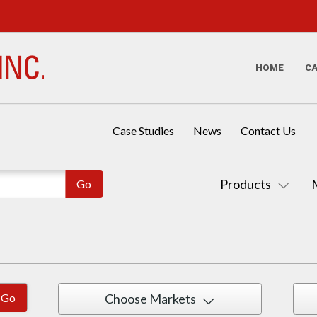
HOME
C
Case Studies
News
Contact Us
Products
Choose Markets