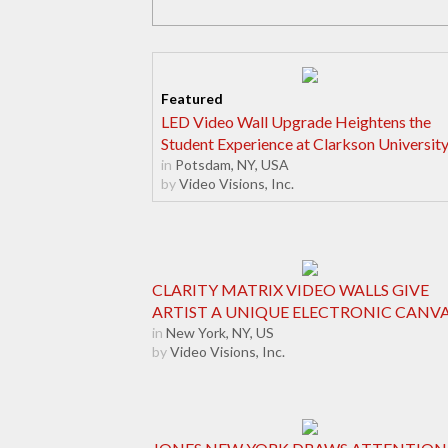
LED Video Wall Upgrade Heightens the
Student Experience at Clarkson Universit
in
Potsdam, NY, USA
by
Video Visions, Inc.
CLARITY MATRIX VIDEO WALLS GIVE
ARTIST A UNIQUE ELECTRONIC CANV
in
New York, NY, US
by
Video Visions, Inc.