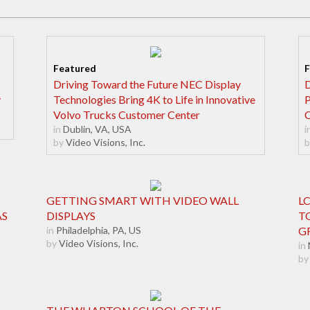
Driving Toward the Future NEC Display
D
y
Technologies Bring 4K to Life in Innovative
P
Volvo Trucks Customer Center
C
in
Dublin, VA, USA
i
by
Video Visions, Inc.
b
GETTING SMART WITH VIDEO WALL
L
AS
DISPLAYS
T
in
Philadelphia, PA, US
G
by
Video Visions, Inc.
in
by