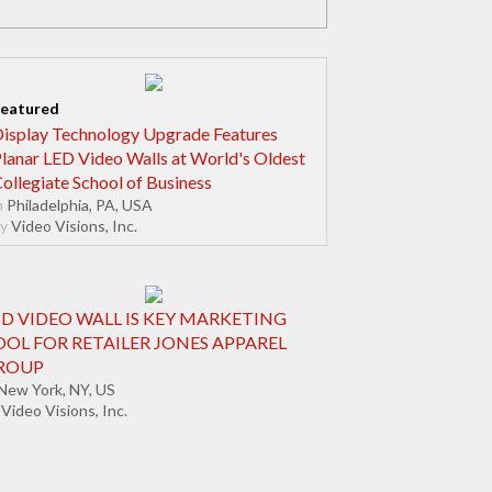
isplay Technology Upgrade Features
lanar LED Video Walls at World's Oldest
ollegiate School of Business
n
Philadelphia, PA, USA
y
Video Visions, Inc.
CD VIDEO WALL IS KEY MARKETING
OOL FOR RETAILER JONES APPAREL
ROUP
New York, NY, US
Video Visions, Inc.