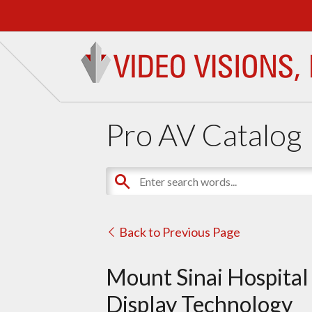
Pro AV Catalog
Back to Previous Page
Mount Sinai Hospital
Display Technology