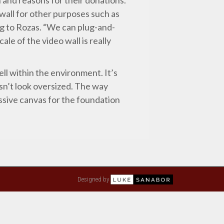
 wall for other purposes such as
ng to Rozas. “We can plug-and-
ale of the video wall is really
ll within the environment. It’s
oesn’t look oversized. The way
ssive canvas for the foundation
Designed by