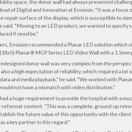
 lobby space, the donor wall had always presented challen
ead of Digital and Innovation at Envision. “It was a focus
he repair surface of the display, which is susceptible to d
 he said. “Moving to an LED product, we wanted to specify
laced if need be.”
iers, Envision recommended a Planar LED solution which ult
h (18x5) Planar® MGP Series LED Video Wall with a 1.5mm p
e redesigned donor wall was very complex from the perspe
also a high expectation of reliability, which required a lot
ata and media playback,” he said. “We worked with Planar 
ould not have a mismatch with video distribution.”
had a huge requirement to provide the hospital with a mu
r reformat content. “This was a complete, ground-up reinv
tablish the future value of this opportunity with the client
s a key partner in this regard.”