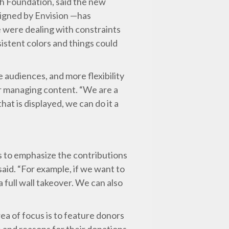
h Foundation, said the new
signed by Envision —has
 were dealing with constraints
sistent colors and things could
 audiences, and more flexibility
er managing content. “We are a
hat is displayed, we can do it a
 to emphasize the contributions
said. “For example, if we want to
 full wall takeover. We can also
rea of focus is to feature donors
n and reasons for their donations.