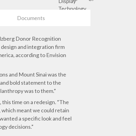
Documents
Belzberg Donor Recognition
 design and integration firm
merica, according to Envision
tions and Mount Sinai was the
g and bold statement to the
ilanthropy was to them.”
, this time on a redesign. “The
e, which meant we could retain
 wanted a specific look and feel
ogy decisions.”