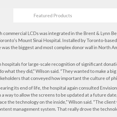
Featured Products
 with commercial LCDs was integrated in the Brent & Lynn 
Toronto’s Mount Sinai Hospital. Installed by Toronto-based
ime was the biggest and most complex donor wall in North A
hospitals for large-scale recognition of significant dona
o do what they did,” Wilson said. “They wanted to make a bi
 stakeholders that conveyed how important the culture of ph
aring its end of life, the hospital again consulted Envision
in a way to allow the screens to be updated at a future dat
lace the technology on the inside,” Wilson said. “The client
 content management system. That really drove the technol