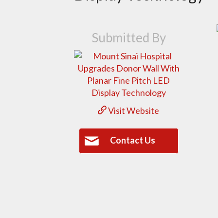
Submitted By
Visit Website
Contact Us