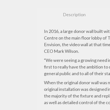
Description
In 2016, a large donor wall built
Centre on the main floor lobby of 
Envision, the video wall at that t
CEO Mark Wilson.
“We were seeing a growing need in 
first to really have the ambition t
general public and to all of their
When the original donor wall was ne
original installation was designed 
the majority of the fixture and rep
as well as detailed control of the