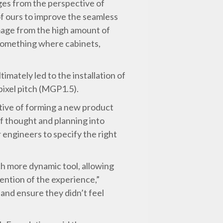
ges from the perspective of
 of ours to improve the seamless
amage from the high amount of
 something where cabinets,
imately led to the installation of
ixel pitch (MGP1.5).
ctive of forming a new product
 of thought and planning into
engineers to specify the right
ch more dynamic tool, allowing
ention of the experience,”
 and ensure they didn’t feel