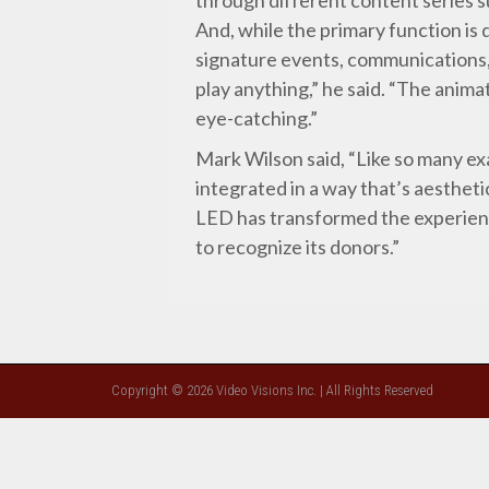
And, while the primary function is 
signature events, communications, 
play anything,” he said. “The animat
eye-catching.”
Mark Wilson said, “Like so many ex
integrated in a way that’s aesthetic
LED has transformed the experience
to recognize its donors.”
Copyright © 2026 Video Visions Inc. | All Rights Reserved