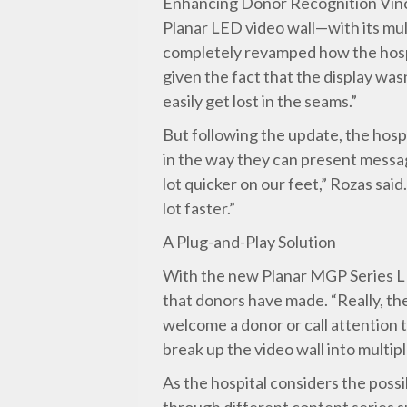
Enhancing Donor Recognition Vince
Planar LED video wall—with its mul
completely revamped how the hospi
given the fact that the display was
easily get lost in the seams.”
But following the update, the hosp
in the way they can present messa
lot quicker on our feet,” Rozas sai
lot faster.”
A Plug-and-Play Solution
With the new Planar MGP Series LE
that donors have made. “Really, the
welcome a donor or call attention t
break up the video wall into multipl
As the hospital considers the possi
through different content series su