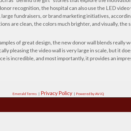
donor recognition, the hospital can also use the LED video
large fundraisers, or brand marketing initiatives, accordi
ions are clean, the colors much brighter, and visually, the sc
amples of great design, the new donor wall blends really we
ally pleasing the video wall is very large in scale, but it d
 is incredible, and most importantly, it provides an impre
Privacy Policy
Emerald Terms
|
|
Powered by AV-iQ