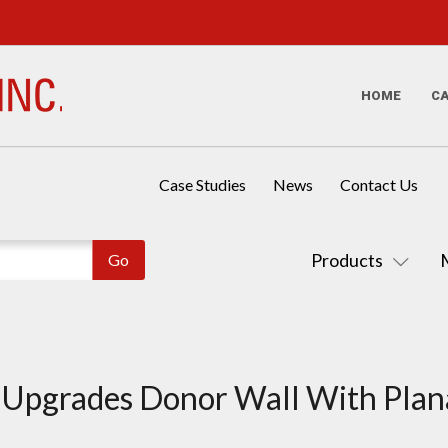
HOME
C
Case Studies
News
Contact Us
Products
 Upgrades Donor Wall With Plan