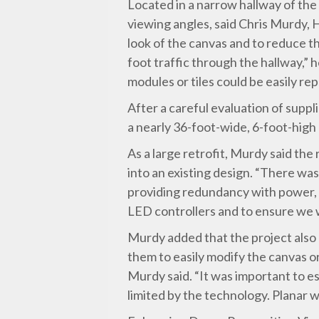
Located in a narrow hallway of the
viewing angles, said Chris Murdy, H
look of the canvas and to reduce t
foot traffic through the hallway,”
modules or tiles could be easily rep
After a careful evaluation of suppl
a nearly 36-foot-wide, 6-foot-hig
As a large retrofit, Murdy said th
into an existing design. “There was 
providing redundancy with power, d
LED controllers and to ensure we w
Murdy added that the project also 
them to easily modify the canvas o
Murdy said. “It was important to es
limited by the technology. Planar wa