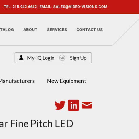
TEL: 215.942.6642 | EMAIL:
SALES@VIDEO-VISIONS.COM
ATALOG
ABOUT
SERVICES
CONTACT US
My-iQ Login
Sign Up
Manufacturers
New Equipment
ar Fine Pitch LED