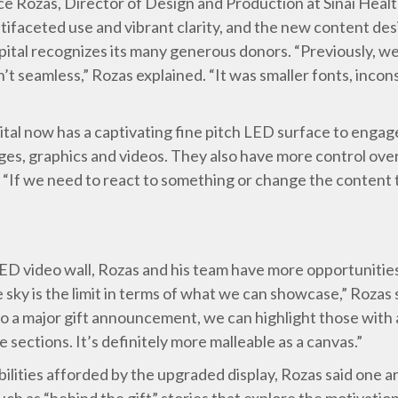
 Rozas, Director of Design and Production at Sinai Healt
tifaceted use and vibrant clarity, and the new content de
tal recognizes its many generous donors. “Previously, we
n’t seamless,” Rozas explained. “It was smaller fonts, incon
ital now has a captivating fine pitch LED surface to engage
ges, graphics and videos. They also have more control ov
d. “If we need to react to something or change the content t
D video wall, Rozas and his team have more opportunities
 sky is the limit in terms of what we can showcase,” Rozas 
o a major gift announcement, we can highlight those with a
e sections. It’s definitely more malleable as a canvas.”
bilities afforded by the upgraded display, Rozas said one a
ch as “behind the gift” stories that explore the motivatio