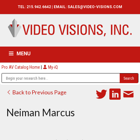
TEL: 215.942.6642 | EMAIL:
SALES@VIDEO-VISIONS.COM
MENU
Pro AV Catalog Home
|
My-iQ
HOME
CATALOG
ABOUT
SERVICES
CONTACT US
Back to Previous Page
Neiman Marcus