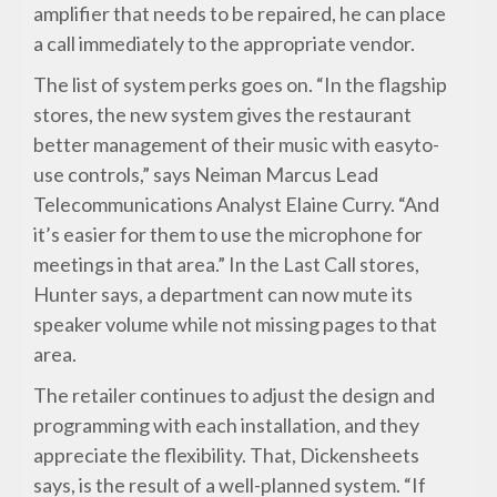
amplifier that needs to be repaired, he can place
a call immediately to the appropriate vendor.
The list of system perks goes on. “In the flagship
stores, the new system gives the restaurant
better management of their music with easyto-
use controls,” says Neiman Marcus Lead
Telecommunications Analyst Elaine Curry. “And
it’s easier for them to use the microphone for
meetings in that area.” In the Last Call stores,
Hunter says, a department can now mute its
speaker volume while not missing pages to that
area.
The retailer continues to adjust the design and
programming with each installation, and they
appreciate the flexibility. That, Dickensheets
says, is the result of a well-planned system. “If