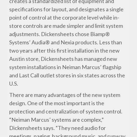
creates a standardized list of equipment and
specifications for layout, and designates a single
point of control at the corporate level while in-
store controls are made simpler and limit system
adjustments. Dickensheets chose Biamp®
Systems’ Audia® and Nexia products. Less than
two years after this first installation in the new
Austin store, Dickensheets has managed new
system installations in Neiman Marcus’ flagship
and Last Call outlet stores in six states across the
U.S.
There are many advantages of the new system
design. One of the most important is the
protection and centralization of system control.
“Neiman Marcus’ systems are complex,”
Dickensheets says. “They need audio for
meetings, paging, background music, and runway