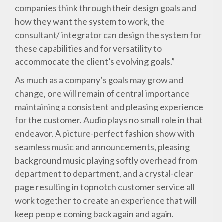
companies think through their design goals and
how they want the system to work, the
consultant/ integrator can design the system for
these capabilities and for versatility to
accommodate the client’s evolving goals.”
As much as a company’s goals may grow and
change, one will remain of central importance
maintaining a consistent and pleasing experience
for the customer. Audio plays no small role in that
endeavor. A picture-perfect fashion show with
seamless music and announcements, pleasing
background music playing softly overhead from
department to department, and a crystal-clear
page resulting in topnotch customer service all
work together to create an experience that will
keep people coming back again and again.