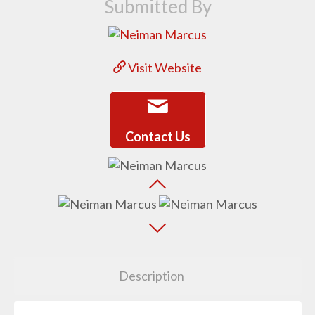
Submitted By
Visit Website
Contact Us
Description