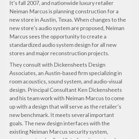
It’s fall 2007, and nationwide luxury retailer
Neiman Marcus is planning construction for a
new store in Austin, Texas. When changes to the
new store’s audio system are proposed, Neiman
Marcus sees the opportunity to create a
standardized audio system design for all new
stores and major reconstruction projects.
They consult with Dickensheets Design
Associates, an Austin-based firm specializing in
room acoustics, sound system, and audio-visual
design. Principal Consultant Ken Dickensheets
and his team work with Neiman Marcus to come
up with a design that will serve as the retailer’s
new benchmark. It meets several important
goals. The new design interfaces with the
existing Neiman Marcus security system,