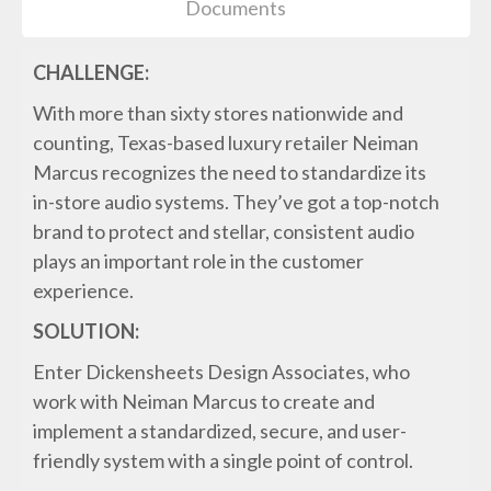
Documents
CHALLENGE:
With more than sixty stores nationwide and
counting, Texas-based luxury retailer Neiman
Marcus recognizes the need to standardize its
in-store audio systems. They’ve got a top-notch
brand to protect and stellar, consistent audio
plays an important role in the customer
experience.
SOLUTION:
Enter Dickensheets Design Associates, who
work with Neiman Marcus to create and
implement a standardized, secure, and user-
friendly system with a single point of control.