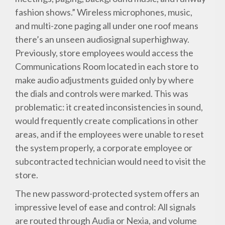
fashion shows.” Wireless microphones, music,
and multi-zone paging all under one roof means
there’s an unseen audiosignal superhighway.
Previously, store employees would access the
Communications Room located in each store to
make audio adjustments guided only by where
the dials and controls were marked. This was
problematic: it created inconsistencies in sound,
would frequently create complications in other
areas, and if the employees were unable to reset
the system properly, a corporate employee or
subcontracted technician would need to visit the
store.
The new password-protected system offers an
impressive level of ease and control: All signals
are routed through Audia or Nexia, and volume