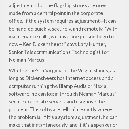
adjustments for the flagship stores are now
made from a central point in the corporate
office. If the system requires adjustment—it can
be handled quickly, securely, and remotely. “With
maintenance calls, we have one person to go to
now—Ken Dickensheets,” says Lary Hunter,
Senior Telecommunications Technologist for
Neiman Marcus.
Whether he’s in Virginia or the Virgin Islands, as
long as Dickensheets has Internet access and a
computer running the Biamp Audia or Nexia
software, he can log in through Neiman Marcus’
secure corporate servers and diagnose the
problem. The software tells him exactly where
the problem is. If it’s a system adjustment, he can
make that instantaneously, and if it’s a speaker or