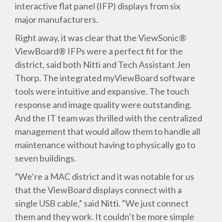
interactive flat panel (IFP) displays from six
major manufacturers.
Right away, it was clear that the ViewSonic®
ViewBoard® IFPs were a perfect fit for the
district, said both Nitti and Tech Assistant Jen
Thorp. The integrated myViewBoard software
tools were intuitive and expansive. The touch
response and image quality were outstanding.
And the IT team was thrilled with the centralized
management that would allow them to handle all
maintenance without having to physically go to
seven buildings.
“We’re a MAC district and it was notable for us
that the ViewBoard displays connect with a
single USB cable,” said Nitti. “We just connect
them and they work. It couldn’t be more simple