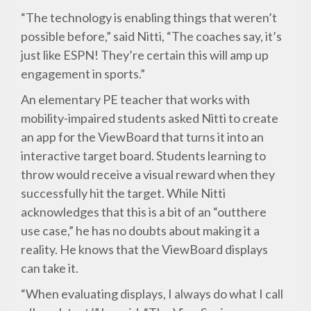
“The technology is enabling things that weren’t
possible before,” said Nitti, “The coaches say, it’s
just like ESPN! They’re certain this will amp up
engagement in sports.”
An elementary PE teacher that works with
mobility-impaired students asked Nitti to create
an app for the ViewBoard that turns it into an
interactive target board. Students learning to
throw would receive a visual reward when they
successfully hit the target. While Nitti
acknowledges that this is a bit of an “outthere
use case,” he has no doubts about making it a
reality. He knows that the ViewBoard displays
can take it.
“When evaluating displays, I always do what I call