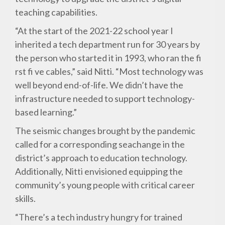
teaching capabilities.
“At the start of the 2021-22 school year I
inherited a tech department run for 30 years by
the person who started it in 1993, who ran the fi
rst fi ve cables,” said Nitti. “Most technology was
well beyond end-of-life. We didn’t have the
infrastructure needed to support technology-
based learning.”
The seismic changes brought by the pandemic
called for a corresponding seachange in the
district’s approach to education technology.
Additionally, Nitti envisioned equipping the
community’s young people with critical career
skills.
“There’s a tech industry hungry for trained