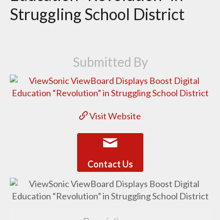
Struggling School District
Submitted By
Visit Website
Contact Us