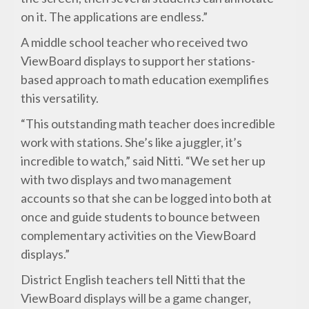
on it. The applications are endless.”
A middle school teacher who received two
ViewBoard displays to support her stations-
based approach to math education exemplifies
this versatility.
“This outstanding math teacher does incredible
work with stations. She’s like a juggler, it’s
incredible to watch,” said Nitti. “We set her up
with two displays and two management
accounts so that she can be logged into both at
once and guide students to bounce between
complementary activities on the ViewBoard
displays.”
District English teachers tell Nitti that the
ViewBoard displays will be a game changer,