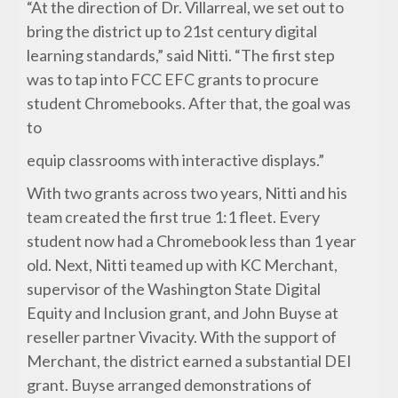
“At the direction of Dr. Villarreal, we set out to
bring the district up to 21st century digital
learning standards,” said Nitti. “The first step
was to tap into FCC EFC grants to procure
student Chromebooks. After that, the goal was
to
equip classrooms with interactive displays.”
With two grants across two years, Nitti and his
team created the first true 1:1 fleet. Every
student now had a Chromebook less than 1 year
old. Next, Nitti teamed up with KC Merchant,
supervisor of the Washington State Digital
Equity and Inclusion grant, and John Buyse at
reseller partner Vivacity. With the support of
Merchant, the district earned a substantial DEI
grant. Buyse arranged demonstrations of