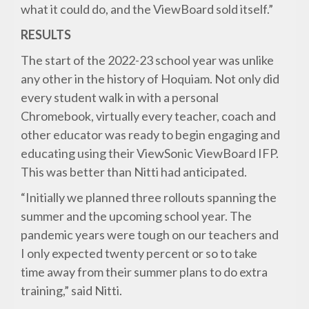
what it could do, and the ViewBoard sold itself.”
RESULTS
The start of the 2022-23 school year was unlike
any other in the history of Hoquiam. Not only did
every student walk in with a personal
Chromebook, virtually every teacher, coach and
other educator was ready to begin engaging and
educating using their ViewSonic ViewBoard IFP.
This was better than Nitti had anticipated.
“Initially we planned three rollouts spanning the
summer and the upcoming school year. The
pandemic years were tough on our teachers and
I only expected twenty percent or so to take
time away from their summer plans to do extra
training,” said Nitti.