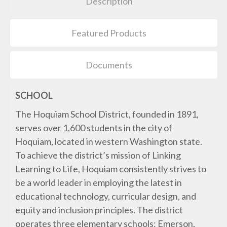
Description
Featured Products
Documents
SCHOOL
The Hoquiam School District, founded in 1891,
serves over 1,600 students in the city of
Hoquiam, located in western Washington state.
To achieve the district’s mission of Linking
Learning to Life, Hoquiam consistently strives to
be a world leader in employing the latest in
educational technology, curricular design, and
equity and inclusion principles. The district
operates three elementary schools: Emerson,