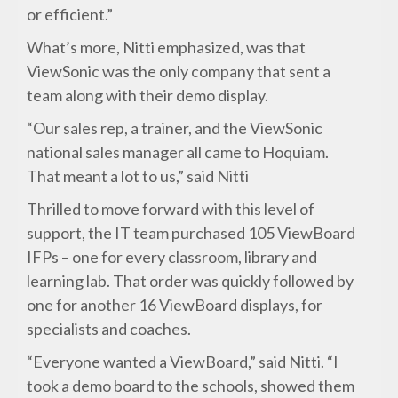
or efficient.”
What’s more, Nitti emphasized, was that
ViewSonic was the only company that sent a
team along with their demo display.
“Our sales rep, a trainer, and the ViewSonic
national sales manager all came to Hoquiam.
That meant a lot to us,” said Nitti
Thrilled to move forward with this level of
support, the IT team purchased 105 ViewBoard
IFPs – one for every classroom, library and
learning lab. That order was quickly followed by
one for another 16 ViewBoard displays, for
specialists and coaches.
“Everyone wanted a ViewBoard,” said Nitti. “I
took a demo board to the schools, showed them