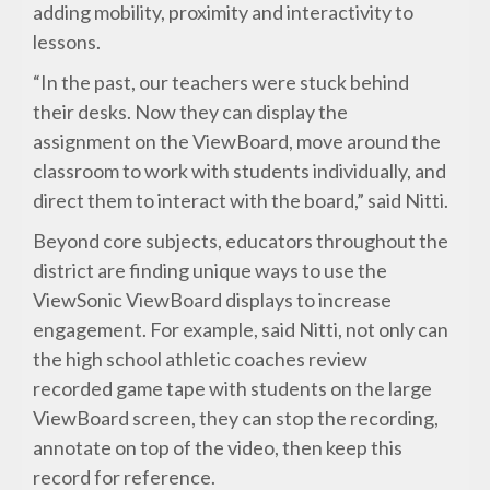
adding mobility, proximity and interactivity to
lessons.
“In the past, our teachers were stuck behind
their desks. Now they can display the
assignment on the ViewBoard, move around the
classroom to work with students individually, and
direct them to interact with the board,” said Nitti.
Beyond core subjects, educators throughout the
district are finding unique ways to use the
ViewSonic ViewBoard displays to increase
engagement. For example, said Nitti, not only can
the high school athletic coaches review
recorded game tape with students on the large
ViewBoard screen, they can stop the recording,
annotate on top of the video, then keep this
record for reference.