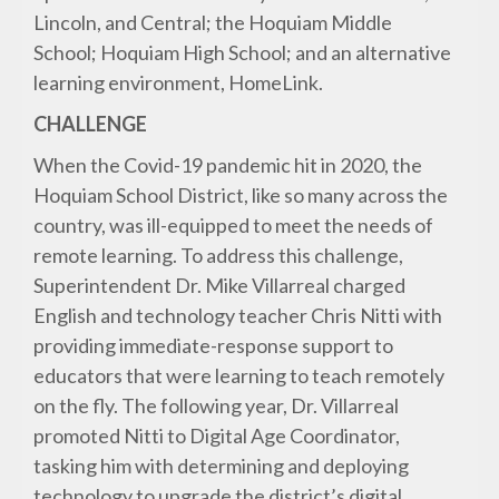
Lincoln, and Central; the Hoquiam Middle
School; Hoquiam High School; and an alternative
learning environment, HomeLink.
CHALLENGE
When the Covid-19 pandemic hit in 2020, the
Hoquiam School District, like so many across the
country, was ill-equipped to meet the needs of
remote learning. To address this challenge,
Superintendent Dr. Mike Villarreal charged
English and technology teacher Chris Nitti with
providing immediate-response support to
educators that were learning to teach remotely
on the fly. The following year, Dr. Villarreal
promoted Nitti to Digital Age Coordinator,
tasking him with determining and deploying
technology to upgrade the district’s digital