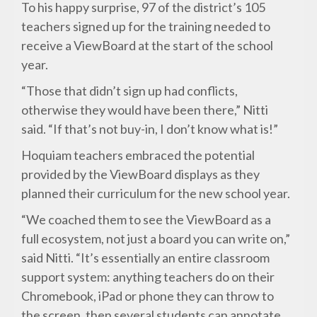
To his happy surprise, 97 of the district’s 105
teachers signed up for the training needed to
receive a ViewBoard at the start of the school
year.
“Those that didn’t sign up had conflicts,
otherwise they would have been there,” Nitti
said. “If that’s not buy-in, I don’t know what is!”
Hoquiam teachers embraced the potential
provided by the ViewBoard displays as they
planned their curriculum for the new school year.
“We coached them to see the ViewBoard as a
full ecosystem, not just a board you can write on,”
said Nitti. “It’s essentially an entire classroom
support system: anything teachers do on their
Chromebook, iPad or phone they can throw to
the screen, then several students can annotate