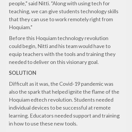
people,” said Nitti. “Along with using tech for
teaching, we can give students technology skills
that they can use to work remotely right from
Hoquiam.”
Before this Hoquiam technology revolution
could begin, Nitti and his team would have to
equip teachers with the tools and training they
needed to deliver on this visionary goal.
SOLUTION
Difficult as it was, the Covid-19 pandemic was
also the spark that helped ignite the flame of the
Hoquiam edtech revolution. Students needed
individual devices to be successful at remote
learning. Educators needed support and training
in how to use these new tools.