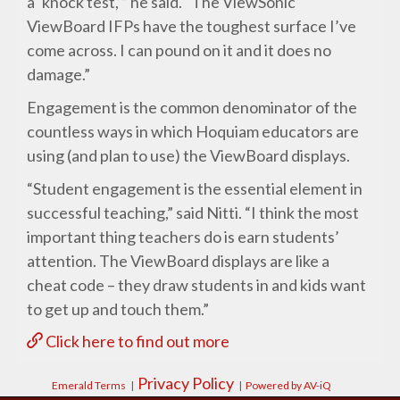
a ‘knock test,’” he said. “The ViewSonic
ViewBoard IFPs have the toughest surface I’ve
come across. I can pound on it and it does no
damage.”
Engagement is the common denominator of the
countless ways in which Hoquiam educators are
using (and plan to use) the ViewBoard displays.
“Student engagement is the essential element in
successful teaching,” said Nitti. “I think the most
important thing teachers do is earn students’
attention. The ViewBoard displays are like a
cheat code – they draw students in and kids want
to get up and touch them.”
Click here to find out more
Privacy Policy
Emerald Terms
|
|
Powered by AV-iQ