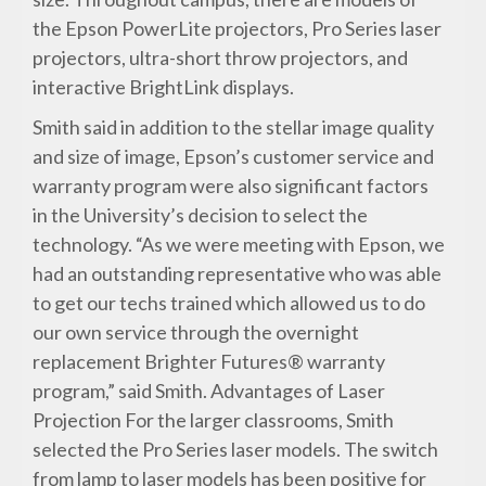
the Epson PowerLite projectors, Pro Series laser
projectors, ultra-short throw projectors, and
interactive BrightLink displays.
Smith said in addition to the stellar image quality
and size of image, Epson’s customer service and
warranty program were also significant factors
in the University’s decision to select the
technology. “As we were meeting with Epson, we
had an outstanding representative who was able
to get our techs trained which allowed us to do
our own service through the overnight
replacement Brighter Futures® warranty
program,” said Smith. Advantages of Laser
Projection For the larger classrooms, Smith
selected the Pro Series laser models. The switch
from lamp to laser models has been positive for