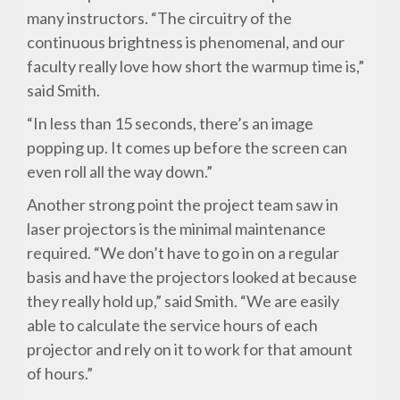
many instructors. “The circuitry of the
continuous brightness is phenomenal, and our
faculty really love how short the warmup time is,”
said Smith.
“In less than 15 seconds, there’s an image
popping up. It comes up before the screen can
even roll all the way down.”
Another strong point the project team saw in
laser projectors is the minimal maintenance
required. “We don’t have to go in on a regular
basis and have the projectors looked at because
they really hold up,” said Smith. “We are easily
able to calculate the service hours of each
projector and rely on it to work for that amount
of hours.”