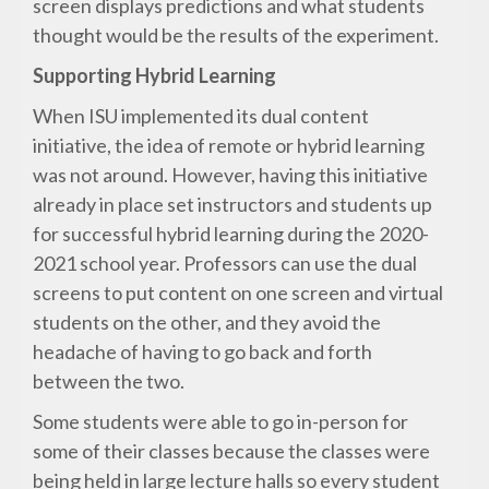
screen displays predictions and what students
thought would be the results of the experiment.
Supporting Hybrid Learning
When ISU implemented its dual content
initiative, the idea of remote or hybrid learning
was not around. However, having this initiative
already in place set instructors and students up
for successful hybrid learning during the 2020-
2021 school year. Professors can use the dual
screens to put content on one screen and virtual
students on the other, and they avoid the
headache of having to go back and forth
between the two.
Some students were able to go in-person for
some of their classes because the classes were
being held in large lecture halls so every student