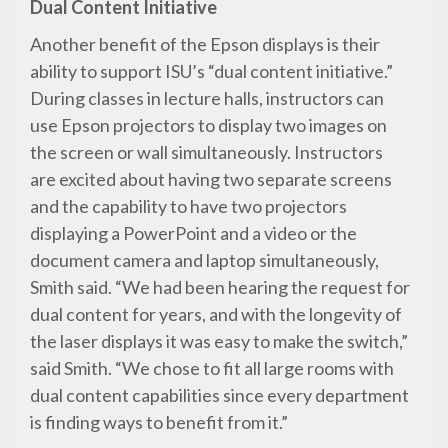
Dual Content Initiative
Another benefit of the Epson displays is their
ability to support ISU’s “dual content initiative.”
During classes in lecture halls, instructors can
use Epson projectors to display two images on
the screen or wall simultaneously. Instructors
are excited about having two separate screens
and the capability to have two projectors
displaying a PowerPoint and a video or the
document camera and laptop simultaneously,
Smith said. “We had been hearing the request for
dual content for years, and with the longevity of
the laser displays it was easy to make the switch,”
said Smith. “We chose to fit all large rooms with
dual content capabilities since every department
is finding ways to benefit from it.”