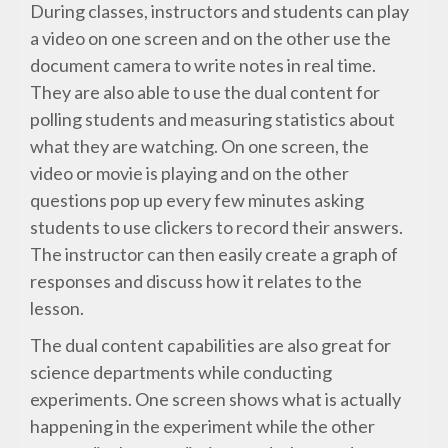
During classes, instructors and students can play
a video on one screen and on the other use the
document camera to write notes in real time.
They are also able to use the dual content for
polling students and measuring statistics about
what they are watching. On one screen, the
video or movie is playing and on the other
questions pop up every few minutes asking
students to use clickers to record their answers.
The instructor can then easily create a graph of
responses and discuss how it relates to the
lesson.
The dual content capabilities are also great for
science departments while conducting
experiments. One screen shows what is actually
happening in the experiment while the other