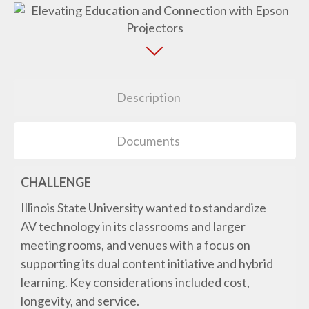
Description
Documents
CHALLENGE
Illinois State University wanted to standardize
AV technology in its classrooms and larger
meeting rooms, and venues with a focus on
supporting its dual content initiative and hybrid
learning. Key considerations included cost,
longevity, and service.