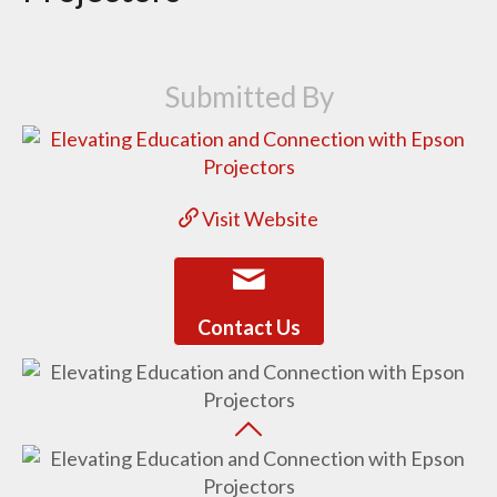
Submitted By
Visit Website
Contact Us