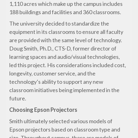
1,110 acres which make up the campus includes
188 buildings and facilities and 360 classrooms.
The university decided to standardize the
equipment in its classrooms to ensure all faculty
are provided with the same level of technology.
Doug Smith, Ph.D., CTS-D, former director of
learning spaces and audio/visual technologies,
led this project. His considerations included cost,
longevity, customer service, and the
technology’s ability to support any new
classroom initiatives being implemented in the
future.
Choosing Epson Projectors
Smith ultimately selected various models of
Epson projectors based on classroom type and
size. Throughout campus, there are models of