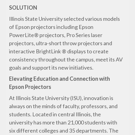
SOLUTION
Illinois State University selected various models
of Epson projectors including Epson
PowerLite® projectors, Pro Series laser
projectors, ultra-short throw projectors and
interactive BrightLink ® displays to create
consistency throughout the campus, meet its AV
goals and support its new initiatives.
Elevating Education and Connection with
Epson Projectors
At Illinois State University (ISU), innovation is
always on the minds of faculty, professors, and
students. Located in central Illinois, the
university has more than 21,000 students with
six different colleges and 35 departments. The