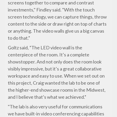
screens together to compare and contrast
investments," Findley said. "With the touch
screen technology, we can capture things, throw
content to the side or draw right on top of charts
or anything. The video walls give us a big canvas
to do that.”
Goltz said, “The LED video wall is the
centerpiece of the room. It’s a complete
showstopper. And not only does the room look
visibly impressive, but it’s a great collaborative
workspace and easy to use. When we set out on
this project, Craig wanted the lab to be one of
the higher-end showcase rooms in the Midwest,
and I believe that’s what we achieved.”
"The lab is also very useful for communications
we have built-in video conferencing capabilities