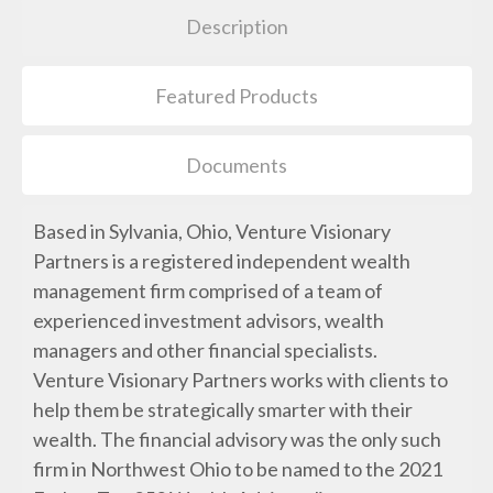
Description
Featured Products
Documents
Based in Sylvania, Ohio, Venture Visionary
Partners is a registered independent wealth
management firm comprised of a team of
experienced investment advisors, wealth
managers and other financial specialists.
Venture Visionary Partners works with clients to
help them be strategically smarter with their
wealth. The financial advisory was the only such
firm in Northwest Ohio to be named to the 2021