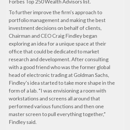
Forbes Top 250 Wealth Advisors list.
To further improve the firm’s approach to
portfolio management and making the best
investment decisions on behalf of clients,
Chairman and CEO Craig Findley began
exploring an idea for a unique space at their
office that could be dedicated to market
research and development. After consulting
with a good friend who was the former global
head of electronic trading at Goldman Sachs,
Findley’s idea started to take more shape in the
form of a lab. “I was envisioning a room with
workstations and screens all around that
performed various functions and then one
master screen to pull everything together,”
Findley said.