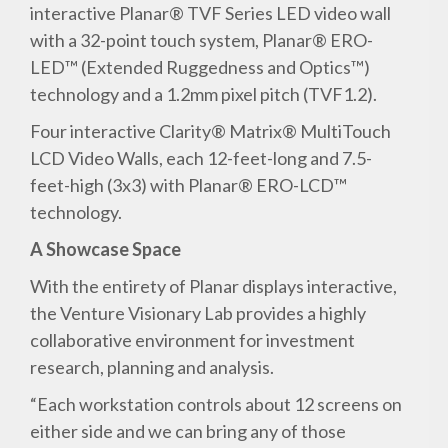
interactive Planar® TVF Series LED video wall
with a 32-point touch system, Planar® ERO-
LED™ (Extended Ruggedness and Optics™)
technology and a 1.2mm pixel pitch (TVF1.2).
Four interactive Clarity® Matrix® MultiTouch
LCD Video Walls, each 12-feet-long and 7.5-
feet-high (3x3) with Planar® ERO-LCD™
technology.
A Showcase Space
With the entirety of Planar displays interactive,
the Venture Visionary Lab provides a highly
collaborative environment for investment
research, planning and analysis.
“Each workstation controls about 12 screens on
either side and we can bring any of those