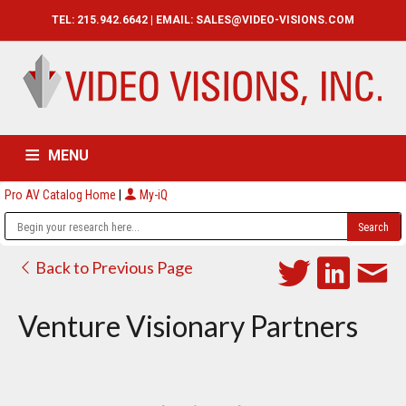
TEL: 215.942.6642 | EMAIL:
SALES@VIDEO-VISIONS.COM
MENU
Pro AV Catalog Home
|
My-iQ
HOME
CATALOG
ABOUT
SERVICES
CONTACT US
Back to Previous Page
Venture Visionary Partners