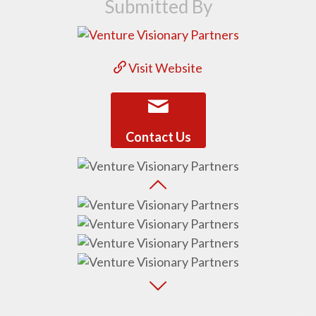
Submitted By
Visit Website
Contact Us