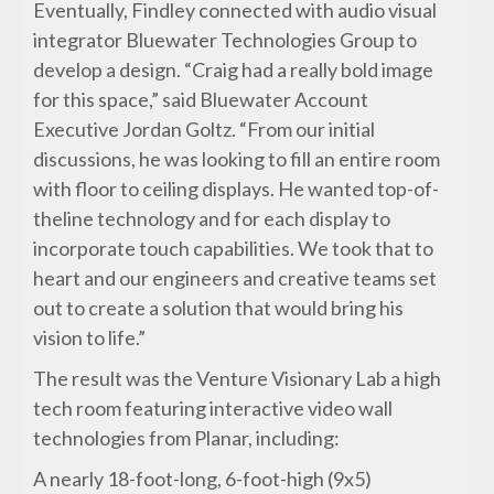
Eventually, Findley connected with audio visual
integrator Bluewater Technologies Group to
develop a design. “Craig had a really bold image
for this space,” said Bluewater Account
Executive Jordan Goltz. “From our initial
discussions, he was looking to fill an entire room
with floor to ceiling displays. He wanted top-of-
theline technology and for each display to
incorporate touch capabilities. We took that to
heart and our engineers and creative teams set
out to create a solution that would bring his
vision to life.”
The result was the Venture Visionary Lab a high
tech room featuring interactive video wall
technologies from Planar, including:
A nearly 18-foot-long, 6-foot-high (9x5)