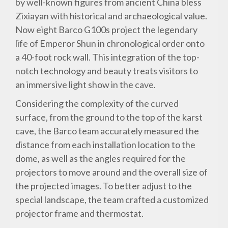
by well-known figures from ancient China bless
Zixiayan with historical and archaeological value.
Now eight Barco G100s project the legendary
life of Emperor Shun in chronological order onto
a 40-foot rock wall. This integration of the top-
notch technology and beauty treats visitors to
an immersive light show in the cave.
Considering the complexity of the curved
surface, from the ground to the top of the karst
cave, the Barco team accurately measured the
distance from each installation location to the
dome, as well as the angles required for the
projectors to move around and the overall size of
the projected images. To better adjust to the
special landscape, the team crafted a customized
projector frame and thermostat.