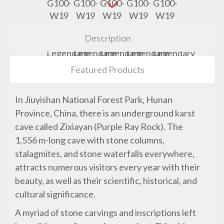
Description
Featured Products
In Jiuyishan National Forest Park, Hunan
Province, China, there is an underground karst
cave called Zixiayan (Purple Ray Rock). The
1,556 m-long cave with stone columns,
stalagmites, and stone waterfalls everywhere,
attracts numerous visitors every year with their
beauty, as well as their scientific, historical, and
cultural significance.
A myriad of stone carvings and inscriptions left