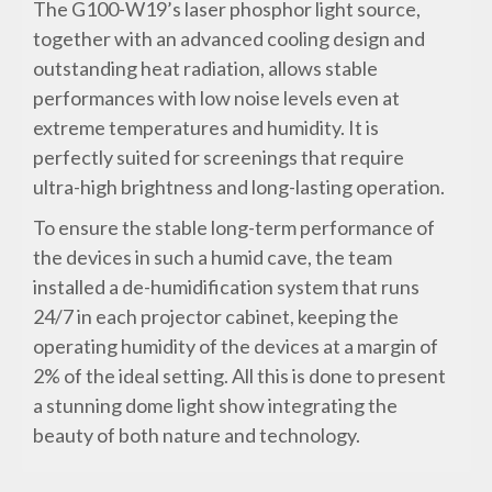
The G100-W19’s laser phosphor light source,
together with an advanced cooling design and
outstanding heat radiation, allows stable
performances with low noise levels even at
extreme temperatures and humidity. It is
perfectly suited for screenings that require
ultra-high brightness and long-lasting operation.
To ensure the stable long-term performance of
the devices in such a humid cave, the team
installed a de-humidification system that runs
24/7 in each projector cabinet, keeping the
operating humidity of the devices at a margin of
2% of the ideal setting. All this is done to present
a stunning dome light show integrating the
beauty of both nature and technology.