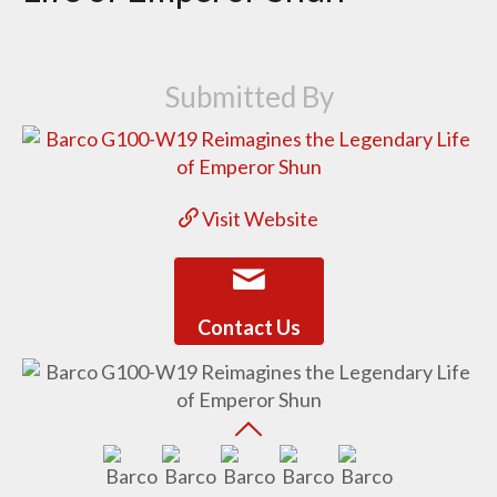
Submitted By
Visit Website
Contact Us