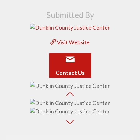
Submitted By
Visit Website
Contact Us