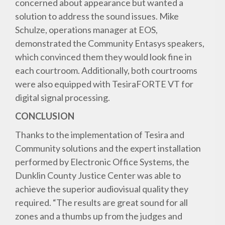
concerned about appearance but wanted a
solution to address the sound issues. Mike
Schulze, operations manager at EOS,
demonstrated the Community Entasys speakers,
which convinced them they would look fine in
each courtroom. Additionally, both courtrooms
were also equipped with TesiraFORTE VT for
digital signal processing.
CONCLUSION
Thanks to the implementation of Tesira and
Community solutions and the expert installation
performed by Electronic Office Systems, the
Dunklin County Justice Center was able to
achieve the superior audiovisual quality they
required. “The results are great sound for all
zones and a thumbs up from the judges and