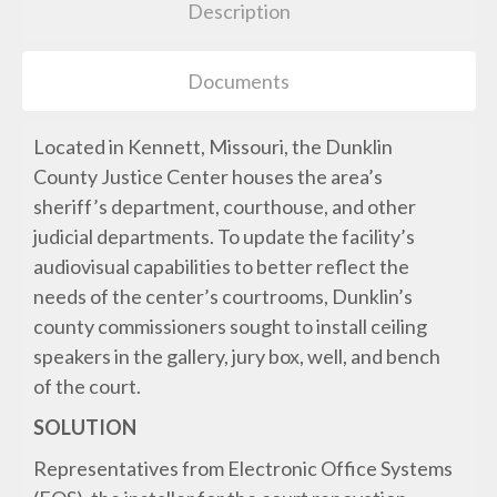
Description
Documents
Located in Kennett, Missouri, the Dunklin
County Justice Center houses the area’s
sheriff’s department, courthouse, and other
judicial departments. To update the facility’s
audiovisual capabilities to better reflect the
needs of the center’s courtrooms, Dunklin’s
county commissioners sought to install ceiling
speakers in the gallery, jury box, well, and bench
of the court.
SOLUTION
Representatives from Electronic Office Systems