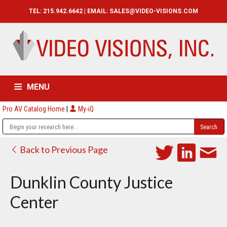
TEL: 215.942.6642 | EMAIL:
SALES@VIDEO-VISIONS.COM
MENU
Pro AV Catalog Home
|
My-iQ
HOME
CATALOG
ABOUT
SERVICES
CONTACT US
Back to Previous Page
Dunklin County Justice
Center