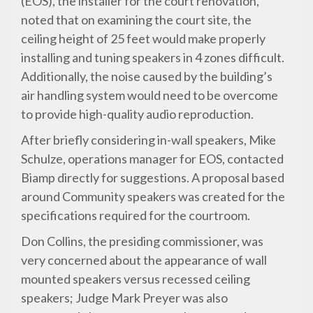
(EOS), the installer for the court renovation,
noted that on examining the court site, the
ceiling height of 25 feet would make properly
installing and tuning speakers in 4 zones difficult.
Additionally, the noise caused by the building’s
air handling system would need to be overcome
to provide high-quality audio reproduction.
After briefly considering in-wall speakers, Mike
Schulze, operations manager for EOS, contacted
Biamp directly for suggestions. A proposal based
around Community speakers was created for the
specifications required for the courtroom.
Don Collins, the presiding commissioner, was
very concerned about the appearance of wall
mounted speakers versus recessed ceiling
speakers; Judge Mark Preyer was also