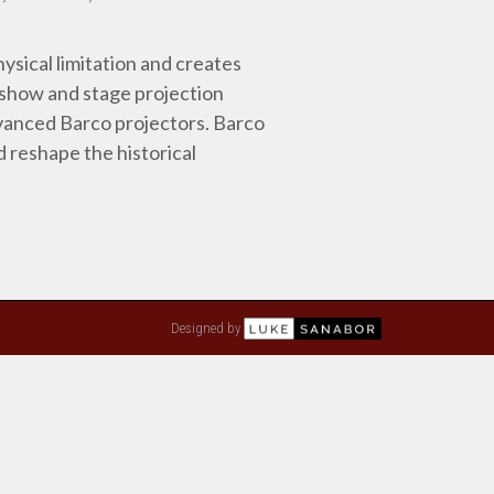
ysical limitation and creates
t show and stage projection
dvanced Barco projectors. Barco
d reshape the historical
Designed by