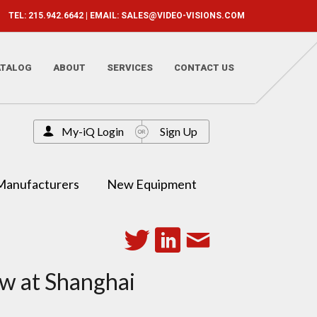
TEL: 215.942.6642 | EMAIL:
SALES@VIDEO-VISIONS.COM
ATALOG
ABOUT
SERVICES
CONTACT US
My-iQ Login
Sign Up
Manufacturers
New Equipment
ow at Shanghai