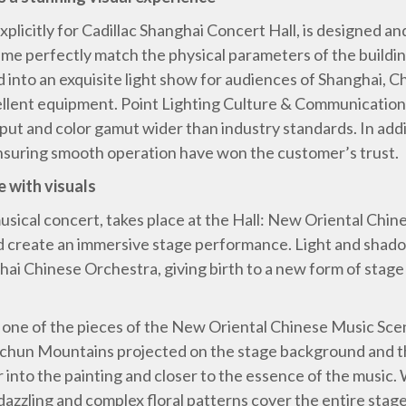
plicitly for Cadillac Shanghai Concert Hall, is designed an
ame perfectly match the physical parameters of the buildi
 into an exquisite light show for audiences of Shanghai, Ch
cellent equipment. Point Lighting Culture & Communicati
tput and color gamut wider than industry standards. In add
ensuring smooth operation have won the customer’s trust.
e with visuals
 musical concert, takes place at the Hall: New Oriental Ch
nd create an immersive stage performance. Light and shado
ai Chinese Orchestra, giving birth to a new form of stage
 one of the pieces of the New Oriental Chinese Music Sce
uchun Mountains projected on the stage background and t
into the painting and closer to the essence of the music. W
dazzling and complex floral patterns cover the entire stage