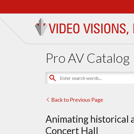
Pro AV Catalog
Back to Previous Page
Animating historical 
Concert Hall