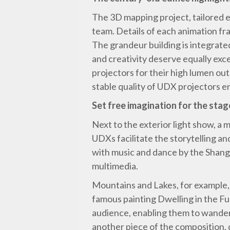
The 3D mapping project, tailored ex
team. Details of each animation fr
The grandeur building is integrated
and creativity deserve equally ex
projectors for their high lumen ou
stable quality of UDX projectors 
Set free imagination for the stag
Next to the exterior light show, a
UDXs facilitate the storytelling a
with music and dance by the Shangh
multimedia.
Mountains and Lakes, for example,
famous painting Dwelling in the F
audience, enabling them to wander 
another piece of the composition, 