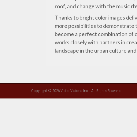
roof, and change with the music r
Thanks to bright color images deli
more possibilities to demonstrate 
become a perfect combination of c
works closely with partners in crea
landscape in the urban culture and
Copyright © 2026 Video Visions Inc. | All Rights Reserved