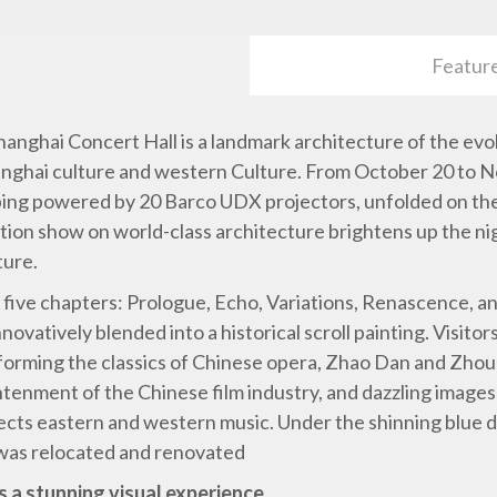
Featur
c Shanghai Concert Hall is a landmark architecture of the ev
hanghai culture and western Culture. From October 20 to 
ing powered by 20 Barco UDX projectors, unfolded on the W
ction show on world-class architecture brightens up the n
ture.
five chapters: Prologue, Echo, Variations, Renascence, a
nnovatively blended into a historical scroll painting. Visito
orming the classics of Chinese opera, Zhao Dan and Zhou X
htenment of the Chinese film industry, and dazzling images 
ects eastern and western music. Under the shinning blue d
 was relocated and renovated
s a stunning visual experience