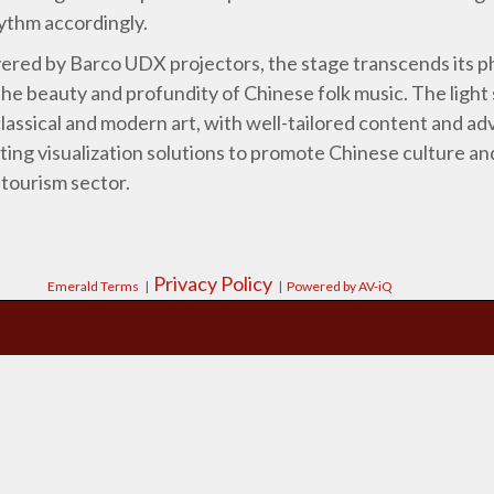
hythm accordingly.
vered by Barco UDX projectors, the stage transcends its ph
the beauty and profundity of Chinese folk music. The ligh
lassical and modern art, with well-tailored content and a
ting visualization solutions to promote Chinese culture an
 tourism sector.
Privacy Policy
Emerald Terms
|
|
Powered by AV-iQ