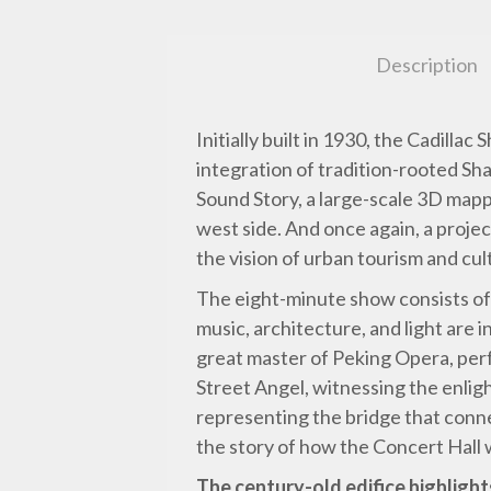
Description
Initially built in 1930, the Cadilla
integration of tradition-rooted S
Sound Story, a large-scale 3D mapp
west side. And once again, a proje
the vision of urban tourism and cul
The eight-minute show consists of 
music, architecture, and light are i
great master of Peking Opera, perf
Street Angel, witnessing the enlig
representing the bridge that conn
the story of how the Concert Hall
The century-old edifice highlight