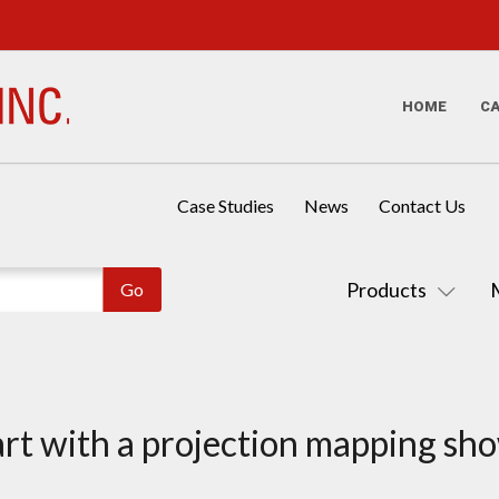
HOME
C
Case Studies
News
Contact Us
Products
art with a projection mapping sh