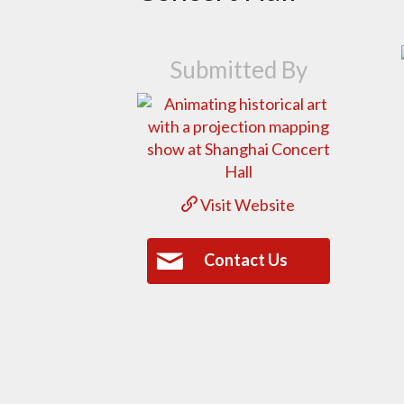
Submitted By
Visit Website
Contact Us