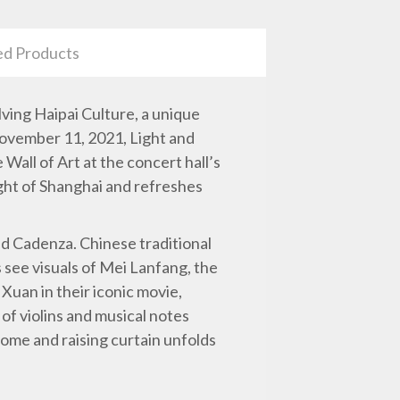
ed Products
olving Haipai Culture, a unique
November 11, 2021, Light and
all of Art at the concert hall’s
ight of Shanghai and refreshes
nd Cadenza. Chinese traditional
rs see visuals of Mei Lanfang, the
uan in their iconic movie,
of violins and musical notes
ome and raising curtain unfolds