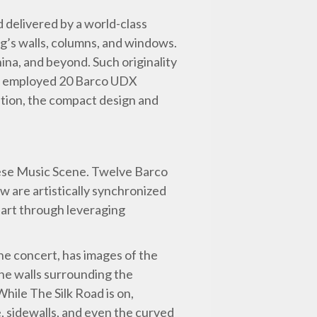
d delivered by a world-class
ng’s walls, columns, and windows.
ina, and beyond. Such originality
on employed 20 Barco UDX
ition, the compact design and
inese Music Scene. Twelve Barco
w are artistically synchronized
 art through leveraging
ne concert, has images of the
he walls surrounding the
hile The Silk Road is on,
, sidewalls, and even the curved