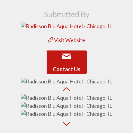
Submitted By
Visit Website
Contact Us