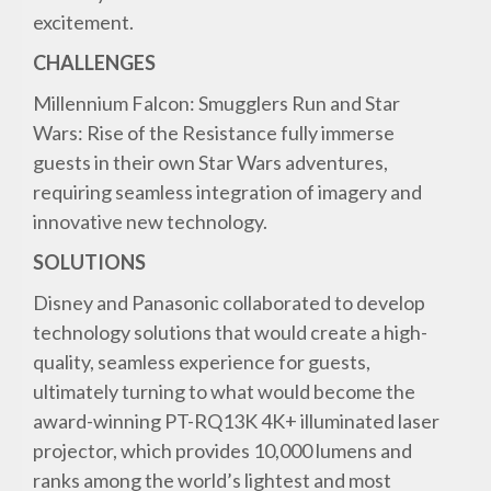
excitement.
CHALLENGES
Millennium Falcon: Smugglers Run and Star
Wars: Rise of the Resistance fully immerse
guests in their own Star Wars adventures,
requiring seamless integration of imagery and
innovative new technology.
SOLUTIONS
Disney and Panasonic collaborated to develop
technology solutions that would create a high-
quality, seamless experience for guests,
ultimately turning to what would become the
award-winning PT-RQ13K 4K+ illuminated laser
projector, which provides 10,000 lumens and
ranks among the world’s lightest and most