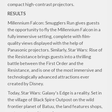
compact high-contrast projectors.
RESULTS
Millennium Falcon: Smugglers Run gives guests
the opportunity to fly the Millennium Falcon in a
fully immersive setting, complete with film-
quality views displayed with the help of
Panasonic projectors. Similarly, Star Wars: Rise of
the Resistance brings guests into a thrilling
battle between the First Order and the
Resistance, and is one of the most immersive and
technologically advanced attractions ever
created by Disney.
Today, Star Wars: Galaxy’s Edge is a reality. Set in
the village of Black Spire Outpost on the wild
frontier planet of Batuu, the land features shops,