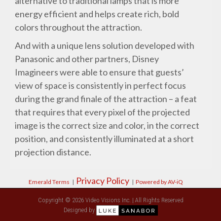
alternative to traditional lamps that is more
energy efficient and helps create rich, bold
colors throughout the attraction.
And with a unique lens solution developed with
Panasonic and other partners, Disney
Imagineers were able to ensure that guests’
view of space is consistently in perfect focus
during the grand finale of the attraction – a feat
that requires that every pixel of the projected
image is the correct size and color, in the correct
position, and consistently illuminated at a short
projection distance.
Privacy Policy
Emerald Terms
|
|
Powered by AV-iQ
Copyright © 2026 Video Visions Inc. | All Rights Reserved
Designed by