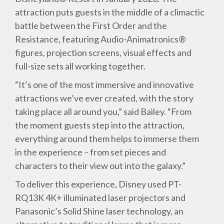
attraction puts guests in the middle of a climactic
battle between the First Order and the
Resistance, featuring Audio-Animatronics®
figures, projection screens, visual effects and
full-size sets all working together.
“It’s one of the most immersive and innovative
attractions we’ve ever created, with the story
taking place all around you,” said Bailey. “From
the moment guests step into the attraction,
everything around them helps to immerse them
in the experience – from set pieces and
characters to their view out into the galaxy.”
To deliver this experience, Disney used PT-
RQ13K 4K+ illuminated laser projectors and
Panasonic’s Solid Shine laser technology, an