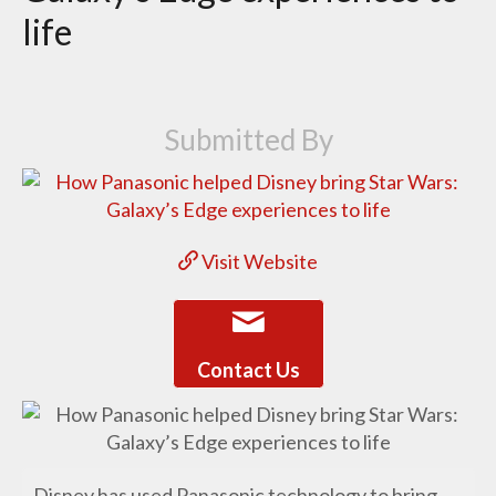
life
Submitted By
Visit Website
Contact Us
Disney has used Panasonic technology to bring