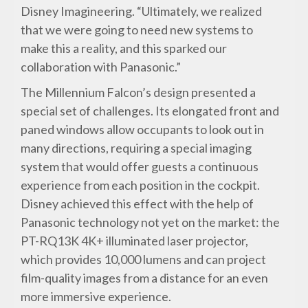
Disney Imagineering. “Ultimately, we realized
that we were going to need new systems to
make this a reality, and this sparked our
collaboration with Panasonic.”
The Millennium Falcon’s design presented a
special set of challenges. Its elongated front and
paned windows allow occupants to look out in
many directions, requiring a special imaging
system that would offer guests a continuous
experience from each position in the cockpit.
Disney achieved this effect with the help of
Panasonic technology not yet on the market: the
PT-RQ13K 4K+ illuminated laser projector,
which provides 10,000 lumens and can project
film-quality images from a distance for an even
more immersive experience.