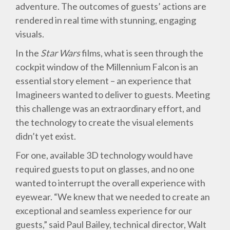
adventure. The outcomes of guests’ actions are
rendered in real time with stunning, engaging
visuals.
In the
Star Wars
films, what is seen through the
cockpit window of the Millennium Falcon is an
essential story element – an experience that
Imagineers wanted to deliver to guests. Meeting
this challenge was an extraordinary effort, and
the technology to create the visual elements
didn’t yet exist.
For one, available 3D technology would have
required guests to put on glasses, and no one
wanted to interrupt the overall experience with
eyewear. “We knew that we needed to create an
exceptional and seamless experience for our
guests,” said Paul Bailey, technical director, Walt