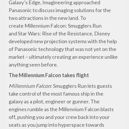
Galaxy’s Edge, Imagineering approached
Panasonic to discuss imaging solutions for the
two attractions in the new land. To
create Millennium Falcon: Smugglers Run
and Star Wars: Rise of the Resistance, Disney
developed new projection systems with the help
of Panasonic technology that was not yet on the
market – ultimately creating an experience unlike
anything seen before.
The Millennium Falcon takes flight
Millennium Falcon
: Smugglers Run lets guests
take control of the most famous ship in the
galaxy as a pilot, engineer or gunner. The
engines rumble as the Millennium Falcon blasts
off, pushing you and your crew back into your
seats as you jump into hyperspace towards