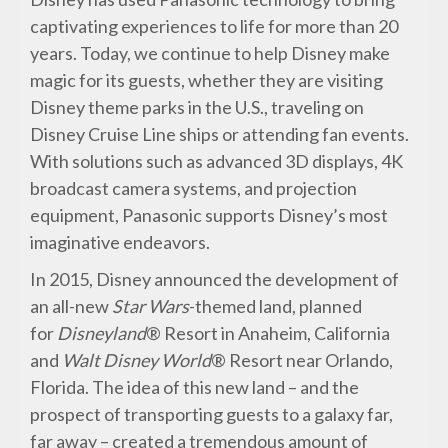
captivating experiences to life for more than 20
years. Today, we continue to help Disney make
magic for its guests, whether they are visiting
Disney theme parks in the U.S., traveling on
Disney Cruise Line ships or attending fan events.
With solutions such as advanced 3D displays, 4K
broadcast camera systems, and projection
equipment, Panasonic supports Disney’s most
imaginative endeavors.
In 2015, Disney announced the development of
an all-new
Star Wars
-themed land, planned
for
Disneyland
® Resort in Anaheim, California
and
Walt Disney World
® Resort near Orlando,
Florida. The idea of this new land – and the
prospect of transporting guests to a galaxy far,
far away – created a tremendous amount of