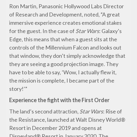
Ron Martin, Panasonic Hollywood Labs Director
of Research and Development, noted, “A great
immersive experience creates emotional stakes
for the guest. In the case of
Star Wars
: Galaxy’s
Edge, this means that when a guest sits at the
controls of the Millennium Falcon and looks out
that window, they don’t simply acknowledge that
they are seeing a good projection image. They
have to be able to say, ‘Wow, I actually flew it,
the mission is complete, I became part of the
story!’”
Experience the fight with the First Order
The land’s second attraction,
Star Wars
: Rise of
the Resistance, launched at Walt Disney World®
Resort in December 2019 and opens at
Disneyland® Resort in January 2020. The