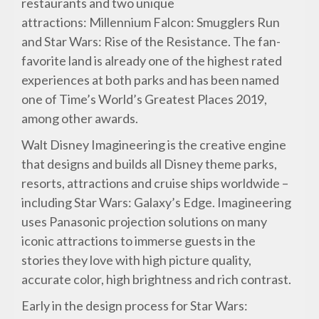
restaurants and two unique
attractions: Millennium Falcon: Smugglers Run
and Star Wars: Rise of the Resistance. The fan-
favorite land is already one of the highest rated
experiences at both parks and has been named
one of Time’s World’s Greatest Places 2019,
among other awards.
Walt Disney Imagineering is the creative engine
that designs and builds all Disney theme parks,
resorts, attractions and cruise ships worldwide –
including Star Wars: Galaxy’s Edge. Imagineering
uses Panasonic projection solutions on many
iconic attractions to immerse guests in the
stories they love with high picture quality,
accurate color, high brightness and rich contrast.
Early in the design process for Star Wars: