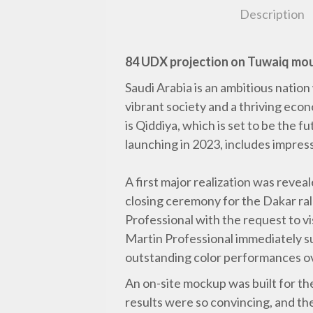
Description
84 UDX projection on Tuwaiq mo
Saudi Arabia is an ambitious nation 
vibrant society and a thriving econ
is Qiddiya, which is set to be the 
launching in 2023, includes impress
A first major realization was reve
closing ceremony for the Dakar ral
Professional with the request to vi
Martin Professional immediately su
outstanding color performances ove
An on-site mockup was built for t
results were so convincing, and t