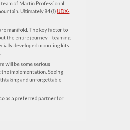
n team of Martin Professional
ountain. Ultimately 84 (!)
UDX-
are manifold. The key factor to
ut the entire journey – teaming
ecially developed mounting kits
.
re will be some serious
ng the implementation. Seeing
eathtaking and unforgettable
co as a preferred partner for