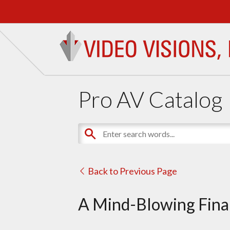
Pro AV Catalog
Back to Previous Page
A Mind-Blowing Final