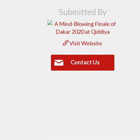
Submitted By
Visit Website
Contact Us