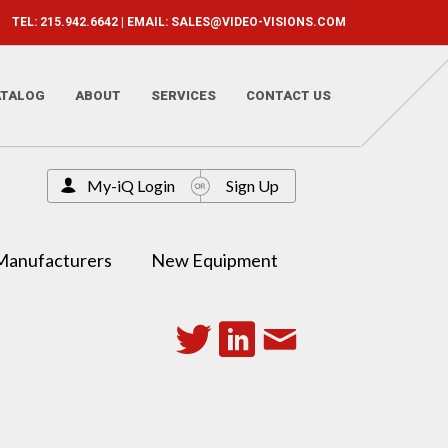
TEL: 215.942.6642 | EMAIL:
SALES@VIDEO-VISIONS.COM
ATALOG
ABOUT
SERVICES
CONTACT US
My-iQ Login
Sign Up
Manufacturers
New Equipment