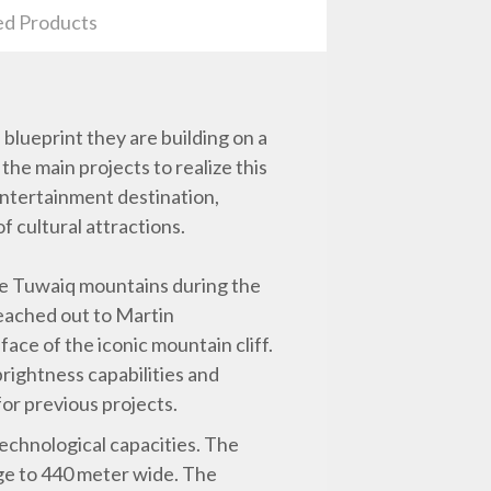
ed Products
 blueprint they are building on a
the main projects to realize this
 entertainment destination,
f cultural attractions.
the Tuwaiq mountains during the
reached out to Martin
face of the iconic mountain cliff.
rightness capabilities and
for previous projects.
echnological capacities. The
ge to 440 meter wide. The