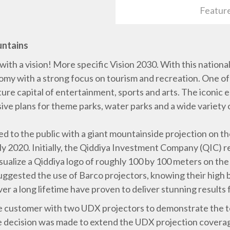
Featur
untains
with a vision! More specific Vision 2030. With this national
omy with a strong focus on tourism and recreation. One of 
future capital of entertainment, sports and arts. The iconic
ive plans for theme parks, water parks and a wide variety o
aled to the public with a giant mountainside projection on 
ly 2020. Initially, the Qiddiya Investment Company (QIC) 
sualize a Qiddiya logo of roughly 100 by 100 meters on the 
ggested the use of Barco projectors, knowing their high b
r a long lifetime have proven to deliver stunning results 
he customer with two UDX projectors to demonstrate the t
he decision was made to extend the UDX projection covera