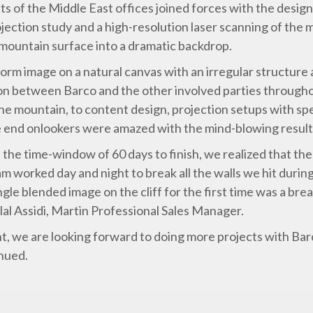
sts of the Middle East offices joined forces with the desig
ction study and a high-resolution laser scanning of the m
mountain surface into a dramatic backdrop.
orm image on a natural canvas with an irregular structure 
ion between Barco and the other involved parties througho
the mountain, to content design, projection setups with sp
he end onlookers were amazed with the mind-blowing result
d the time-window of 60 days to finish, we realized that the
am worked day and night to break all the walls we hit duri
ngle blended image on the cliff for the first time was a br
ilal Assidi, Martin Professional Sales Manager.
t, we are looking forward to doing more projects with Bar
inued.