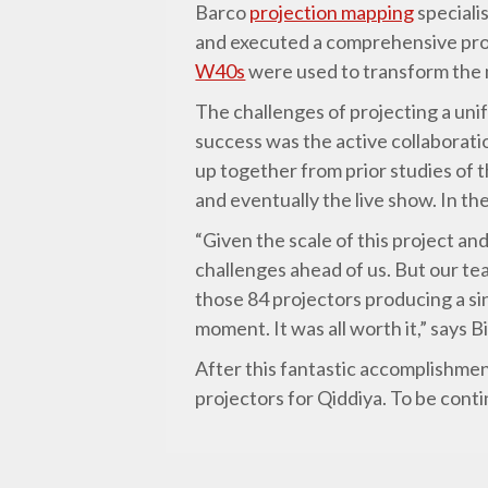
Barco
projection mapping
speciali
and executed a comprehensive proje
W40s
were used to transform the 
The challenges of projecting a unif
success was the active collaborat
up together from prior studies of 
and eventually the live show. In t
“Given the scale of this project an
challenges ahead of us. But our te
those 84 projectors producing a si
moment. It was all worth it,” says B
After this fantastic accomplishmen
projectors for Qiddiya. To be cont