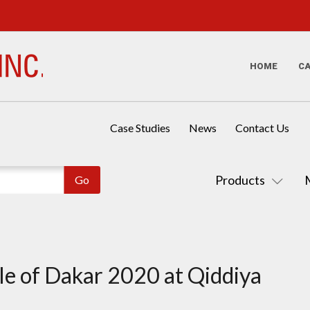
HOME
C
Case Studies
News
Contact Us
Products
e of Dakar 2020 at Qiddiya