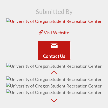
Submitted By
Visit Website
Contact Us