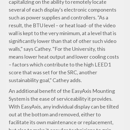
capitalizing on the ability to remotely locate
several of each display's electronic components
such as power supplies and controllers. "As a
result, the BTU level – or heat load- of the video
wall is kept to the very minimum, at a level that is
significantly lower than that of other such video
walls," says Cathey. "For the University, this
means lower heat output and lower cooling costs
– factors which contribute to the high LEED1
score that was set for the SRC, another
sustainability goal," Cathey adds.
An additional benefit of the EasyAxis Mounting
System is the ease of serviceability it provides.
With EasyAxis, any individual display can be tilted
out at the bottom and removed, either to
facilitate its own maintenance or replacement,