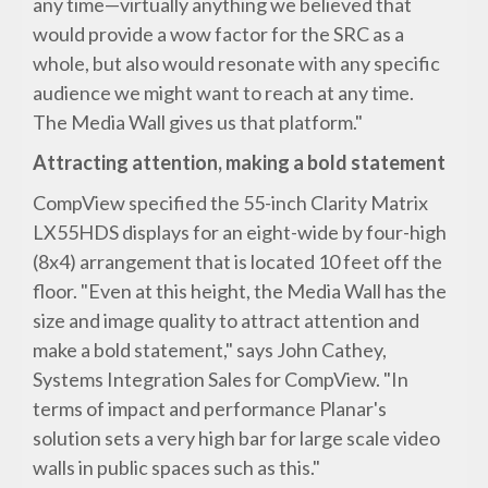
any time—virtually anything we believed that
would provide a wow factor for the SRC as a
whole, but also would resonate with any specific
audience we might want to reach at any time.
The Media Wall gives us that platform."
Attracting attention, making a bold statement
CompView specified the 55-inch Clarity Matrix
LX55HDS displays for an eight-wide by four-high
(8x4) arrangement that is located 10 feet off the
floor. "Even at this height, the Media Wall has the
size and image quality to attract attention and
make a bold statement," says John Cathey,
Systems Integration Sales for CompView. "In
terms of impact and performance Planar's
solution sets a very high bar for large scale video
walls in public spaces such as this."