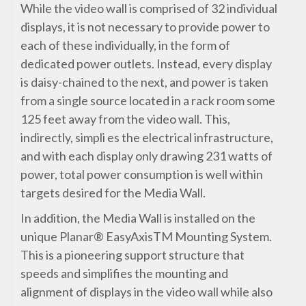
While the video wall is comprised of 32 individual
displays, it is not necessary to provide power to
each of these individually, in the form of
dedicated power outlets. Instead, every display
is daisy-chained to the next, and power is taken
from a single source located in a rack room some
125 feet away from the video wall. This,
indirectly, simpli es the electrical infrastructure,
and with each display only drawing 231 watts of
power, total power consumption is well within
targets desired for the Media Wall.
In addition, the Media Wall is installed on the
unique Planar® EasyAxisTM Mounting System.
This is a pioneering support structure that
speeds and simplifies the mounting and
alignment of displays in the video wall while also