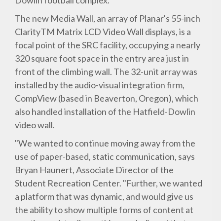
Dowlin football complex.
The new Media Wall, an array of Planar's 55-inch
ClarityTM Matrix LCD Video Wall displays, is a
focal point of the SRC facility, occupying a nearly
320 square foot space in the entry area just in
front of the climbing wall. The 32-unit array was
installed by the audio-visual integration firm,
CompView (based in Beaverton, Oregon), which
also handled installation of the Hatfield-Dowlin
video wall.
"We wanted to continue moving away from the
use of paper-based, static communication, says
Bryan Haunert, Associate Director of the
Student Recreation Center. "Further, we wanted
a platform that was dynamic, and would give us
the ability to show multiple forms of content at