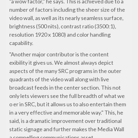
"a wow factor," he says. This is achieved due to a
number of factors including the sheer size of the
video wall, as well as its nearly seamless surface,
brightness (500 nits), contrast ratio (3500:1),
resolution 1920 x 1080) and color handling
capability.
"Another major contributor is the content
exibility it gives us. We almost always depict
aspects of the many SRC programs in the outer
quadrants of the video wall along with live
broadcast feeds in the center section. This not
only lets viewers see the full breadth of what we
o er in SRC, but it allows us to also entertain them
in a very effective and memorable way." This, he
said, is a dramatic improvement over traditional
static signage and further makes the Media Wall
a compelling communications asset.