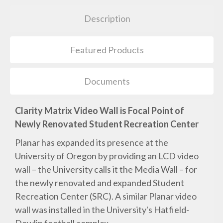
Description
Featured Products
Documents
Clarity Matrix Video Wall is Focal Point of
Newly Renovated Student Recreation Center
Planar has expanded its presence at the
University of Oregon by providing an LCD video
wall – the University calls it the Media Wall – for
the newly renovated and expanded Student
Recreation Center (SRC). A similar Planar video
wall was installed in the University's Hatfield-