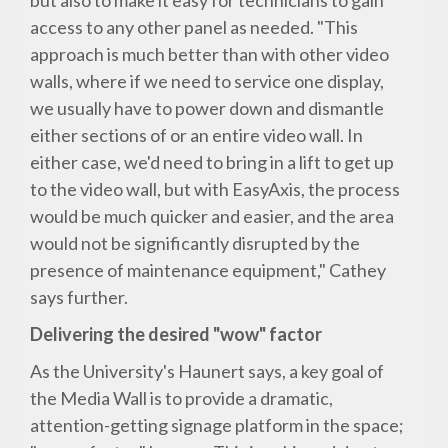
but also to make it easy for technicians to gain
access to any other panel as needed. "This
approach is much better than with other video
walls, where if we need to service one display,
we usually have to power down and dismantle
either sections of or an entire video wall. In
either case, we'd need to bring in a lift to get up
to the video wall, but with EasyAxis, the process
would be much quicker and easier, and the area
would not be significantly disrupted by the
presence of maintenance equipment," Cathey
says further.
Delivering the desired "wow" factor
As the University's Haunert says, a key goal of
the Media Wall is to provide a dramatic,
attention-getting signage platform in the space;