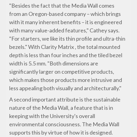
"Besides the fact that the Media Wall comes
from an Oregon-based company – which brings
with it many inherent benefits – it is engineered
with many value-added features," Cathey says.
"For starters, we like its thin profile and ultra-thin
bezels." With Clarity Matrix , the total mounted
depth is less than four inches and the tiled bezel
width is 5.5 mm. "Both dimensions are
significantly larger on competitive products,
which makes those products more intrusive and
less appealing both visually and architecturally."
A second important attribute is the sustainable
nature of the Media Wall, a feature that is in
keeping with the University's overall
environmental consciousness. The Media Wall
supports this by virtue of how it is designed.