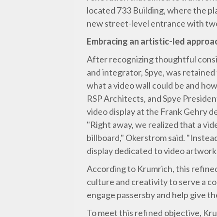
located 733 Building, where the pl
new street-level entrance with two
Embracing an artistic-led approa
After recognizing thoughtful consi
and integrator, Spye, was retained 
what a video wall could be and how
RSP Architects, and Spye President
video display at the Frank Gehry d
"Right away, we realized that a vi
billboard," Okerstrom said. "Instead
display dedicated to video artwork
According to Krumrich, this refined
culture and creativity to serve a c
engage passersby and help give the 
To meet this refined objective, Kr