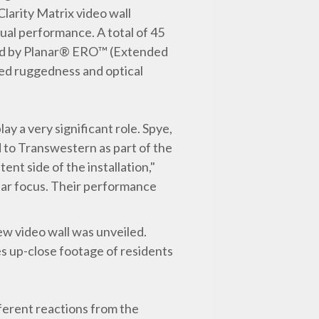
arity Matrix video wall
sual performance. A total of 45
ected by Planar® ERO™ (Extended
ed ruggedness and optical
ay a very significant role. Spye,
d to Transwestern as part of the
nt side of the installation,"
ilar focus. Their performance
ew video wall was unveiled.
res up-close footage of residents
fferent reactions from the