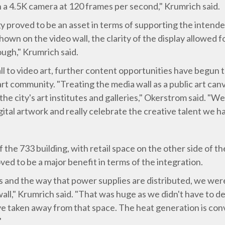
h a 4.5K camera at 120 frames per second," Krumrich said.
y proved to be an asset in terms of supporting the intended
wn on the video wall, the clarity of the display allowed f
ough," Krumrich said.
ll to video art, further content opportunities have begun
rt community. "Treating the media wall as a public art canv
he city's art institutes and galleries," Okerstrom said. "
tal artwork and really celebrate the creative talent we hav
 the 733 building, with retail space on the other side of th
ved to be a major benefit in terms of the integration.
s and the way that power supplies are distributed, we wer
 wall," Krumrich said. "That was huge as we didn't have to 
e taken away from that space. The heat generation is conv
"