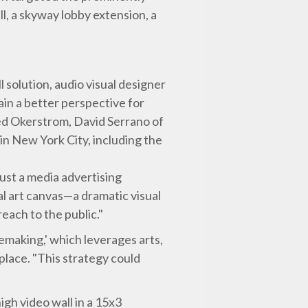
l, a skyway lobby extension, a
solution, audio visual designer
ain a better perspective for
ded Okerstrom, David Serrano of
in New York City, including the
ust a media advertising
tal art canvas—a dramatic visual
each to the public."
cemaking,' which leverages arts,
 place. "This strategy could
igh video wall in a 15x3