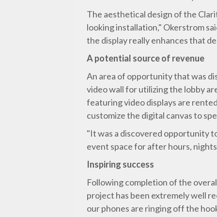
The aesthetical design of the Clarit
looking installation," Okerstrom sa
the display really enhances that de
A potential source of revenue
An area of opportunity that was di
video wall for utilizing the lobb
featuring video displays are rented
customize the digital canvas to spec
"It was a discovered opportunity t
event space for after hours, night
Inspiring success
Following completion of the overal
project has been extremely well rec
our phones are ringing off the hook