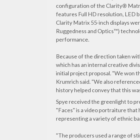
configuration of the Clarity® Mat
features Full HD resolution, LED b
Clarity Matrix 55-inch displays we
Ruggedness and Optics™) technolog
performance.
Because of the direction taken with
which has an internal creative div
initial project proposal. "We won t
Krumrich said. "We also referenced
history helped convey that this wa
Spye received the greenlight to pr
"Faces" is a video portraiture that
representing a variety of ethnic b
"The producers used a range of stim