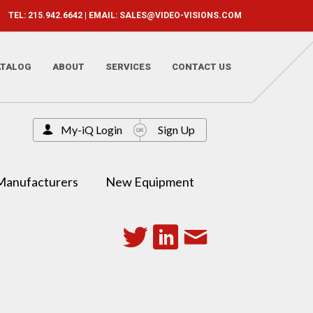
TEL: 215.942.6642 | EMAIL:
SALES@VIDEO-VISIONS.COM
ATALOG
ABOUT
SERVICES
CONTACT US
My-iQ Login
Sign Up
Manufacturers
New Equipment