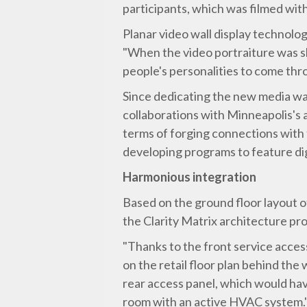
participants, which was filmed wit
Planar video wall display technolog
"When the video portraiture was sho
people's personalities to come thr
Since dedicating the new media wa
collaborations with Minneapolis's a
terms of forging connections with t
developing programs to feature digi
Harmonious integration
Based on the ground floor layout of
the Clarity Matrix architecture pro
"Thanks to the front service acces
on the retail floor plan behind the
rear access panel, which would hav
room with an active HVAC system.