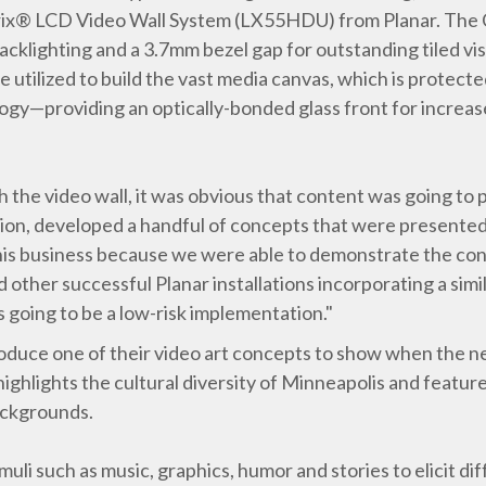
rix® LCD Video Wall System (LX55HDU) from Planar. The Cl
acklighting and a 3.7mm bezel gap for outstanding tiled vi
re utilized to build the vast media canvas, which is prot
y—providing an optically-bonded glass front for increas
 the video wall, it was obvious that content was going to pl
ision, developed a handful of concepts that were presente
his business because we were able to demonstrate the conte
 other successful Planar installations incorporating a sim
s going to be a low-risk implementation."
oduce one of their video art concepts to show when the n
 highlights the cultural diversity of Minneapolis and featu
ackgrounds.
uli such as music, graphics, humor and stories to elicit di