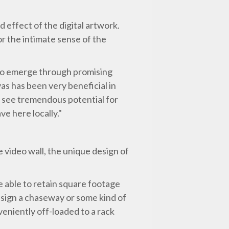
 effect of the digital artwork.
or the intimate sense of the
 to emerge through promising
as has been very beneficial in
We see tremendous potential for
e here locally."
e video wall, the unique design of
e able to retain square footage
design a chaseway or some kind of
eniently off-loaded to a rack