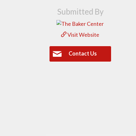
Submitted By
Visit Website
Contact Us