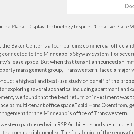
Doc
uring Planar Display Technology Inspires 'Creative Place
he Baker Center is a four-building commercial office and 
ing connected to the Minneapolis Skyway System. For severa
erty's lease space. But when that tenant announced an im
roperty management group, Transwestern, faced a major 
duct a highest and best-use study on behalf of the prop
ter exploring several scenarios, including apartment and c
ment, we found that the best return on investment was t
lace as multi-tenant office space," said Hans Okerstrom, 
anagement for the Minneapolis office of Transwestern.
swestern partnered with RSP Architects and spent more tha
m the commercial complex. The focal point of the renovati