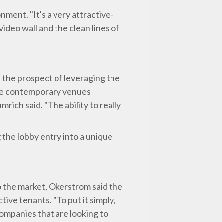
nment. "It's a very attractive-
ideo wall and the clean lines of
s the prospect of leveraging the
here contemporary venues
rich said. "The ability to really
 the lobby entry into a unique
o the market, Okerstrom said the
ive tenants. "To put it simply,
companies that are looking to