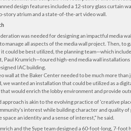
anned design features included a 12-story glass curtain wal
-story atrium and a state-of-the-art video wall.
ch
deration was needed for designing an impactful media wall 
to manage all aspects of the media wall project. Then, to g
 it could be best utilized, the planning team—which inclu
, Paul Krumrich—toured high-end media wall installations 
esigned IAC building.
deo wall at the Baker Center needed to be much more than j
, we wanted an installation that could be utilized as a digi
 that would enrich the lobby environment and provide outr
 approach is akin to the evolving practice of 'creative pla
ommunity's interest while building character and quality of
space an identity and a sense of interest," he said.
umrich and the Sype team designed a 60-foot-long, 7-foot h