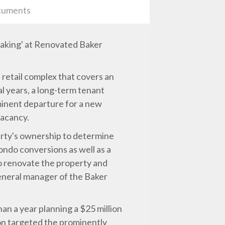
uments
Making' at Renovated Baker
retail complex that covers an
l years, a long-term tenant
minent departure for a new
vacancy.
erty's ownership to determine
ondo conversions as well as a
o renovate the property and
general manager of the Baker
n a year planning a $25 million
on targeted the prominently