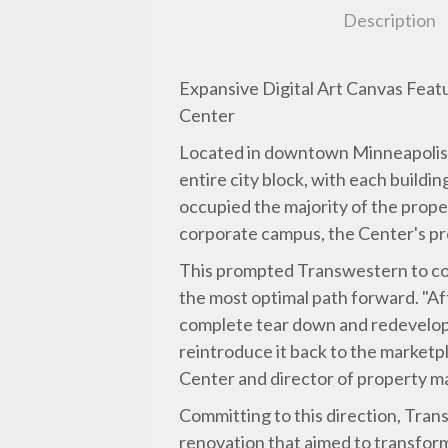
Description
Expansive Digital Art Canvas Feat
Center
Located in downtown Minneapolis, t
entire city block, with each build
occupied the majority of the prop
corporate campus, the Center's p
This prompted Transwestern to con
the most optimal path forward. "Af
complete tear down and redevelop
reintroduce it back to the marketp
Center and director of property m
Committing to this direction, Tran
renovation that aimed to transfor