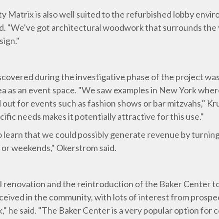
y Matrix is also well suited to the refurbished lobby enviro
id. "We've got architectural woodwork that surrounds the v
sign."
scovered during the investigative phase of the project wa
y area as an event space. "We saw examples in New York w
 out for events such as fashion shows or bar mitzvahs," Krum
ific needs makes it potentially attractive for this use."
o learn that we could possibly generate revenue by turning
s or weekends," Okerstrom said.
l renovation and the reintroduction of the Baker Center t
eived in the community, with lots of interest from prospect
," he said. "The Baker Center is a very popular option for 