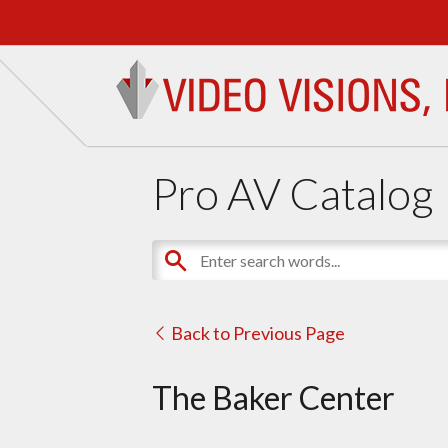
Pro AV Catalog
Back to Previous Page
The Baker Center