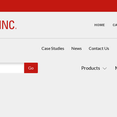
HOME
C
Case Studies
News
Contact Us
Products