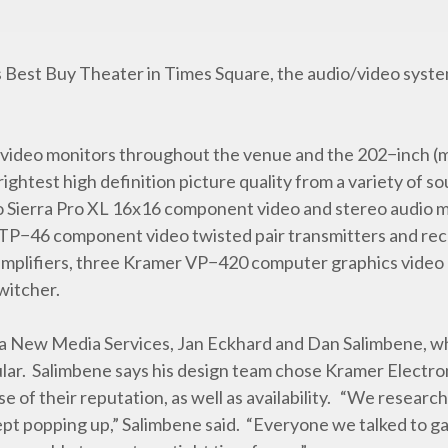
Best Buy Theater in Times Square, the audio/video system
 video monitors throughout the venue and the 202−inch (
brightest high definition picture quality from a variety of 
eo Sierra Pro XL 16x16 component video and stereo audio m
TP−46 component video twisted pair transmitters and re
amplifiers, three Kramer VP−420 computer graphics video 
witcher.
a New Media Services, Jan Eckhard and Dan Salimbene, wh
ular. Salimbene says his design team chose Kramer Electro
 of their reputation, as well as availability. “We resear
pt popping up,” Salimbene said. “Everyone we talked to g