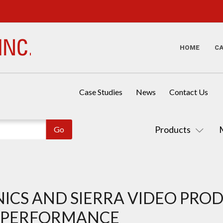
HOME
C
Case Studies
News
Contact Us
Products
ICS AND SIERRA VIDEO PRO
V PERFORMANCE