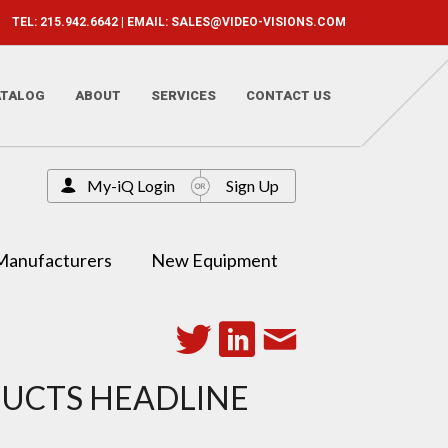
TEL: 215.942.6642 | EMAIL:
SALES@VIDEO-VISIONS.COM
ATALOG
ABOUT
SERVICES
CONTACT US
My-iQ Login
Sign Up
Manufacturers
New Equipment
DUCTS HEADLINE