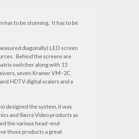
 has to be stunning. It has to be
measured diagonally) LED screen
sources. Behind the screens are
atrix switcher along with 13
ceivers, seven Kramer VM−2C
and HDTV digital scalers and a
o designed the system, it was
nics and Sierra Video products as
ched the various head−end
ave those products a great