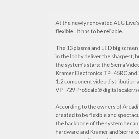
At the newly renovated AEG Live’s 
flexible. It has to be reliable.
The 13 plasma and LED big screen
in the lobby deliver the sharpest, 
the system’s stars: the Sierra Vid
Kramer Electronics TP−45RC and 
1:2 component video distribution 
VP−729 ProScale® digital scaler/s
According to the owners of Arcadi
created to be flexible and spectac
the backbone of the system because
hardware and Kramer and Sierra ke