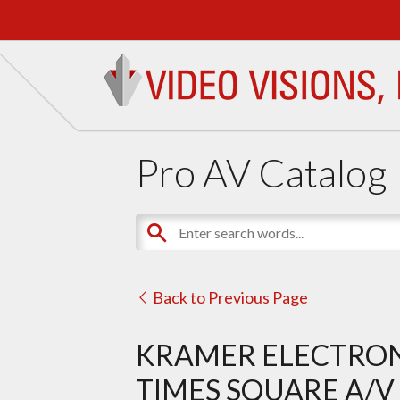
Pro AV Catalog
Back to Previous Page
KRAMER ELECTRON
TIMES SQUARE A/