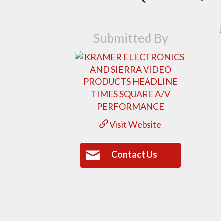
Submitted By
Visit Website
Contact Us