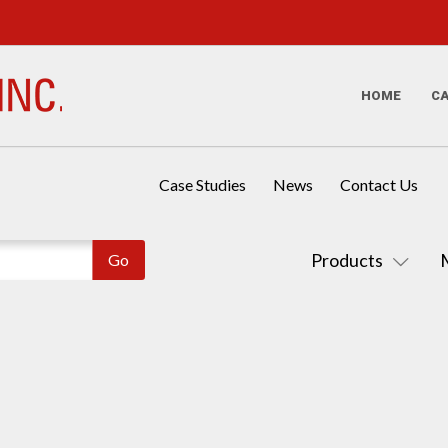
HOME
C
Case Studies
News
Contact Us
Products