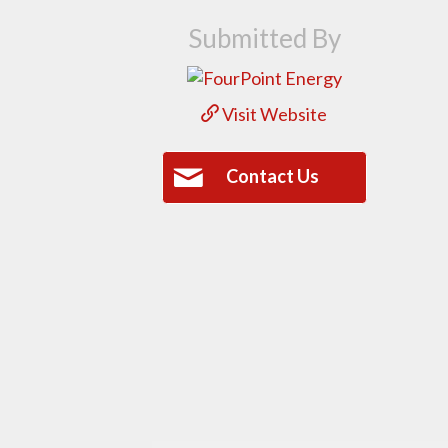
Submitted By
Visit Website
Contact Us