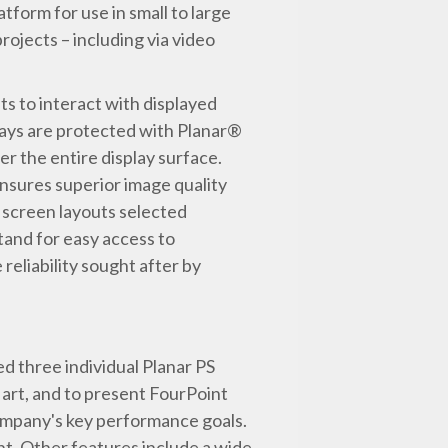
tform for use in small to large
projects – including via video
s to interact with displayed
plays are protected with Planar®
 the entire display surface.
ensures superior image quality
l screen layouts selected
stand for easy access to
eliability sought after by
ed three individual Planar PS
 art, and to present FourPoint
 company's key performance goals.
ght. Other features include a wide