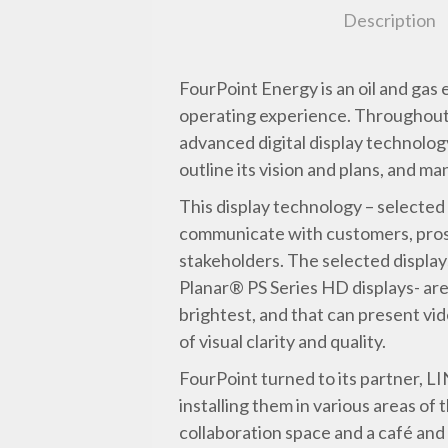
Description
FourPoint Energy is an oil and gas
operating experience. Throughout 
advanced digital display technology
outline its vision and plans, and ma
This display technology – selected
communicate with customers, prosp
stakeholders. The selected displa
Planar® PS Series HD displays- are
brightest, and that can present vi
of visual clarity and quality.
FourPoint turned to its partner, LI
installing them in various areas o
collaboration space and a café and 