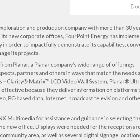
Doc
 exploration and production company with more than 30 years
its new corporate offices, FourPoint Energy has impleme
 in order to impactfully demonstrate its capabilities, conv
nage its projects.
 from Planar, a Planar company's wide range of offerings –
ects, partners and others in ways that match the needs an
ys – Clarity® Matrix™ LCD Video Wall System, Planar® Ult
 effective because they deliver information on platforms
deo, PC-based data, Internet, broadcast television and othe
NX Multimedia for assistance and guidance in selecting the
f the new office. Displays were needed for the reception a
community area, as well as several digital signage locatio