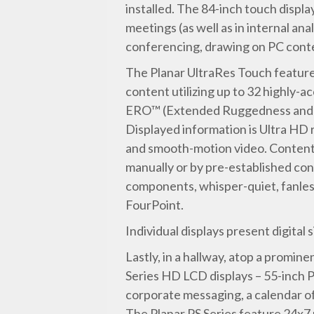
installed. The 84-inch touch displ
meetings (as well as in internal ana
conferencing, drawing on PC conte
The Planar UltraRes Touch feature
content utilizing up to 32 highly-
ERO™ (Extended Ruggedness and Opt
Displayed information is Ultra HD 
and smooth-motion video. Content ca
manually or by pre-established conf
components, whisper-quiet, fanless
FourPoint.
Individual displays present digita
Lastly, in a hallway, atop a promine
Series HD LCD displays – 55-inch P
corporate messaging, a calendar of 
The Planar PS Series feature 24x7 r