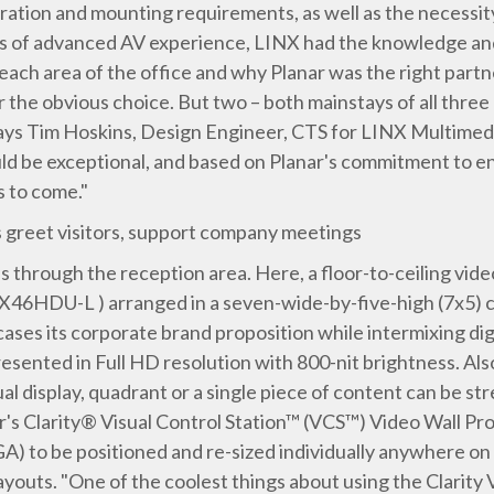
ration and mounting requirements, as well as the necessi
ars of advanced AV experience, LINX had the knowledge a
 each area of the office and why Planar was the right partn
r the obvious choice. But two – both mainstays of all three
" says Tim Hoskins, Design Engineer, CTS for LINX Multime
ld be exceptional, and based on Planar's commitment to e
s to come."
s greet visitors, support company meetings
s through the reception area. Here, a floor-to-ceiling video
X46HDU-L ) arranged in a seven-wide-by-five-high (7x5) co
ases its corporate brand proposition while intermixing dig
resented in Full HD resolution with 800-nit brightness. Also
l display, quadrant or a single piece of content can be stre
ar's Clarity® Visual Control Station™ (VCS™) Video Wall Pr
GA) to be positioned and re-sized individually anywhere on 
youts. "One of the coolest things about using the Clarity V