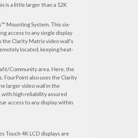
 is a little larger than a 12K
.
is™ Mounting System. This six-
ng access to any single display
the Clarity Matrix video wall's
remotely located, keeping heat-
e Café/Community area. Here, the
 FourPoint also uses the Clarity
e larger video wall in the
ith high reliability assured
ar access to any display within
es Touch 4K LCD displays are