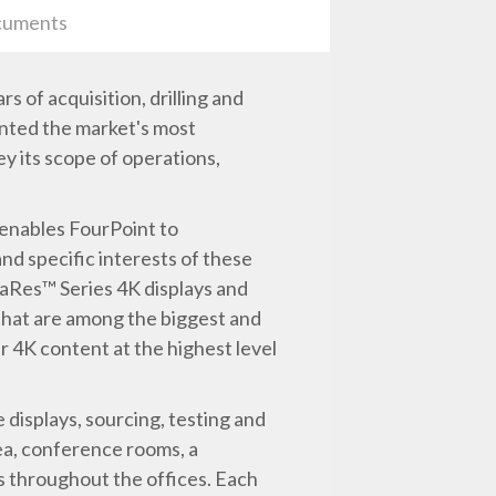
uments
 of acquisition, drilling and
nted the market's most
ey its scope of operations,
 enables FourPoint to
d specific interests of these
raRes™ Series 4K displays and
 that are among the biggest and
r 4K content at the highest level
 displays, sourcing, testing and
rea, conference rooms, a
ns throughout the offices. Each