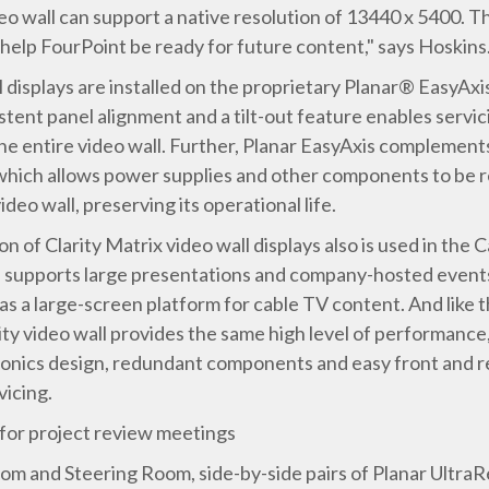
o wall can support a native resolution of 13440 x 5400. This
o help FourPoint be ready for future content," says Hoskins
ll displays are installed on the proprietary Planar® EasyAx
tent panel alignment and a tilt-out feature enables servici
 entire video wall. Further, Planar EasyAxis complements 
, which allows power supplies and other components to be 
eo wall, preserving its operational life.
n of Clarity Matrix video wall displays also is used in th
l supports large presentations and company-hosted events.
as a large-screen platform for cable TV content. And like th
 video wall provides the same high level of performance, w
ronics design, redundant components and easy front and re
vicing.
 for project review meetings
m and Steering Room, side-by-side pairs of Planar UltraR