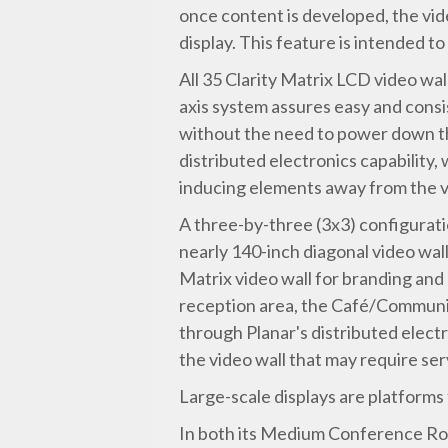
once content is developed, the vide
display. This feature is intended t
All 35 Clarity Matrix LCD video wa
axis system assures easy and consis
without the need to power down the
distributed electronics capability
inducing elements away from the vid
A three-by-three (3x3) configuratio
nearly 140-inch diagonal video wal
Matrix video wall for branding and 
reception area, the Café/Community
through Planar's distributed elect
the video wall that may require ser
Large-scale displays are platforms
In both its Medium Conference Roo