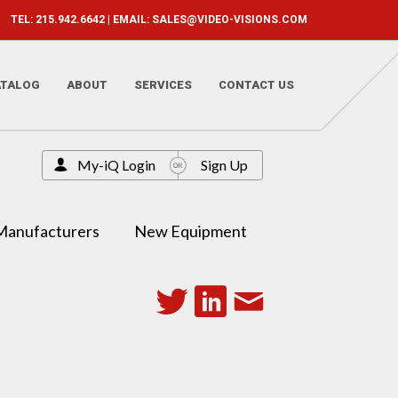
TEL: 215.942.6642 | EMAIL:
SALES@VIDEO-VISIONS.COM
ATALOG
ABOUT
SERVICES
CONTACT US
My-iQ Login
Sign Up
Manufacturers
New Equipment