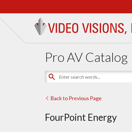
Pro AV Catalog
Back to Previous Page
FourPoint Energy