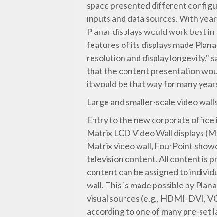
space presented different configu
inputs and data sources. With ye
Planar displays would work best in
features of its displays made Plana
resolution and display longevity,
that the content presentation wou
it would be that way for many year
Large and smaller-scale video wall
Entry to the new corporate office i
Matrix LCD Video Wall displays (M
Matrix video wall, FourPoint showc
television content. All content is p
content can be assigned to individua
wall. This is made possible by Plan
visual sources (e.g., HDMI, DVI, V
according to one of many pre-set la