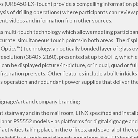
ays (UR8450-LX-Touch) provide a compelling information pla
lysis of drilling operations) where participants can review 
nt, videos and information from other sources.
s multi-touch technology which allows meeting participant
accurate, simultaneous touch points-in both areas. The dis
ics™) technology, an optically bonded layer of glass over
resolution (3840 x 2160), presented at up to 60Hz, which 
n be displayed picture-in-picture, or in dual, quad or ful
iguration pre-sets. Other features include a built-in kick
 operation and redundant power supplies that deliver the r
l signage/art and company branding
nt stairway and in the mail room, LINX specified and install
lanar PS5552 models – as platforms for digital signage and
activities taking place in the offices, and several of the
eliability, durable metal bezels and a long-life LED backli