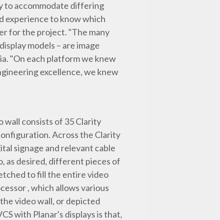
ty to accommodate differing
nd experience to know which
er for the project. "The many
 display models – are image
dia. "On each platform we knew
ngineering excellence, we knew
 wall consists of 35 Clarity
nfiguration. Across the Clarity
ital signage and relevant cable
, as desired, different pieces of
tched to fill the entire video
ocessor , which allows various
the video wall, or depicted
CS with Planar's displays is that,