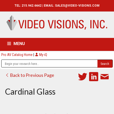
TEL: 215.942.6642 | EMAIL:
SALES@VIDEO-VISIONS.COM
MENU
Pro AV Catalog Home
|
My-iQ
HOME
CATALOG
ABOUT
SERVICES
CONTACT US
Back to Previous Page
Cardinal Glass