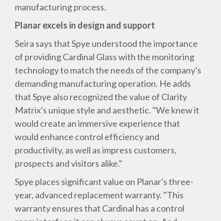
manufacturing process.
Planar excels in design and support
Seira says that Spye understood the importance
of providing Cardinal Glass with the monitoring
technology to match the needs of the company's
demanding manufacturing operation. He adds
that Spye also recognized the value of Clarity
Matrix's unique style and aesthetic. "We knew it
would create an immersive experience that
would enhance control efficiency and
productivity, as well as impress customers,
prospects and visitors alike."
Spye places significant value on Planar's three-
year, advanced replacement warranty. "This
warranty ensures that Cardinal has a control