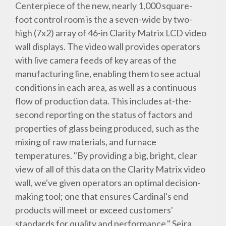
Centerpiece of the new, nearly 1,000 square-
foot control room is the a seven-wide by two-
high (7x2) array of 46-in Clarity Matrix LCD video
wall displays. The video wall provides operators
with live camera feeds of key areas of the
manufacturing line, enabling them to see actual
conditions in each area, as well as a continuous
flow of production data. This includes at-the-
second reporting on the status of factors and
properties of glass being produced, such as the
mixing of raw materials, and furnace
temperatures. "By providing a big, bright, clear
view of all of this data on the Clarity Matrix video
wall, we've given operators an optimal decision-
making tool; one that ensures Cardinal's end
products will meet or exceed customers'
standards for quality and performance," Seira