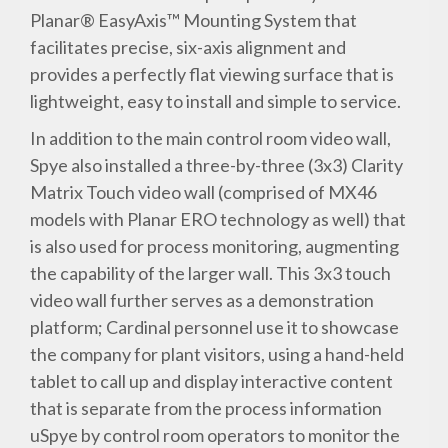
Planar® EasyAxis™ Mounting System that
facilitates precise, six-axis alignment and
provides a perfectly flat viewing surface that is
lightweight, easy to install and simple to service.
In addition to the main control room video wall,
Spye also installed a three-by-three (3x3) Clarity
Matrix Touch video wall (comprised of MX46
models with Planar ERO technology as well) that
is also used for process monitoring, augmenting
the capability of the larger wall. This 3x3 touch
video wall further serves as a demonstration
platform; Cardinal personnel use it to showcase
the company for plant visitors, using a hand-held
tablet to call up and display interactive content
that is separate from the process information
uSpye by control room operators to monitor the