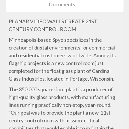
Documents
PLANAR VIDEO WALLS CREATE 21ST
CENTURY CONTROL ROOM
Minneapolis-based Spye specializes in the
creation of digital environments for commercial
and residential customers worldwide. Among its
flagship projects is a new control room just
completed for the float glass plant of Cardinal
Glass Industries, located in Portage, Wisconsin.
The 350,000 square-foot plant is a producer of
high-quality glass products, with manufacturing
lines running practically non-stop, year-round.
"Our goal was to provide the plant a new, 21st-
centry control room with mission-critical
capabilities that would enable it to maintain the