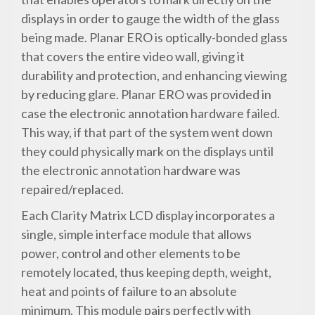
displays in order to gauge the width of the glass
being made. Planar ERO is optically-bonded glass
that covers the entire video wall, giving it
durability and protection, and enhancing viewing
by reducing glare. Planar ERO was provided in
case the electronic annotation hardware failed.
This way, if that part of the system went down
they could physically mark on the displays until
the electronic annotation hardware was
repaired/replaced.
Each Clarity Matrix LCD display incorporates a
single, simple interface module that allows
power, control and other elements to be
remotely located, thus keeping depth, weight,
heat and points of failure to an absolute
minimum. This module pairs perfectly with