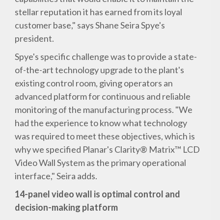
stellar reputation it has earned from its loyal
customer base," says Shane Seira Spye's
president.
Spye's specific challenge was to provide a state-
of-the-art technology upgrade to the plant's
existing control room, giving operators an
advanced platform for continuous and reliable
monitoring of the manufacturing process. "We
had the experience to know what technology
was required to meet these objectives, which is
why we specified Planar's Clarity® Matrix™ LCD
Video Wall System as the primary operational
interface," Seira adds.
14-panel video wall is optimal control and
decision-making platform