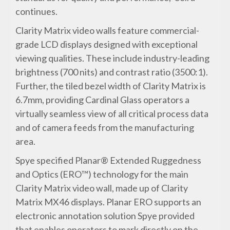
continues.
Clarity Matrix video walls feature commercial-
grade LCD displays designed with exceptional
viewing qualities. These include industry-leading
brightness (700 nits) and contrast ratio (3500:1).
Further, the tiled bezel width of Clarity Matrix is
6.7mm, providing Cardinal Glass operators a
virtually seamless view of all critical process data
and of camera feeds from the manufacturing
area.
Spye specified Planar® Extended Ruggedness
and Optics (ERO™) technology for the main
Clarity Matrix video wall, made up of Clarity
Matrix MX46 displays. Planar ERO supports an
electronic annotation solution Spye provided
that enables operators to mark directly on the