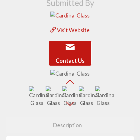
Submitted By
Visit Website
Contact Us
Description