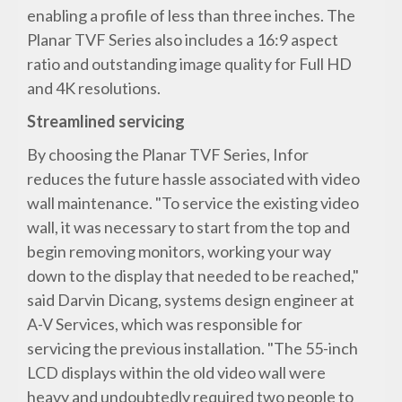
enabling a profile of less than three inches. The
Planar TVF Series also includes a 16:9 aspect
ratio and outstanding image quality for Full HD
and 4K resolutions.
Streamlined servicing
By choosing the Planar TVF Series, Infor
reduces the future hassle associated with video
wall maintenance. "To service the existing video
wall, it was necessary to start from the top and
begin removing monitors, working your way
down to the display that needed to be reached,"
said Darvin Dicang, systems design engineer at
A-V Services, which was responsible for
servicing the previous installation. "The 55-inch
LCD displays within the old video wall were
heavy and undoubtedly required two people to