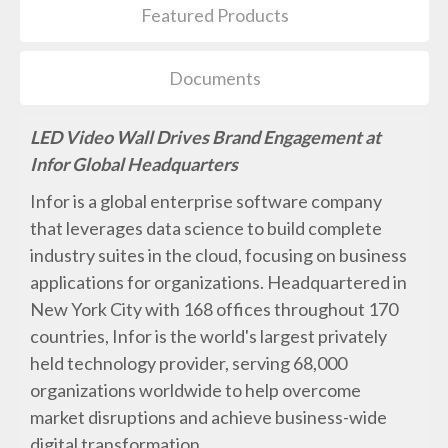
Featured Products
Documents
LED Video Wall Drives Brand Engagement at
Infor Global Headquarters
Infor is a global enterprise software company
that leverages data science to build complete
industry suites in the cloud, focusing on business
applications for organizations. Headquartered in
New York City with 168 offices throughout 170
countries, Infor is the world's largest privately
held technology provider, serving 68,000
organizations worldwide to help overcome
market disruptions and achieve business-wide
digital transformation.