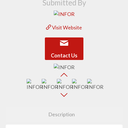
Submitted By
Visit Website
Contact Us
Description