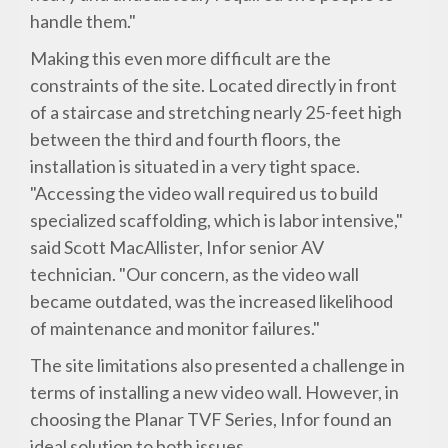
handle them."
Making this even more difficult are the
constraints of the site. Located directly in front
of a staircase and stretching nearly 25-feet high
between the third and fourth floors, the
installation is situated in a very tight space.
"Accessing the video wall required us to build
specialized scaffolding, which is labor intensive,"
said Scott MacAllister, Infor senior AV
technician. "Our concern, as the video wall
became outdated, was the increased likelihood
of maintenance and monitor failures."
The site limitations also presented a challenge in
terms of installing a new video wall. However, in
choosing the Planar TVF Series, Infor found an
ideal solution to both issues.