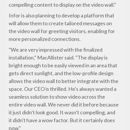
compelling content to display on the video wall."
Infor is also planning to develop a platform that
will allow them to create tailored messages on
the video wall for greeting visitors, enabling for
more personalized connections.
"We are very impressed with the finalized
installation," MacAllister said. "The display is
bright enough to be easily viewed in an area that
gets direct sunlight, and the low-profile design
allows the video wall to better integrate with the
space. Our CEO is thrilled. He's always wanted a
seamless solution to show video across the
entire video wall. We never did it before because
it just didn't look good. It wasn't compelling, and
it didn't have a wow factor. But it certainly does
now."