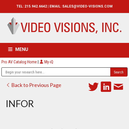
TEL: 215.942.6642 | EMAIL:
SALES@VIDEO-VISIONS.COM
MENU
Pro AV Catalog Home
|
My-iQ
HOME
CATALOG
ABOUT
SERVICES
CONTACT US
Back to Previous Page
INFOR