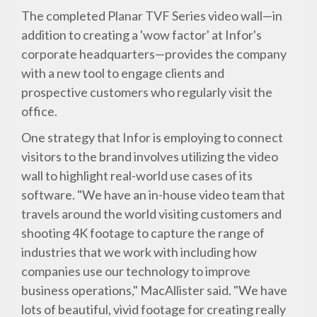
The completed Planar TVF Series video wall—in
addition to creating a 'wow factor' at Infor's
corporate headquarters—provides the company
with a new tool to engage clients and
prospective customers who regularly visit the
office.
One strategy that Infor is employing to connect
visitors to the brand involves utilizing the video
wall to highlight real-world use cases of its
software. "We have an in-house video team that
travels around the world visiting customers and
shooting 4K footage to capture the range of
industries that we work with including how
companies use our technology to improve
business operations," MacAllister said. "We have
lots of beautiful, vivid footage for creating really