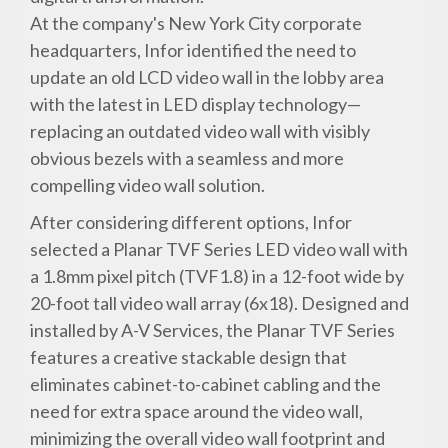
At the company's New York City corporate
headquarters, Infor identified the need to
update an old LCD video wall in the lobby area
with the latest in LED display technology—
replacing an outdated video wall with visibly
obvious bezels with a seamless and more
compelling video wall solution.
After considering different options, Infor
selected a Planar TVF Series LED video wall with
a 1.8mm pixel pitch (TVF1.8) in a 12-foot wide by
20-foot tall video wall array (6x18). Designed and
installed by A-V Services, the Planar TVF Series
features a creative stackable design that
eliminates cabinet-to-cabinet cabling and the
need for extra space around the video wall,
minimizing the overall video wall footprint and