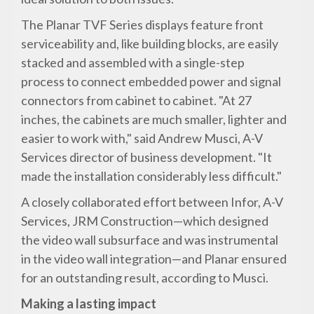
The Planar TVF Series displays feature front
serviceability and, like building blocks, are easily
stacked and assembled with a single-step
process to connect embedded power and signal
connectors from cabinet to cabinet. "At 27
inches, the cabinets are much smaller, lighter and
easier to work with," said Andrew Musci, A-V
Services director of business development. "It
made the installation considerably less difficult."
A closely collaborated effort between Infor, A-V
Services, JRM Construction—which designed
the video wall subsurface and was instrumental
in the video wall integration—and Planar ensured
for an outstanding result, according to Musci.
Making a lasting impact