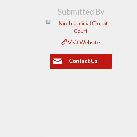
Submitted By
Visit Website
Contact Us