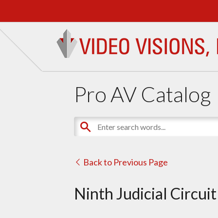
Pro AV Catalog
Back to Previous Page
Ninth Judicial Circui