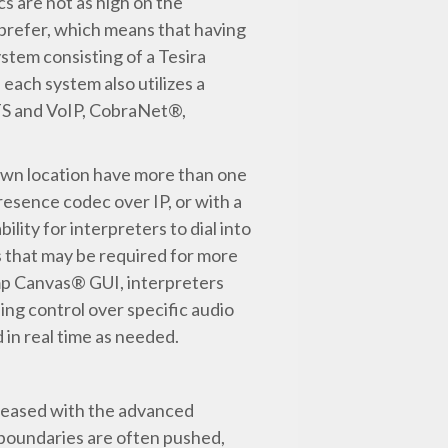
s are not as high on the
ld prefer, which means that having
ystem consisting of a Tesira
each system also utilizes a
OTS and VoIP, CobraNet®,
town location have more than one
resence codec over IP, or with a
lity for interpreters to dial into
s that may be required for more
amp Canvas® GUI, interpreters
ing control over specific audio
d in real time as needed.
pleased with the advanced
 boundaries are often pushed,