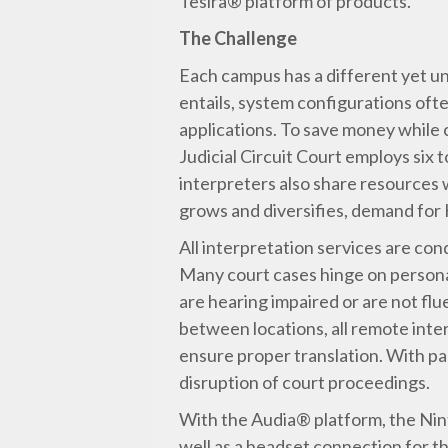
Tesira® platform of products.
The Challenge
Each campus has a different yet un
entails, system configurations oft
applications. To save money while c
Judicial Circuit Court employs six
interpreters also share resources
grows and diversifies, demand for H
All interpretation services are con
Many court cases hinge on personal 
are hearing impaired or are not flu
between locations, all remote inte
ensure proper translation. With pa
disruption of court proceedings.
With the Audia® platform, the Nint
well as a headset connection for th