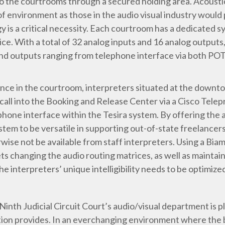
 the courtrooms through a secured holding area. Acoustic
ype of environment as those in the audio visual industry wou
ogy is a critical necessity. Each courtroom has a dedicated s
With a total of 32 analog inputs and 16 analog outputs, 
s and outputs ranging from telephone interface via both P
esence in the courtroom, interpreters situated at the down
call into the Booking and Release Center via a Cisco Telep
one interface within the Tesira system. By offering the abi
ystem to be versatile in supporting out-of-state freelancer
wise not be available from staff interpreters. Using a Bi
s changing the audio routing matrices, as well as maintain
he interpreters’ unique intelligibility needs to be optimize
inth Judicial Circuit Court’s audio/visual department is 
lation provides. In an everchanging environment where the