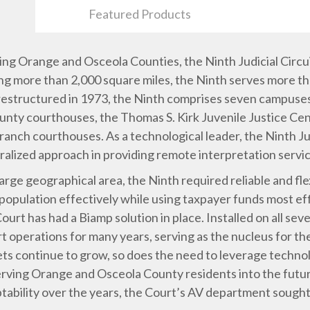
Featured Products
ing Orange and Osceola Counties, the Ninth Judicial Circui
ering more than 2,000 square miles, the Ninth serves more th
d restructured in 1973, the Ninth comprises seven campuse
unty courthouses, the Thomas S. Kirk Juvenile Justice C
anch courthouses. As a technological leader, the Ninth Jud
ralized approach in providing remote interpretation servi
large geographical area, the Ninth required reliable and fl
 population effectively while using taxpayer funds most eff
Court has had a Biamp solution in place. Installed on all 
 operations for many years, serving as the nucleus for th
ets continue to grow, so does the need to leverage techno
rving Orange and Osceola County residents into the futu
bility over the years, the Court’s AV department sought