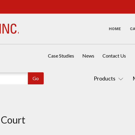
HOME
C
Case Studies
News
Contact Us
Products
t Court