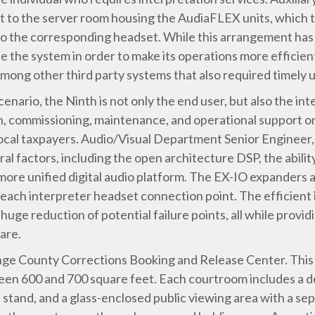
t to the server room housing the AudiaFLEX units, which 
nto the corresponding headset. While this arrangement ha
e the system in order to make its operations more efficient
 among other third party systems that also required timely
cenario, the Ninth is not only the end user, but also the int
ion, commissioning, maintenance, and operational support on
 local taxpayers. Audio/Visual Department Senior Engineer
al factors, including the open architecture DSP, the abilit
more unified digital audio platform. The EX-IO expanders a
 each interpreter headset connection point. The efficient
 huge reduction of potential failure points, all while provi
are.
e County Corrections Booking and Release Center. This fac
een 600 and 700 square feet. Each courtroom includes a d
 stand, and a glass-enclosed public viewing area with a se