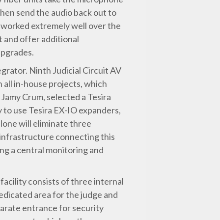
then send the audio back out to
s worked extremely well over the
 and offer additional
 upgrades.
egrator. Ninth Judicial Circuit AV
 all in-house projects, which
, Jamy Crum, selected a Tesira
y to use Tesira EX-IO expanders,
lone will eliminate three
 infrastructure connecting this
ding a central monitoring and
ility consists of three internal
edicated area for the judge and
parate entrance for security