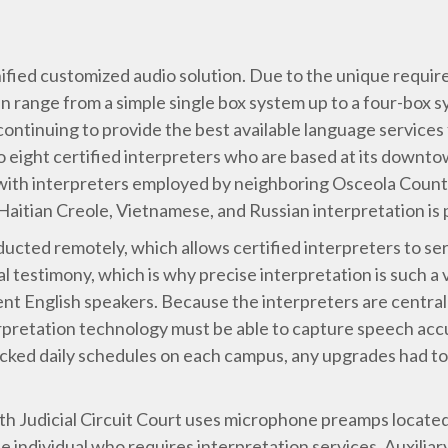
ified customized audio solution. Due to the unique requir
en range from a simple single box system up to a four-box
ontinuing to provide the best available language services 
 to eight certified interpreters who are based at its down
 with interpreters employed by neighboring Osceola County
aitian Creole, Vietnamese, and Russian interpretation is p
ducted remotely, which allows certified interpreters to ser
testimony, which is why precise interpretation is such a v
ent English speakers. Because the interpreters are central
rpretation technology must be able to capture speech accu
cked daily schedules on each campus, any upgrades had to b
h Judicial Circuit Court uses microphone preamps located 
e individual who requires interpretation services. Auxiliar