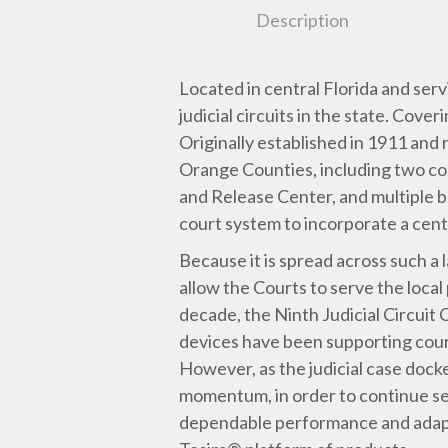
Description
Located in central Florida and serv
judicial circuits in the state. Cov
Originally established in 1911 an
Orange Counties, including two co
and Release Center, and multiple br
court system to incorporate a cent
Because it is spread across such a 
allow the Courts to serve the local
decade, the Ninth Judicial Circuit 
devices have been supporting court
However, as the judicial case dock
momentum, in order to continue se
dependable performance and adapta