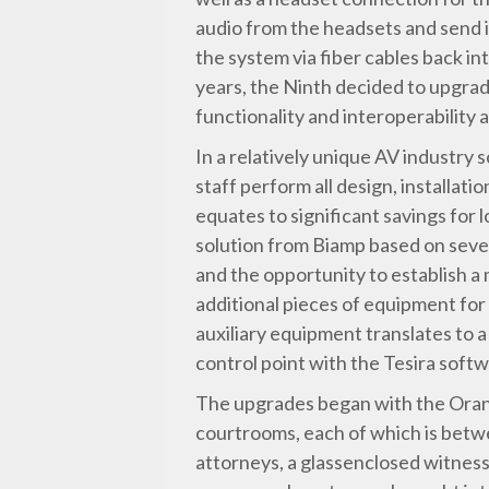
audio from the headsets and send i
the system via fiber cables back i
years, the Ninth decided to upgrad
functionality and interoperability
In a relatively unique AV industry s
staff perform all design, installat
equates to significant savings for
solution from Biamp based on sever
and the opportunity to establish a 
additional pieces of equipment for
auxiliary equipment translates to a
control point with the Tesira softw
The upgrades began with the Orang
courtrooms, each of which is betw
attorneys, a glassenclosed witness