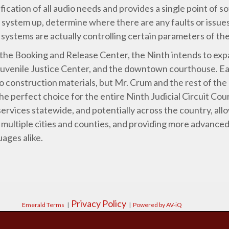
fication of all audio needs and provides a single point of s
system up, determine where there are any faults or issues
a systems are actually controlling certain parameters of t
 the Booking and Release Center, the Ninth intends to exp
Juvenile Justice Center, and the downtown courthouse. E
 construction materials, but Mr. Crum and the rest of the
the perfect choice for the entire Ninth Judicial Circuit Cour
ervices statewide, and potentially across the country, all
 multiple cities and counties, and providing more advanced
ages alike.
Privacy Policy
Emerald Terms
|
|
Powered by AV-iQ