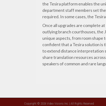
the Tesira platform enables the uni
department staff members set the 
required. In some cases, the Tesir
Once all upgrades are complete at
outlying branch courthouses, the 
unique aspects, from room shape to
confident that a Tesira solution is 
to extend distance interpretation s
share translation resources across
speakers of common and rare langu
Copyright © 2026 Video Visions Inc. | All Rights Reserved