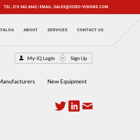
TEL: 215.942.6642 | EMAIL:
SALES@VIDEO-VISIONS.COM
ATALOG
ABOUT
SERVICES
CONTACT US
My-iQ Login
Sign Up
Manufacturers
New Equipment