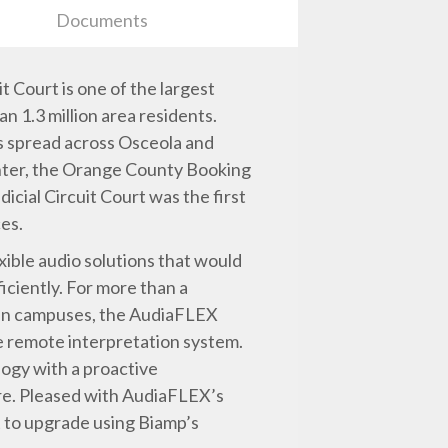
Documents
t Court is one of the largest
an 1.3 million area residents.
s spread across Osceola and
enter, the Orange County Booking
icial Circuit Court was the first
ces.
exible audio solutions that would
iciently. For more than a
seven campuses, the AudiaFLEX
e remote interpretation system.
logy with a proactive
re. Pleased with AudiaFLEX’s
 to upgrade using Biamp’s