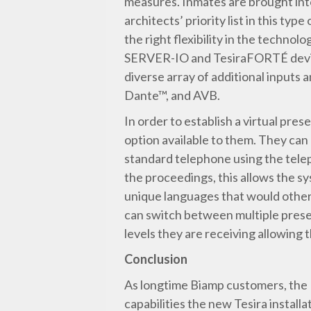
measures. Inmates are brought into
architects’ priority list in this t
the right flexibility in the technol
SERVER-IO and TesiraFORTÉ device. 
diverse array of additional input
Dante™, and AVB.
In order to establish a virtual pr
option available to them. They can 
standard telephone using the teleph
the proceedings, this allows the s
unique languages that would other
can switch between multiple preset
levels they are receiving allowing t
Conclusion
As longtime Biamp customers, the N
capabilities the new Tesira instal