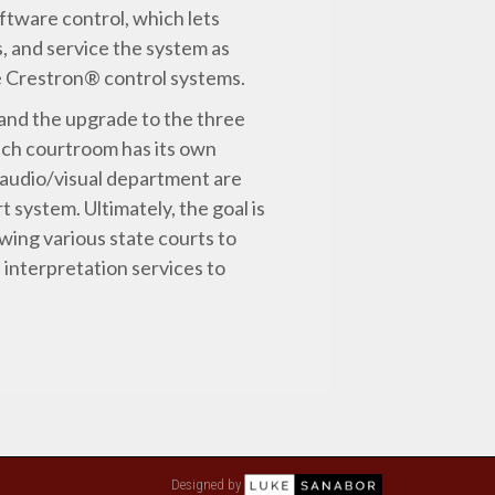
oftware control, which lets
, and service the system as
he Crestron® control systems.
and the upgrade to the three
ach courtroom has its own
 audio/visual department are
t system. Ultimately, the goal is
owing various state courts to
 interpretation services to
Designed by