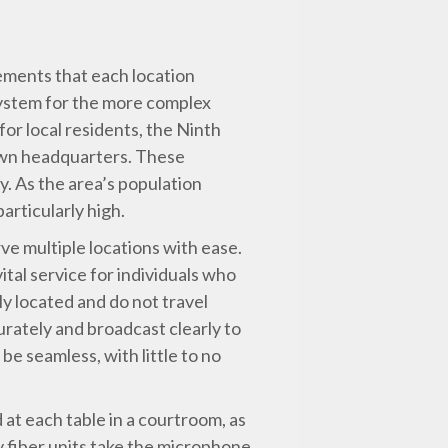
ements that each location
 system for the more complex
for local residents, the Ninth
town headquarters. These
. As the area’s population
articularly high.
ve multiple locations with ease.
ital service for individuals who
ly located and do not travel
rately and broadcast clearly to
e seamless, with little to no
at each table in a courtroom, as
y fiber units take the microphone