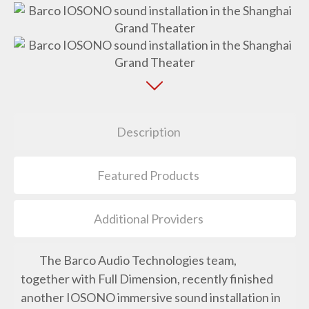
Description
Featured Products
Additional Providers
The Barco Audio Technologies team,
together with Full Dimension, recently finished
another IOSONO immersive sound installation in