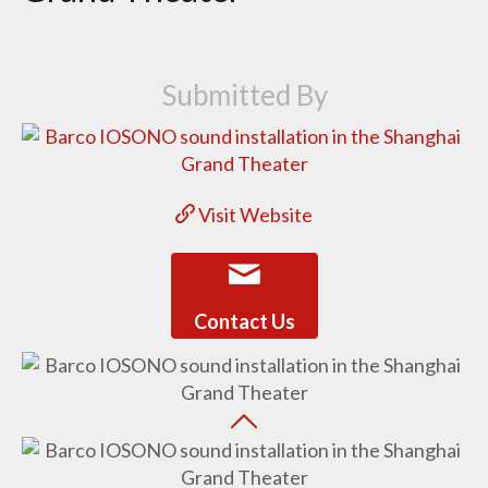
Submitted By
Visit Website
Contact Us