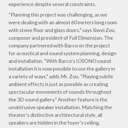
experience despite several constraints.
“Planning this project was challenging, as we
were dealing with an almost 60 meters long room
with stone floor and glass doors,” says Siwei Zou,
composer and president of Full Dimension. The
company partnered with Barco on the project
for acoustical and sound system planning, design
and installation. “With Barco’s IOSONO sound
installation it is now possible to use the gallery in
a variety of ways,” adds Mr. Zou. “Playing subtle
ambient effects is just as possible as creating
spectacular movements of sounds throughout
the 3D sound gallery.” Another feature is the
unobtrusive speaker installation. Matching the
theater’s distinctive architectural style, all
speakers are hidden in the foyer’s ceiling.