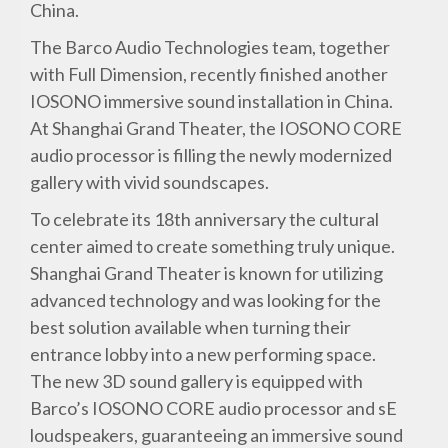
China.
The Barco Audio Technologies team, together
with Full Dimension, recently finished another
IOSONO immersive sound installation in China.
At Shanghai Grand Theater, the IOSONO CORE
audio processor is filling the newly modernized
gallery with vivid soundscapes.
To celebrate its 18th anniversary the cultural
center aimed to create something truly unique.
Shanghai Grand Theater is known for utilizing
advanced technology and was looking for the
best solution available when turning their
entrance lobby into a new performing space.
The new 3D sound gallery is equipped with
Barco’s IOSONO CORE audio processor and sE
loudspeakers, guaranteeing an immersive sound