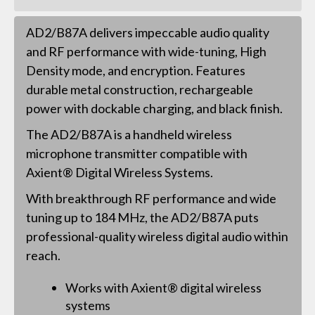
AD2/B87A delivers impeccable audio quality
and RF performance with wide-tuning, High
Density mode, and encryption. Features
durable metal construction, rechargeable
power with dockable charging, and black finish.
The AD2/B87A is a handheld wireless
microphone transmitter compatible with
Axient® Digital Wireless Systems.
With breakthrough RF performance and wide
tuning up to 184 MHz, the AD2/B87A puts
professional-quality wireless digital audio within
reach.
Works with Axient® digital wireless
systems