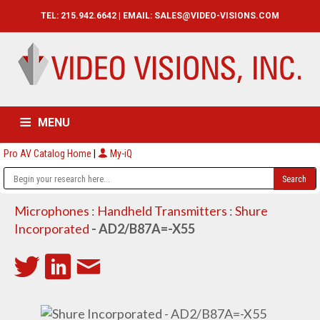
TEL: 215.942.6642 | EMAIL:
SALES@VIDEO-VISIONS.COM
MENU
Pro AV Catalog Home
|
My-iQ
HOME
CATALOG
ABOUT
SERVICES
CONTACT US
Microphones
:
Handheld Transmitters
:
Shure
Incorporated
- AD2/B87A=-X55