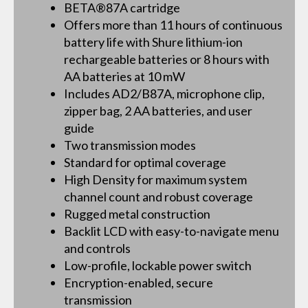
BETA®87A cartridge
Offers more than 11 hours of continuous
battery life with Shure lithium-ion
rechargeable batteries or 8 hours with
AA batteries at 10 mW
Includes AD2/B87A, microphone clip,
zipper bag, 2 AA batteries, and user
guide
Two transmission modes
Standard for optimal coverage
High Density for maximum system
channel count and robust coverage
Rugged metal construction
Backlit LCD with easy-to-navigate menu
and controls
Low-profile, lockable power switch
Encryption-enabled, secure
transmission