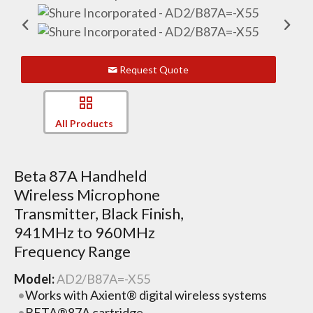
Request Quote
All Products
Beta 87A Handheld
Wireless Microphone
Transmitter, Black Finish,
941MHz to 960MHz
Frequency Range
Model:
AD2/B87A=-X55
Works with Axient® digital wireless systems
BETA®87A cartridge