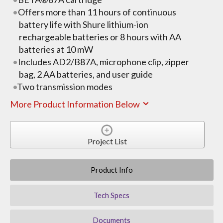
Offers more than 11 hours of continuous
battery life with Shure lithium-ion
rechargeable batteries or 8 hours with AA
batteries at 10 mW
Includes AD2/B87A, microphone clip, zipper
bag, 2 AA batteries, and user guide
Two transmission modes
More Product Information Below
Project List
Product Info
Tech Specs
Documents