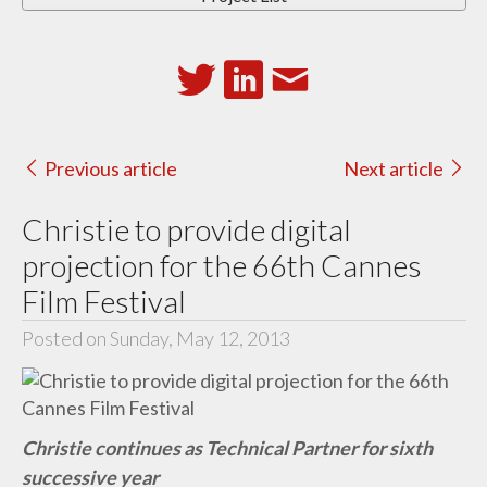
Previous article
Next article
Christie to provide digital
projection for the 66th Cannes
Film Festival
Posted on Sunday, May 12, 2013
Christie continues as Technical Partner for sixth
successive year