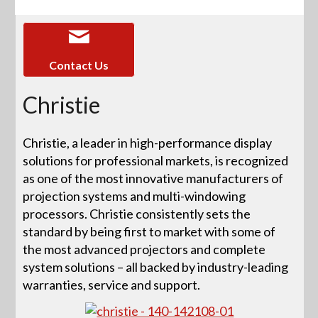
Contact Us
Christie
Christie, a leader in high-performance display
solutions for professional markets, is recognized
as one of the most innovative manufacturers of
projection systems and multi-windowing
processors. Christie consistently sets the
standard by being first to market with some of
the most advanced projectors and complete
system solutions – all backed by industry-leading
warranties, service and support.