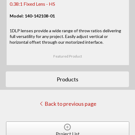
0.38:1 Fixed Lens - HS
Model: 140-142108-01
1DLP lenses provide a wide range of throw ratios delivering
full versatility for any project. Easily adjust vertical or
horizontal offset through our motorized interface.
Featured Product
Products
Back to previous page
Project List