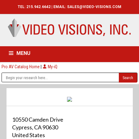
TEL: 215.942.6642 | EMAIL:
SALES@VIDEO-VISIONS.COM
MENU
Pro AV Catalog Home
|
My-iQ
HOME
CATALOG
ABOUT
SERVICES
CONTACT US
10550 Camden Drive
Cypress, CA 90630
United States