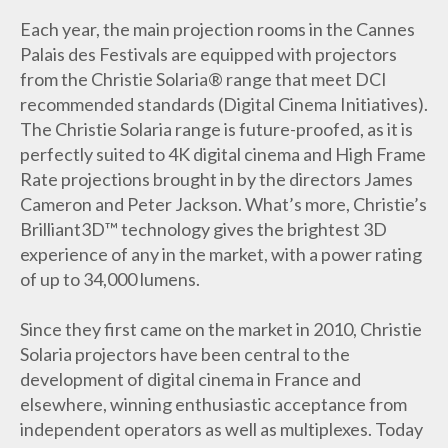
Each year, the main projection rooms in the Cannes
Palais des Festivals are equipped with projectors
from the Christie Solaria® range that meet DCI
recommended standards (Digital Cinema Initiatives).
The Christie Solaria range is future-proofed, as it is
perfectly suited to 4K digital cinema and High Frame
Rate projections brought in by the directors James
Cameron and Peter Jackson. What’s more, Christie’s
Brilliant3D™ technology gives the brightest 3D
experience of any in the market, with a power rating
of up to 34,000 lumens.
Since they first came on the market in 2010, Christie
Solaria projectors have been central to the
development of digital cinema in France and
elsewhere, winning enthusiastic acceptance from
independent operators as well as multiplexes. Today