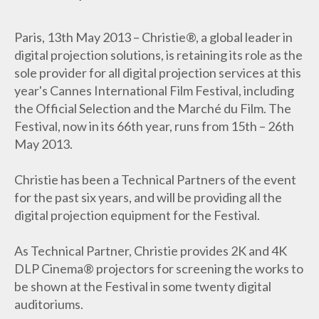
Paris, 13th May 2013 – Christie®, a global leader in
digital projection solutions, is retaining its role as the
sole provider for all digital projection services at this
year's Cannes International Film Festival, including
the Official Selection and the Marché du Film. The
Festival, now in its 66th year, runs from 15th – 26th
May 2013.
Christie has been a Technical Partners of the event
for the past six years, and will be providing all the
digital projection equipment for the Festival.
As Technical Partner, Christie provides 2K and 4K
DLP Cinema® projectors for screening the works to
be shown at the Festival in some twenty digital
auditoriums.