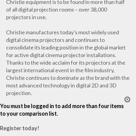
Christie equipment is to be found in more than half
of all digital projection rooms – over 38,000
projectors in use.
Christie manufactures today's most widely used
digital cinema projectors and continues to
consolidate its leading position in the global market
for active digital cinema projector installations.
Thanks to the wide acclaim for its projectors at the
largest international event in the film industry,
Christie continues to dominate as the brand with the
most advanced technology in digital 2D and 3D
projection.
You must be logged in to add more than four items
to your comparison list.
Register today!