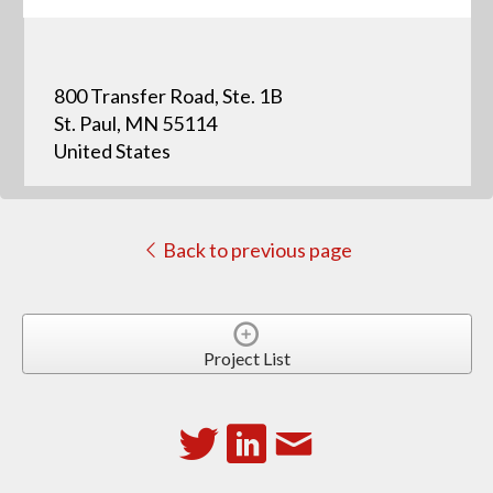
800 Transfer Road, Ste. 1B
St. Paul, MN 55114
United States
Back to previous page
Project List