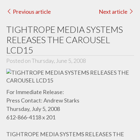
Previous article
Next article
TIGHTROPE MEDIA SYSTEMS
RELEASES THE CAROUSEL
LCD15
Posted on Thursday, June 5, 2008
For Immediate Release:
Press Contact: Andrew Starks
Thursday, July 5, 2008
612-866-4118 x 201
TIGHTROPE MEDIA SYSTEMS RELEASES THE