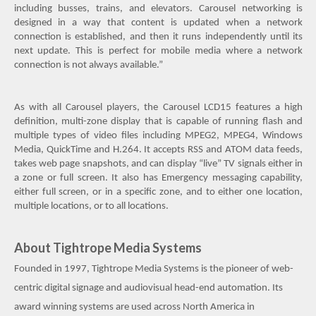
including busses, trains, and elevators. Carousel networking is
designed in a way that content is updated when a network
connection is established, and then it runs independently until its
next update. This is perfect for mobile media where a network
connection is not always available.”
As with all Carousel players, the Carousel LCD15 features a high
definition, multi-zone display that is capable of running flash and
multiple types of video files including MPEG2, MPEG4, Windows
Media, QuickTime and H.264. It accepts RSS and ATOM data feeds,
takes web page snapshots, and can display “live” TV signals either in
a zone or full screen. It also has Emergency messaging capability,
either full screen, or in a specific zone, and to either one location,
multiple locations, or to all locations.
About Tightrope Media Systems
Founded in 1997, Tightrope Media Systems is the pioneer of web-
centric digital signage and audiovisual head-end automation. Its
award winning systems are used across North America in