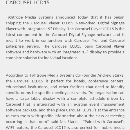
CAROUSEL LCD15
Tightrope Media Systems announced today that it has begun
shipping the Carousel Player LCD15 Networked Digital Signage
Player with Integrated 15” Display. The Carousel Player LCD15 is the
latest component in the Carousel Digital Signage network and is
meant to work in conjunction with Carousel Pro, and Carousel
Enterprise servers. The Carousel LCD15 pairs Carousel Player
software and hardware with an integrated 15” display to provide a
complete solution for individual locations.
According to Tightrope Media Systems Co-Founder Andrew Starks,
the Carousel LCD15 is perfect for hotels, conference centers,
educational institutions, and other facilities that need to identify
specific rooms for specific meetings or events. “An organization can
have a large lobby display with a complete schedule driven by
Carousel that is integrated with an existing event management
software package, and then place Carousel LCD15’s at the entrance
to each room with specific information about the class or meeting
occurring in that room”, said Mr. Starks.
“Paired with Carousel’s
WIFI feature, the Carousel LCD15 is also perfect for mobile media