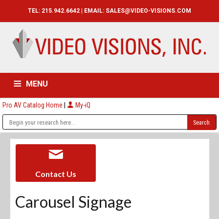
TEL: 215.942.6642 | EMAIL:
SALES@VIDEO-VISIONS.COM
MENU
Pro AV Catalog Home
|
My-iQ
HOME
CATALOG
ABOUT
SERVICES
CONTACT US
Contact Us
Carousel Signage