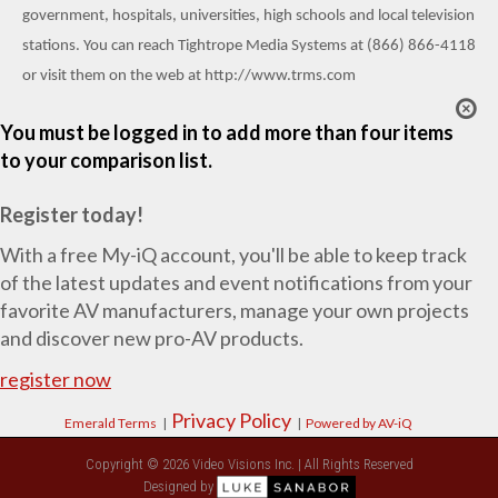
government, hospitals, universities, high schools and local television
stations. You can reach Tightrope Media Systems at (866) 866-4118
or visit them on the web at
http://www.trms.com
You must be logged in to add more than four items
to your comparison list.
Register today!
With a free My-iQ account, you'll be able to keep track
of the latest updates and event notifications from your
favorite AV manufacturers, manage your own projects
and discover new pro-AV products.
register now
Privacy Policy
Emerald Terms
|
|
Powered by AV-iQ
Copyright © 2026 Video Visions Inc. | All Rights Reserved
Designed by