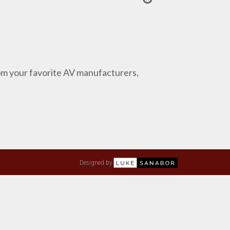
from your favorite AV manufacturers,
Designed by