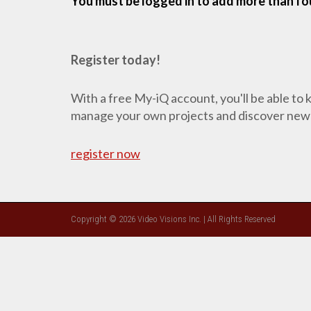
You must be logged in to add more than fou
Register today!
With a free My-iQ account, you'll be able to
manage your own projects and discover new
register now
Copyright © 2026 Video Visions Inc. | All Rights Reserved