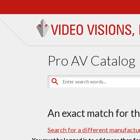
Pro AV Catalog
An exact match for t
Search for a different manufactur