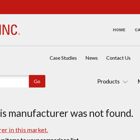
HOME
C
Case Studies
News
Contact Us
Products
his manufacturer was not found.
er in this market.