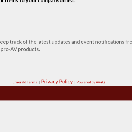
r items to your comparison list.
 keep track of the latest updates and event notifications 
 pro-AV products.
Privacy Policy
Emerald Terms
|
|
Powered by AV-iQ