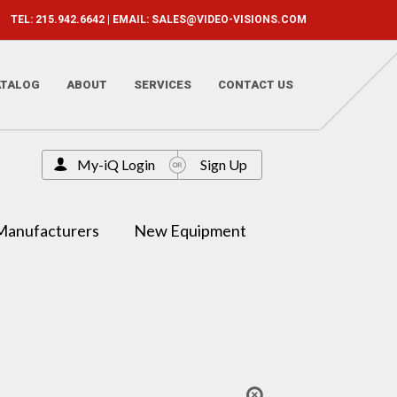
TEL: 215.942.6642 | EMAIL:
SALES@VIDEO-VISIONS.COM
ATALOG
ABOUT
SERVICES
CONTACT US
My-iQ Login
Sign Up
Manufacturers
New Equipment