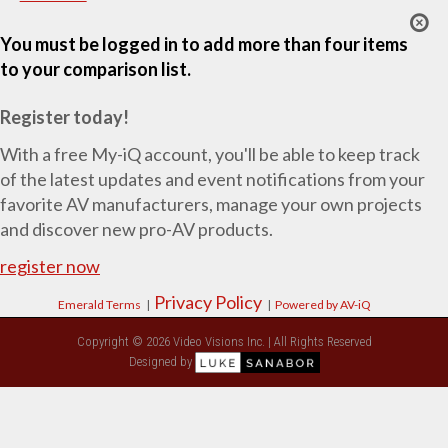
You must be logged in to add more than four items
to your comparison list.
Register today!
With a free My-iQ account, you'll be able to keep track
of the latest updates and event notifications from your
favorite AV manufacturers, manage your own projects
and discover new pro-AV products.
register now
Privacy Policy
Emerald Terms
|
|
Powered by AV-iQ
Copyright © 2026 Video Visions Inc. | All Rights Reserved
Designed by